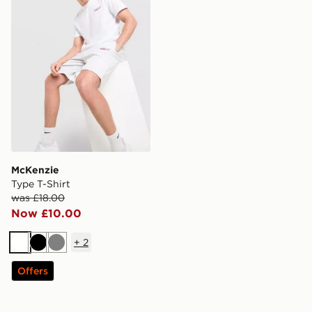
McKenzie
Type T-Shirt
was £18.00
Now £10.00
+
2
White
Black
Grey
Offers