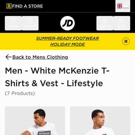
FIND A STORE
UK
 to main content
Skip footer
Menu
Search
Sign in
Bag
SUMMER-READY FOOTWEAR
HOLIDAY MODE
Back to Mens Clothing
Men - White McKenzie T-
Shirts & Vest - Lifestyle
(7 Products)
McKenzie Levy T-Shirt
McKenzie Rocco T-Shirt