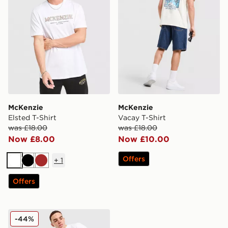
McKenzie
McKenzie
Elsted T-Shirt
Vacay T-Shirt
was £18.00
was £18.00
Now £8.00
Now £10.00
Offers
+
1
White
Black
Brown
Offers
McKenzie Type T-Shirt
-44%