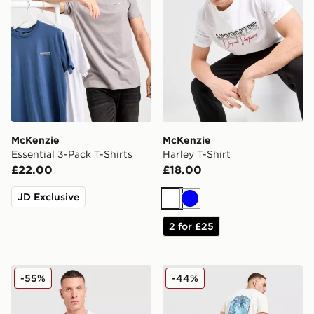
McKenzie
McKenzie
Essential 3-Pack T-Shirts
Harley T-Shirt
£22.00
£18.00
JD Exclusive
White
Blue
2 for £25
McKenzie Elsted T-Shirt
McKenzie Vacay T-Shirt
-55%
-44%