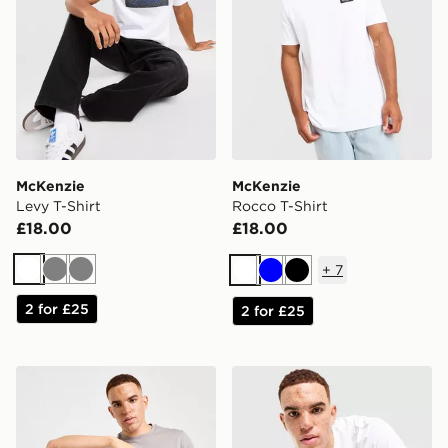
McKenzie
McKenzie
Levy T-Shirt
Rocco T-Shirt
£18.00
£18.00
+
7
White
Grey
Grey
White
Blue
Black
2 for £25
2 for £25
McKenzie Essential 3-Pack T-Shirts
McKenzie Harley T-Shirt