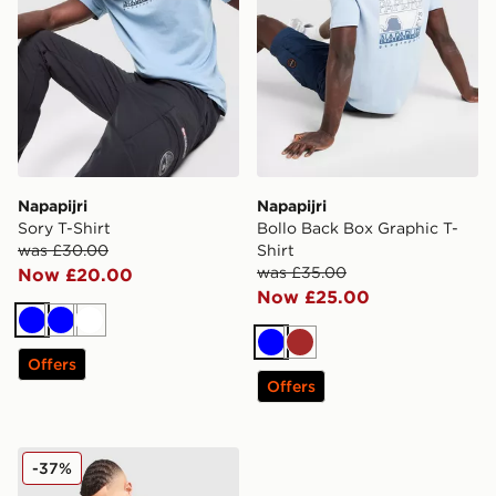
Napapijri
Napapijri
Sory T-Shirt
Bollo Back Box Graphic T-
was £30.00
Shirt
was £35.00
Now £20.00
Now £25.00
Blue
Blue
White
Blue
Brown
Offers
Offers
Napapijri Linton Pocket T-Shirt
-37%