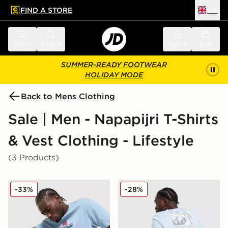
FIND A STORE
UK
 to main content
Skip footer
Menu
Search
Sign in
Bag
SUMMER-READY FOOTWEAR
HOLIDAY MODE
Back to Mens Clothing
Sale | Men - Napapijri T-Shirts
& Vest Clothing - Lifestyle
(3 Products)
Napapijri Sory T-Shirt
Napapijri Bollo Back Box Gr
-33%
-28%