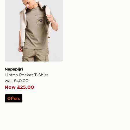
Napapijri
Linton Pocket T-Shirt
was £40.00
Now £25.00
Offers