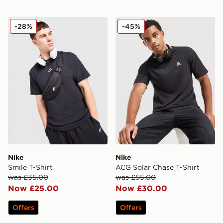
Nike Smile T-Shirt
Nike ACG Solar Chase T-Shi
-28%
-45%
Nike
Nike
Smile T-Shirt
ACG Solar Chase T-Shirt
was £35.00
was £55.00
Now £25.00
Now £30.00
Offers
Offers