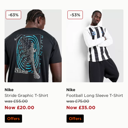
Nike Stride Graphic T-Shirt
Nike Football Long Sleeve T
-63%
-53%
Nike
Nike
Stride Graphic T-Shirt
Football Long Sleeve T-Shirt
was £55.00
was £75.00
Now £20.00
Now £35.00
Offers
Offers