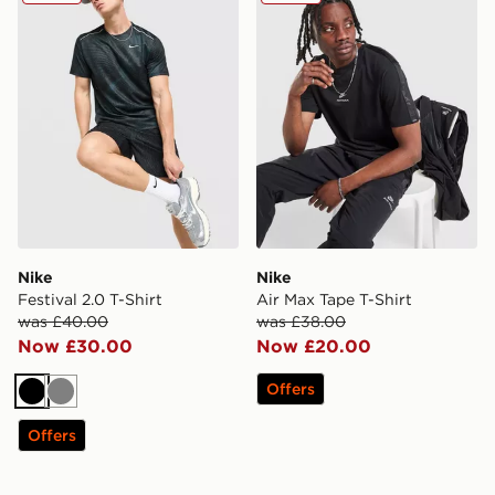
Nike
Nike
Festival 2.0 T-Shirt
Air Max Tape T-Shirt
was £40.00
was £38.00
Now £30.00
Now £20.00
Offers
Black
Grey
Offers