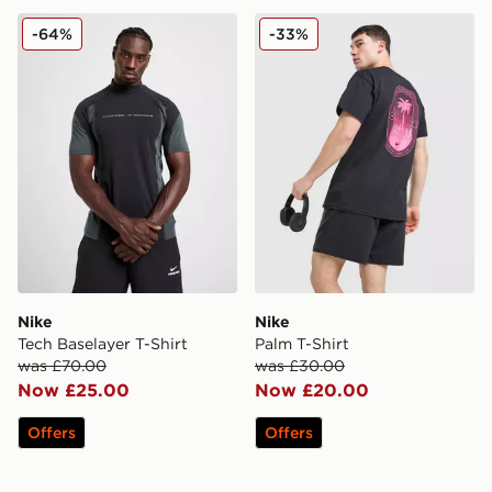
Nike Tech Baselayer T-Shirt
Nike Palm T-Shirt
-64%
-33%
Nike
Nike
Tech Baselayer T-Shirt
Palm T-Shirt
was £70.00
was £30.00
Now £25.00
Now £20.00
Offers
Offers