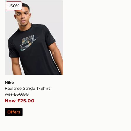
Nike Realtree Stride T-Shirt
-50%
Nike
Realtree Stride T-Shirt
was £50.00
Now £25.00
Offers