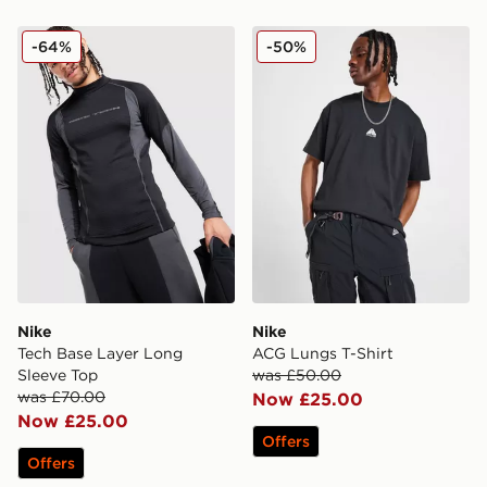
Nike Tech Base Layer Long Sleeve Top
Nike ACG Lungs T-Shirt
-64%
-50%
Nike
Nike
Tech Base Layer Long
ACG Lungs T-Shirt
Sleeve Top
was £50.00
was £70.00
Now £25.00
Now £25.00
Offers
Offers