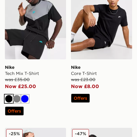
Nike
Nike
Tech Mix T-Shirt
Core T-Shirt
was £35.00
was £23.00
Now £25.00
Now £8.00
Offers
Black
Grey
Blue
Offers
Nike Festival 2.0 T-Shirt
Nike Air Max Tape T-Shirt
-25%
-47%