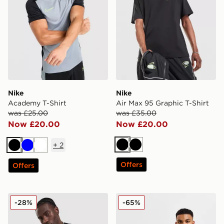
Nike
Nike
Academy T-Shirt
Air Max 95 Graphic T-Shirt
was £25.00
was £35.00
Now £20.00
Now £20.00
+
2
Black
Black
Black
Blue
White
Offers
Offers
Nike Tech Mix T-Shirt
Nike Core T-Shirt
-28%
-65%