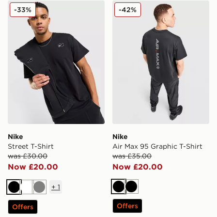
Nike Street T-Shirt
Nike Air Max 95 Graphic T-S
-33%
-42%
Nike
Nike
Street T-Shirt
Air Max 95 Graphic T-Shirt
was £30.00
was £35.00
Now £20.00
Now £20.00
+
1
Black
Black
Black
White
Grey
Offers
Offers