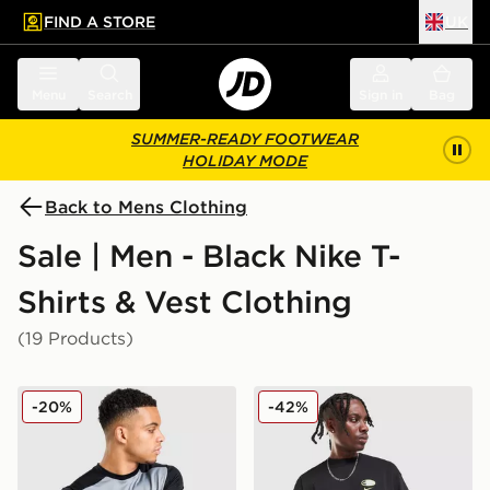
FIND A STORE
UK
 to main content
Skip footer
Menu
Search
Sign in
Bag
SUMMER-READY FOOTWEAR
HOLIDAY MODE
Back to Mens Clothing
Sale | Men - Black Nike T-
Shirts & Vest Clothing
(19 Products)
Nike Academy T-Shirt
Nike Air Max 95 Graphic T-S
-20%
-42%