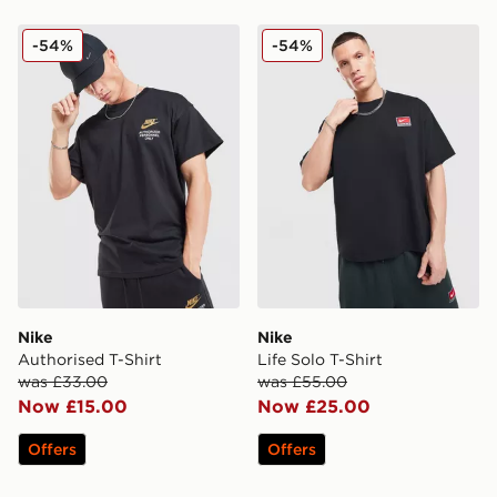
Nike Authorised T-Shirt
Nike Life Solo T-Shirt
-54%
-54%
Nike
Nike
Authorised T-Shirt
Life Solo T-Shirt
was £33.00
was £55.00
Now £15.00
Now £25.00
Offers
Offers