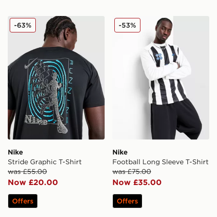
Nike Stride Graphic T-Shirt
Nike Football Long Sleeve T
-63%
-53%
Nike
Nike
Stride Graphic T-Shirt
Football Long Sleeve T-Shirt
was £55.00
was £75.00
Now £20.00
Now £35.00
Offers
Offers