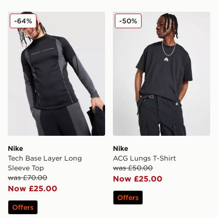
Nike Tech Base Layer Long Sleeve Top
Nike ACG Lungs T-Shirt
-64%
-50%
Nike
Nike
Tech Base Layer Long
ACG Lungs T-Shirt
Sleeve Top
was £50.00
was £70.00
Now £25.00
Now £25.00
Offers
Offers