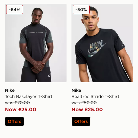
Nike Tech Baselayer T-Shirt
Nike Realtree Stride T-Shirt
-64%
-50%
Nike
Nike
Tech Baselayer T-Shirt
Realtree Stride T-Shirt
was £70.00
was £50.00
Now £25.00
Now £25.00
Offers
Offers