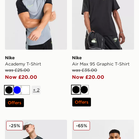
Nike
Nike
Academy T-Shirt
Air Max 95 Graphic T-Shirt
was £25.00
was £35.00
Now £20.00
Now £20.00
+
2
Black
Black
Black
Blue
White
Offers
Offers
Nike Festival 2.0 T-Shirt
Nike Core T-Shirt
-25%
-65%