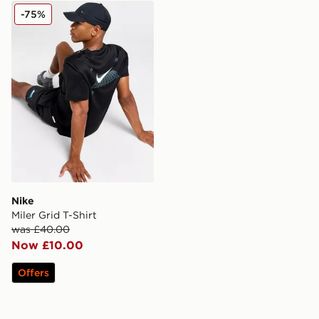
Nike Miler Grid T-Shirt
-75%
Nike
Miler Grid T-Shirt
was £40.00
Now £10.00
Offers