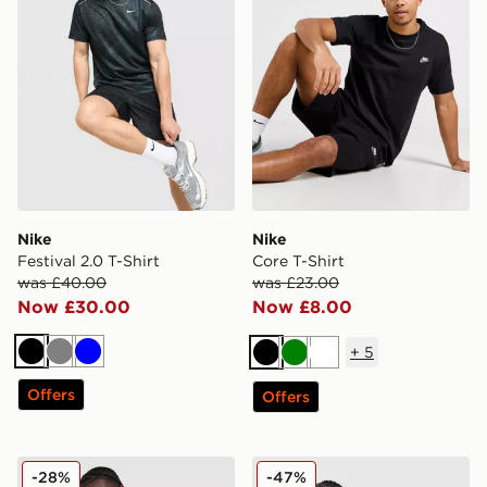
Nike
Nike
Festival 2.0 T-Shirt
Core T-Shirt
was £40.00
was £23.00
Now £30.00
Now £8.00
+
5
Black
Grey
Blue
Black
Green
White
Offers
Offers
Nike Tech Mix T-Shirt
Nike Air Max Tape T-Shirt
-28%
-47%