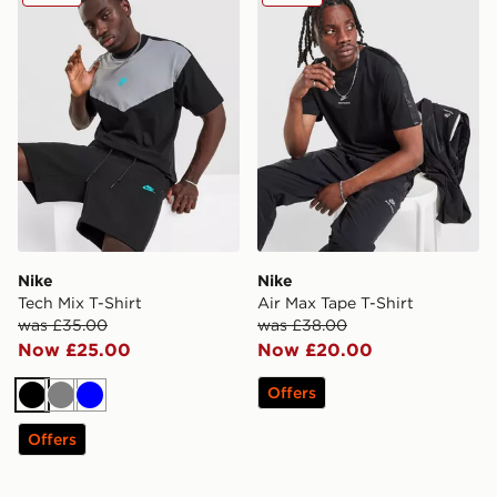
Nike
Nike
Tech Mix T-Shirt
Air Max Tape T-Shirt
was £35.00
was £38.00
Now £25.00
Now £20.00
Offers
Black
Grey
Blue
Offers