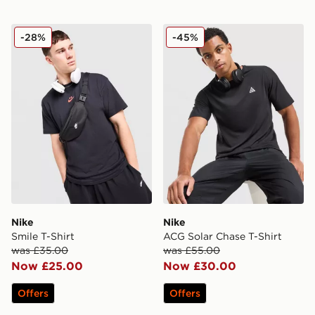
Nike Smile T-Shirt
Nike ACG Solar Chase T-Shi
-28%
-45%
Nike
Nike
Smile T-Shirt
ACG Solar Chase T-Shirt
was £35.00
was £55.00
Now £25.00
Now £30.00
Offers
Offers