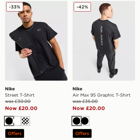
Nike Street T-Shirt
Nike Air Max 95 Graphic T-S
-33%
-42%
Nike
Nike
Street T-Shirt
Air Max 95 Graphic T-Shirt
was £30.00
was £35.00
Now £20.00
Now £20.00
Black
White
Cream
Black
Black
Offers
Offers