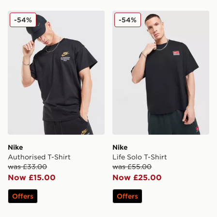
Nike Authorised T-Shirt
Nike Life Solo T-Shirt
-54%
-54%
Nike
Nike
Authorised T-Shirt
Life Solo T-Shirt
was £33.00
was £55.00
Now £15.00
Now £25.00
Offers
Offers