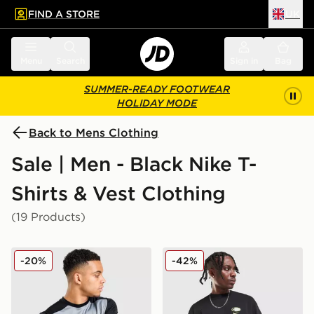
FIND A STORE
UK
 to main content
Skip footer
Menu
Search
Sign in
Bag
SUMMER-READY FOOTWEAR
HOLIDAY MODE
Back to Mens Clothing
Sale | Men - Black Nike T-
Shirts & Vest Clothing
(19 Products)
Nike Academy T-Shirt
Nike Air Max 95 Graphic T-S
-20%
-42%