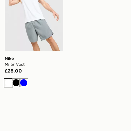
Nike
Miler Vest
£28.00
White
Black
Blue