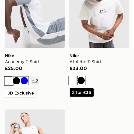
Nike
Nike
Academy T-Shirt
Athletic T-Shirt
£25.00
£23.00
+
2
White
Black
White
Black
Blue
2 for £35
JD Exclusive
Nike Miler Vest