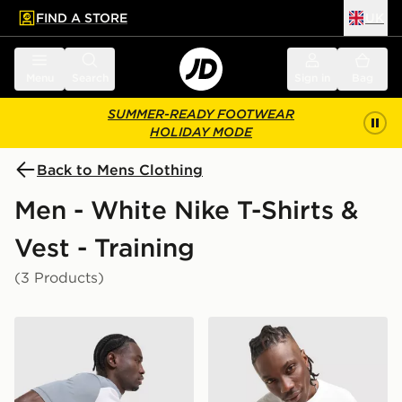
FIND A STORE
UK
 to main content
Skip footer
Menu
Search
Sign in
Bag
SUMMER-READY FOOTWEAR
HOLIDAY MODE
Back to Mens Clothing
Men - White Nike T-Shirts &
Vest - Training
(3 Products)
Nike Academy T-Shirt
Nike Athletic T-Shirt