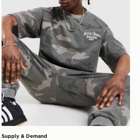
Supply & Demand