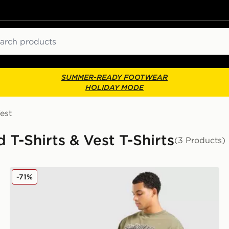
ch
SUMMER-READY FOOTWEAR
HOLIDAY MODE
est
T-Shirts & Vest T-Shirts
(3 Products)
Supply & Demand Murphy T-Shirt
-71%