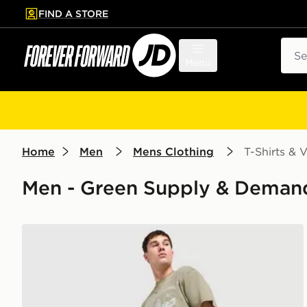
FIND A STORE
p to main content
Skip footer
Sear
Menu
Home
Men
Mens Clothing
T-Shirts & V
Men - Green Supply & Demand 
Supply & Demand Stupe T-Shirt