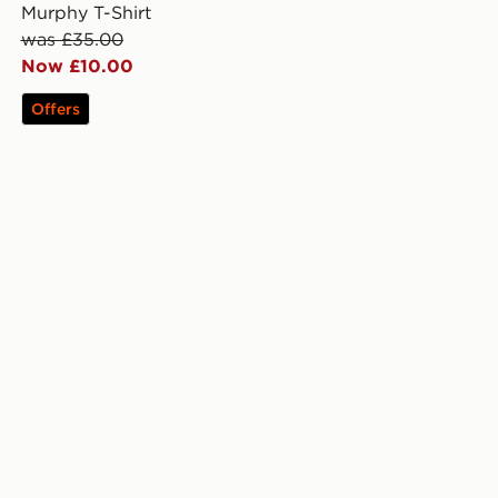
Murphy T-Shirt
was £35.00
Now £10.00
Offers