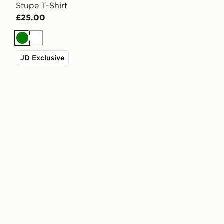
Stupe T-Shirt
£25.00
Green
White
JD Exclusive