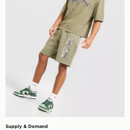
Supply & Demand