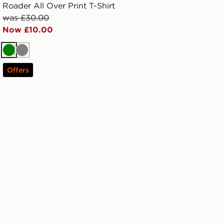
Roader All Over Print T-Shirt
was £30.00
Now £10.00
Green
Grey
Offers