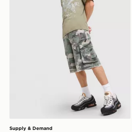
Supply & Demand