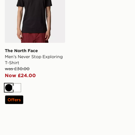
The North Face
Men’s Never Stop Exploring
T-Shirt
was £30.00
Now £24.00
Black
White
Offers