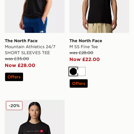
The North Face
The North Face
Mountain Athletics 24/7
M SS Fine Tee
SHORT SLEEVES TEE
was £28.00
was £35.00
Now £22.00
Now £28.00
Black
White
Offers
Offers
The North Face Men’s Never Stop Exploring T-Shirt
-20%