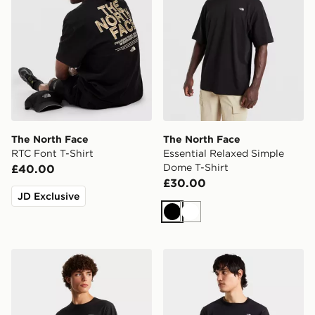
The North Face
The North Face
RTC Font T-Shirt
Essential Relaxed Simple
Dome T-Shirt
£40.00
£30.00
JD Exclusive
Black
White
The North Face M EVOLUTION BOX HALF DOME R
The North Face M EVOL