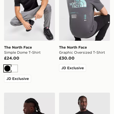
The North Face
The North Face
Simple Dome T-Shirt
Graphic Oversized T-Shirt
£24.00
£30.00
JD Exclusive
Black
White
JD Exclusive
The North Face RTC Font T-Shirt
The North Face Essential R