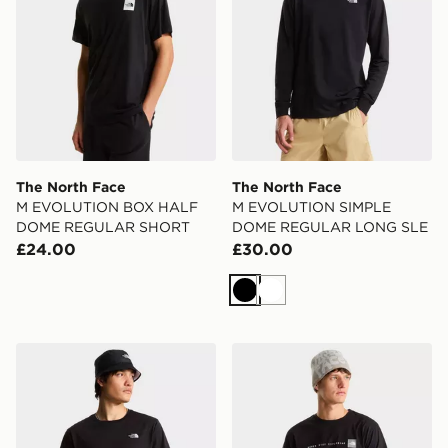
The North Face
The North Face
M EVOLUTION BOX HALF
M EVOLUTION SIMPLE
DOME REGULAR SHORT
DOME REGULAR LONG SLE
£24.00
£30.00
Black
White
The North Face M EVOLUTION SIMPLE DOME REGU
The North Face M NSE R