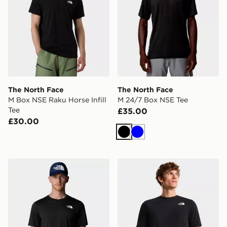
The North Face
The North Face
M Box NSE Raku Horse Infill
M 24/7 Box NSE Tee
Tee
£35.00
£30.00
Black
Blue
The North Face M 24/7 S/S TEE REG
The North Face BITMAP 