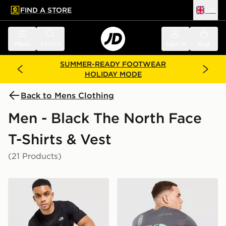
FIND A STORE
UK
 to main content
Skip footer
Menu
Search
Sign in
Bag
SUMMER-READY FOOTWEAR
HOLIDAY MODE
Back to Mens Clothing
Men - Black The North Face
T-Shirts & Vest
(21 Products)
The North Face Simple Dome T-Shirt
The North Face Graphic Ove