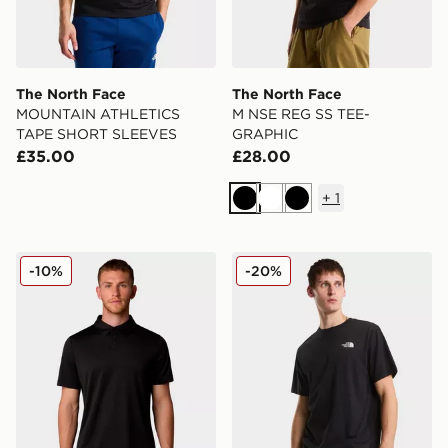
The North Face
The North Face
MOUNTAIN ATHLETICS
M NSE REG SS TEE-
TAPE SHORT SLEEVES
GRAPHIC
£35.00
£28.00
+
1
Black
White
Black
The North Face TANKEN POLO
The North Face VERTIC
-10%
-20%