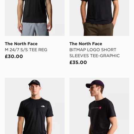
The North Face
The North Face
M 24/7 S/S TEE REG
BITMAP LOGO SHORT
SLEEVES TEE-GRAPHIC
£30.00
£35.00
The North Face MOUNTAIN ATHLETICS TAPE SHORT
The North Face M NSE R