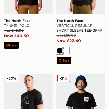
The North Face
The North Face
TANKEN POLO
VERTICAL REGULAR
was £45.00
SHORT SLEEVE TEE-GRAP
was £28.00
Now £40.50
Now £22.40
Offers
Black
White
Offers
The North Face Mountain Athletics 24/7 SHORT SLE
The North Face M SS Fine 
-20%
-21%