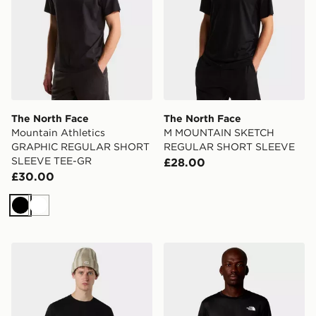
The North Face
The North Face
Mountain Athletics
M MOUNTAIN SKETCH
GRAPHIC REGULAR SHORT
REGULAR SHORT SLEEVE
SLEEVE TEE-GR
£28.00
£30.00
Black
White
The North Face M Box NSE Raku Horse Infill Tee
The North Face M 24/7 Bo