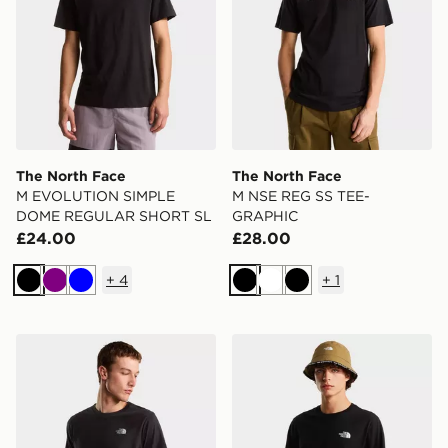
The North Face
The North Face
M EVOLUTION SIMPLE
M NSE REG SS TEE-
DOME REGULAR SHORT SL
GRAPHIC
£24.00
£28.00
+
4
+
1
Black
Purple
Blue
Black
White
Black
The North Face Mountain Athletics GRAPHIC REGU
The North Face M MOUN