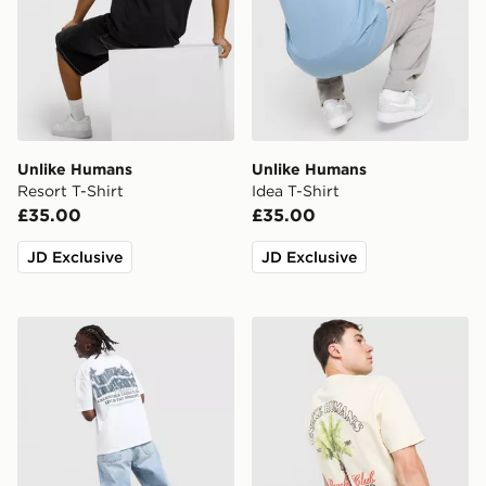
Unlike Humans
Unlike Humans
Resort T-Shirt
Idea T-Shirt
£35.00
£35.00
JD Exclusive
JD Exclusive
Unlike Humans Legacy T-Shirt
Unlike Humans Palm T-Shir