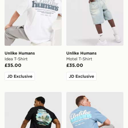
Unlike Humans
Unlike Humans
Idea T-Shirt
Motel T-Shirt
£35.00
£35.00
JD Exclusive
JD Exclusive
Unlike Humans Resort T-Shirt
Unlike Humans Idea T-Shirt