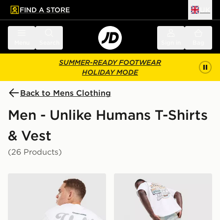
FIND A STORE
UK
 to main content
Skip footer
Menu
Search
Sign in
Bag
SUMMER-READY FOOTWEAR
HOLIDAY MODE
Back to Mens Clothing
Men - Unlike Humans T-Shirts
& Vest
(26 Products)
Unlike Humans Idea T-Shirt
Unlike Humans Motel T-Shir