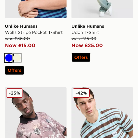
Unlike Humans
Unlike Humans
Wells Stripe Pocket T-Shirt
Udon T-Shirt
was £35.00
was £35.00
Now £15.00
Now £25.00
Offers
Blue
Beige
Offers
Unlike Humans Savis Football T-Shirt
Unlike Humans Kane T-Shir
-25%
-42%