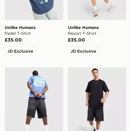
Unlike Humans
Unlike Humans
Padel T-Shirt
Resort T-Shirt
£35.00
£35.00
JD Exclusive
JD Exclusive
Unlike Humans Social Club T-Shirt
Unlike Humans Ridge T-Shi