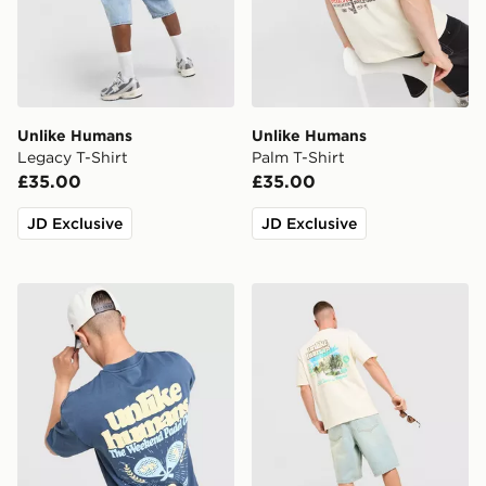
Unlike Humans
Unlike Humans
Legacy T-Shirt
Palm T-Shirt
£35.00
£35.00
JD Exclusive
JD Exclusive
Unlike Humans Padel T-Shirt
Unlike Humans Resort T-Shi