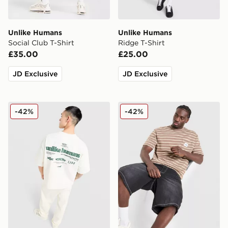
Unlike Humans
Unlike Humans
Social Club T-Shirt
Ridge T-Shirt
£35.00
£25.00
JD Exclusive
JD Exclusive
Unlike Humans Highgrade T-Shirt
Unlike Humans Ten T-Shirt
-42%
-42%