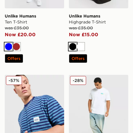
Unlike Humans
Unlike Humans
Ten T-Shirt
Highgrade T-Shirt
was £35.00
was £35.00
Now £20.00
Now £15.00
Blue
Brown
Black
White
Offers
Offers
Unlike Humans Wells Stripe Pocket T-Shirt
Unlike Humans Udon T-Shir
-57%
-28%