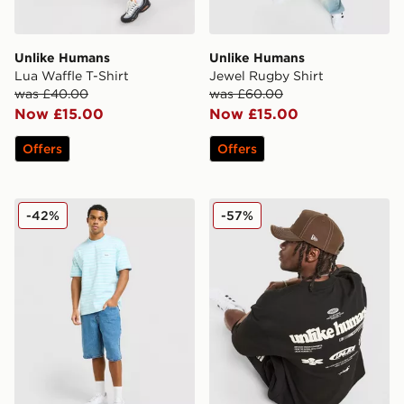
Unlike Humans
Unlike Humans
Lua Waffle T-Shirt
Jewel Rugby Shirt
was £40.00
was £60.00
Now £15.00
Now £15.00
Offers
Offers
Unlike Humans Ten T-Shirt
Unlike Humans Highgrade T
-42%
-57%