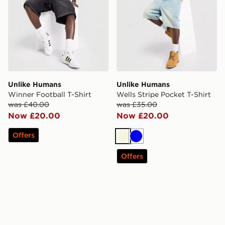
Unlike Humans
Unlike Humans
Winner Football T-Shirt
Wells Stripe Pocket T-Shirt
was £40.00
was £35.00
Now £20.00
Now £20.00
Offers
Beige
Blue
Offers