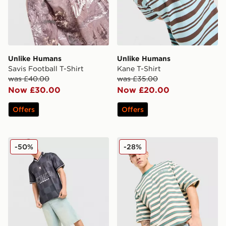
Unlike Humans
Unlike Humans
Savis Football T-Shirt
Kane T-Shirt
was £40.00
was £35.00
Now £30.00
Now £20.00
Offers
Offers
Unlike Humans Devlin Football T-Shirt
Unlike Humans Jem T-Shirt
-50%
-28%