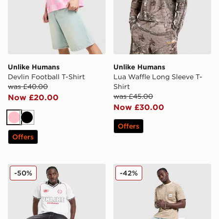
Unlike Humans
Unlike Humans
Devlin Football T-Shirt
Lua Waffle Long Sleeve T-
was £40.00
Shirt
was £45.00
Now £20.00
Now £30.00
Pink
Black
Offers
Offers
Unlike Humans Winner Football T-Shirt
Unlike Humans Wells Stripe
-50%
-42%