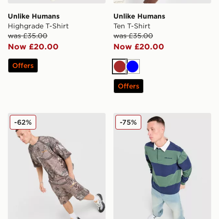
Unlike Humans
Unlike Humans
Highgrade T-Shirt
Ten T-Shirt
was £35.00
was £35.00
Now £20.00
Now £20.00
Offers
Brown
Blue
Offers
Unlike Humans Lua Waffle T-Shirt
Unlike Humans Jewel Rugby
-62%
-75%