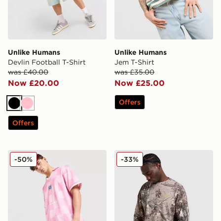
Unlike Humans
Unlike Humans
Devlin Football T-Shirt
Jem T-Shirt
was £40.00
was £35.00
Now £20.00
Now £25.00
Offers
Black
Pink
Offers
Unlike Humans Devlin Football T-Shirt
Unlike Humans Lua Waffle L
-50%
-33%