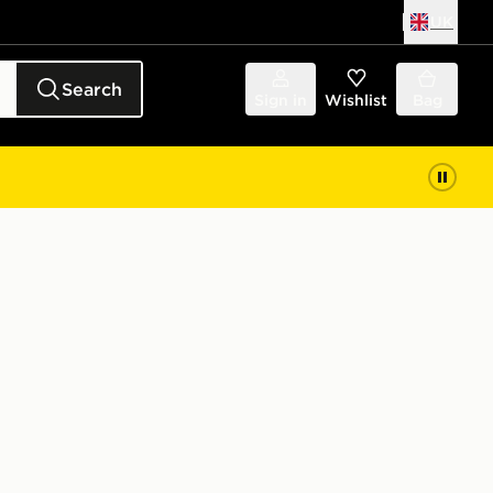
UK
Search
Sign in
Wishlist
Bag