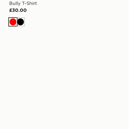
Bully T-Shirt
£30.00
Red
Black