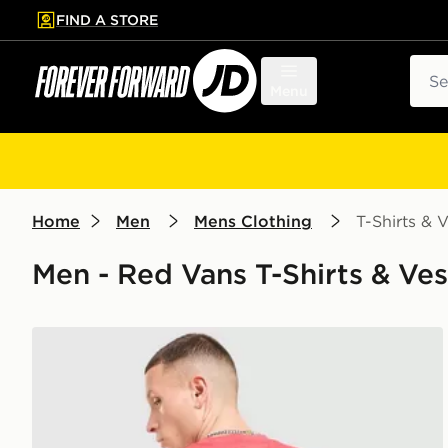
FIND A STORE
p to main content
Skip footer
Sear
Menu
Home
Men
Mens Clothing
T-Shirts & V
Men - Red Vans T-Shirts & Vest
Vans Bully T-Shirt