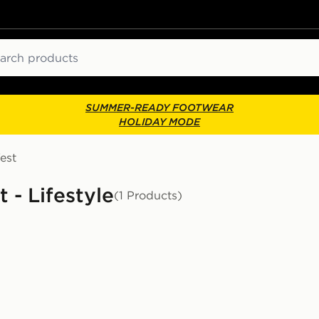
ch
SUMMER-READY FOOTWEAR
HOLIDAY MODE
est
 - Lifestyle
(1 Products)