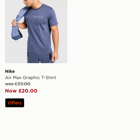
Nike
Air Max Graphic T-Shirt
was £33.00
Now £20.00
Offers