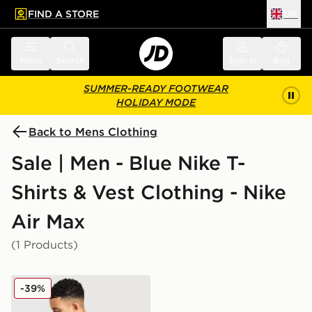
FIND A STORE
UK
 to main content
Skip footer
Menu
Search
Sign in
Bag
SUMMER-READY FOOTWEAR
HOLIDAY MODE
Back to Mens Clothing
Sale | Men - Blue Nike T-
Shirts & Vest Clothing - Nike
Air Max
(1 Products)
Nike Air Max Graphic T-Shirt
-39%