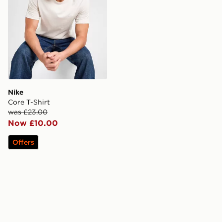
Nike
Core T-Shirt
was £23.00
Now £10.00
Offers