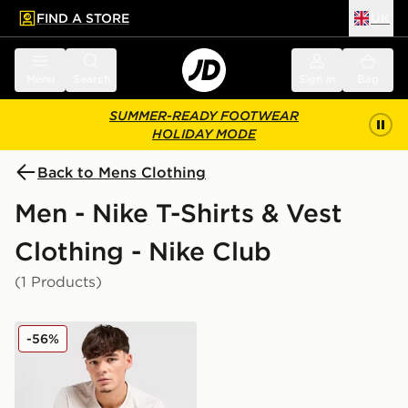
FIND A STORE
UK
 to main content
Skip footer
Menu
Search
Sign in
Bag
SUMMER-READY FOOTWEAR
HOLIDAY MODE
Back to Mens Clothing
Men - Nike T-Shirts & Vest
Clothing - Nike Club
(1 Products)
Nike Core T-Shirt
-56%