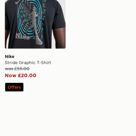
Nike
Stride Graphic T-Shirt
was £55.00
Now £20.00
Offers