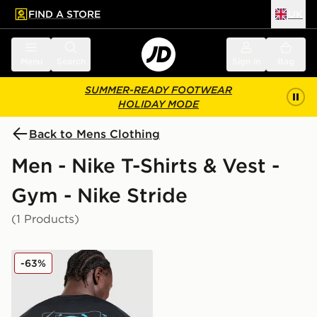
FIND A STORE
UK
 to main content
Skip footer
Menu
Search
Sign in
Bag
SUMMER-READY FOOTWEAR
HOLIDAY MODE
Back to Mens Clothing
Men - Nike T-Shirts & Vest -
Gym - Nike Stride
(1 Products)
Nike Stride Graphic T-Shirt
-63%