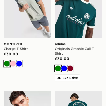
MONTIREX
adidas
Charge T-Shirt
Originals Graphic Cali T-
Shirt
£30.00
£30.00
Green
Pink
Blue
Green
Blue
Burgundy
JD Exclusive
Nike Core T-Shirt
adidas Originals Sushi T-Shi