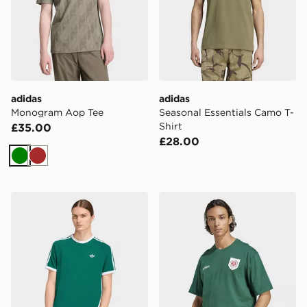
adidas
adidas
Monogram Aop Tee
Seasonal Essentials Camo T-
Shirt
£35.00
£28.00
Green
Brown
adidas 3-stripes T-shirt
adidas Originals Badge Gra