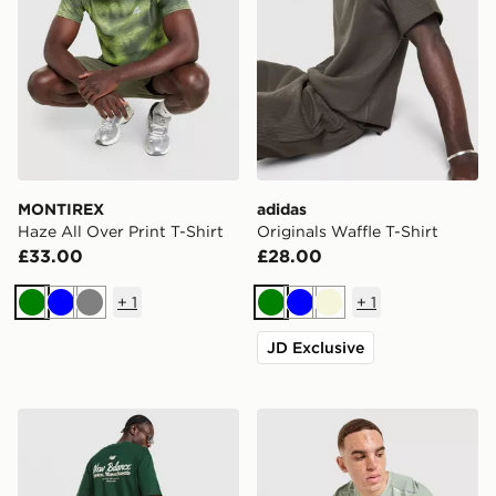
MONTIREX
adidas
Haze All Over Print T-Shirt
Originals Waffle T-Shirt
£33.00
£28.00
+
1
+
1
Green
Blue
Grey
Green
Blue
Beige
JD Exclusive
New Balance Stack T-Shirt
MONTIREX Charge 2.0 T-Sh