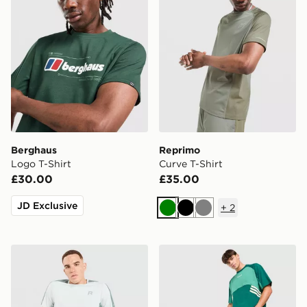
Berghaus
Reprimo
Logo T-Shirt
Curve T-Shirt
£30.00
£35.00
JD Exclusive
+
2
Green
Black
Grey
Reprimo Nova T-Shirt
adidas Originals Munich 93 