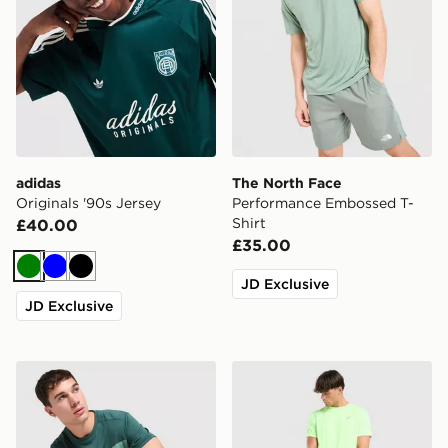
adidas
The North Face
Originals '90s Jersey
Performance Embossed T-
Shirt
£40.00
£35.00
Green
Blue
Black
JD Exclusive
JD Exclusive
Berghaus Explorer Tech T-Shirt
ASICS Core T-Shirt