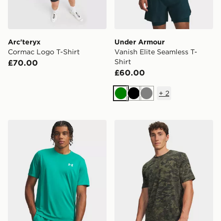
Arc'teryx
Under Armour
Cormac Logo T-Shirt
Vanish Elite Seamless T-
Shirt
£70.00
£60.00
+
2
Green
Black
Grey
Under Armour Tech Utility T-Shirt
Under Armour Camo T-Shir