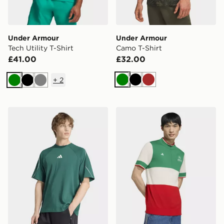
Under Armour
Under Armour
Tech Utility T-Shirt
Camo T-Shirt
£41.00
£32.00
+
2
Green
Black
Brown
Green
Black
Grey
adidas Stadium T-shirt
adidas Mercedes - Amg Petr