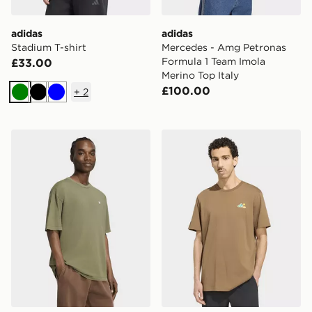
adidas
adidas
Stadium T-shirt
Mercedes - Amg Petronas
Formula 1 Team Imola
£33.00
Merino Top Italy
£100.00
+
2
Green
Black
Blue
adidas Trefoil Essentials Washed Loose Dropped Shoul
adidas Terrex Camper Graph