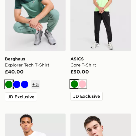
Berghaus
ASICS
Explorer Tech T-Shirt
Core T-Shirt
£40.00
£30.00
+
5
Green
Pink
Green
Blue
Blue
JD Exclusive
JD Exclusive
Technicals Lotus Box T-Shirt
Fred Perry Twin Tipped T-S