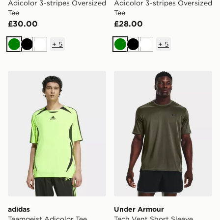
Adicolor 3-stripes Oversized
Adicolor 3-stripes Oversized
Tee
Tee
£30.00
£28.00
+
5
+
5
Green
Black
White
Green
Black
White
adidas Teamgeist Adicolor Tee
Under Armour Tech Vent Sh
adidas
Under Armour
Teamgeist Adicolor Tee
Tech Vent Short Sleeve