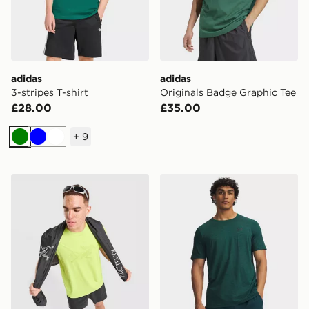
adidas
adidas
3-stripes T-shirt
Originals Badge Graphic Tee
£28.00
£35.00
+
9
Green
Blue
White
Arc'teryx Cormac Logo T-Shirt
Under Armour Vanish Elite 