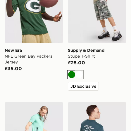
New Era
Supply & Demand
NFL Green Bay Packers
Stupe T-Shirt
Jersey
£25.00
£35.00
Green
White
JD Exclusive
Napapijri Utility Vertical T-Shirt
Vans Hotline T-Shirt