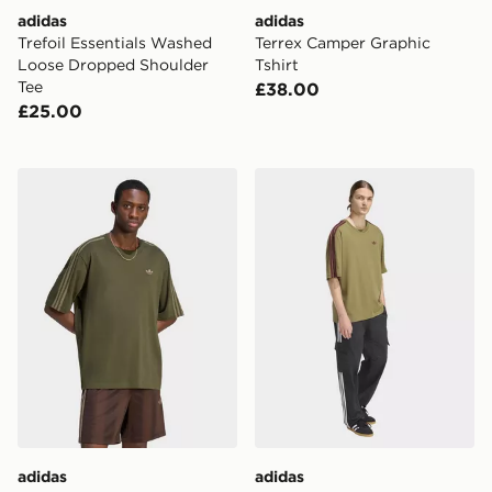
adidas
adidas
Trefoil Essentials Washed
Terrex Camper Graphic
Loose Dropped Shoulder
Tshirt
Tee
£38.00
£25.00
adidas Adicolor 3-stripes Oversized Tee
adidas Adicolor 3-stripes O
adidas
adidas