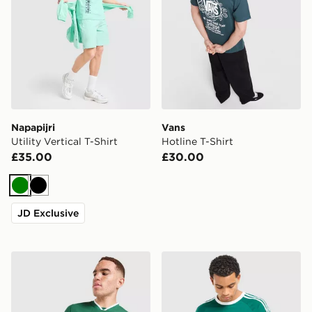
Napapijri
Vans
Utility Vertical T-Shirt
Hotline T-Shirt
£35.00
£30.00
Green
Black
JD Exclusive
Nike Slam T-Shirt
adidas Originals 3-Stripes 