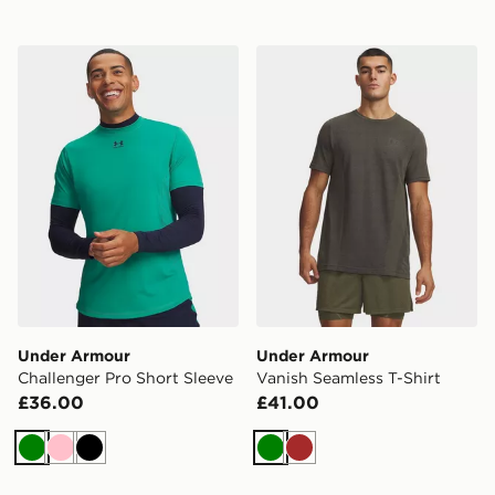
Under Armour Challenger Pro Short Sleeve
Under Armour Vanish Seaml
Under Armour
Under Armour
Challenger Pro Short Sleeve
Vanish Seamless T-Shirt
£36.00
£41.00
Green
Pink
Black
Green
Brown