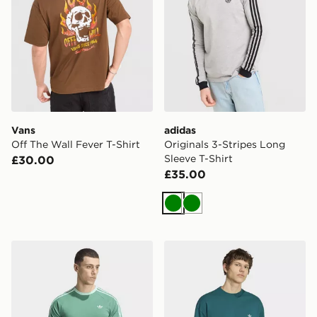
Vans
adidas
Off The Wall Fever T-Shirt
Originals 3-Stripes Long
Sleeve T-Shirt
£30.00
£35.00
Green
Green
adidas 3-stripes T-shirt
adidas Trefoil Essentials Lo