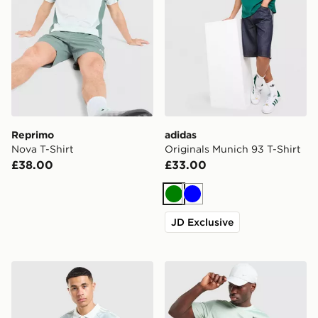
Reprimo
adidas
Nova T-Shirt
Originals Munich 93 T-Shirt
£38.00
£33.00
Green
Blue
JD Exclusive
adidas Originals All Over Print Football Jersey
Nike Legend T-Shirt