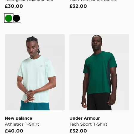
£30.00
£32.00
Green
Black
New Balance Athletics T-Shirt
Under Armour Tech Sport T
New Balance
Under Armour
Athletics T-Shirt
Tech Sport T-Shirt
£40.00
£32.00