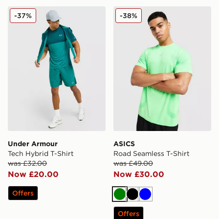
Under Armour Tech Hybrid T-Shirt
ASICS Road Seamless T-Shi
-37%
-38%
Under Armour
ASICS
Tech Hybrid T-Shirt
Road Seamless T-Shirt
was £32.00
was £49.00
Now £20.00
Now £30.00
Offers
Green
Black
Blue
Offers