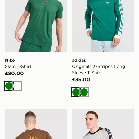
Nike
adidas
Slam T-Shirt
Originals 3-Stripes Long
Sleeve T-Shirt
£80.00
£35.00
Green
White
Green
Green
Vans Off The Wall Fever T-Shirt
adidas Originals 3-Stripes 