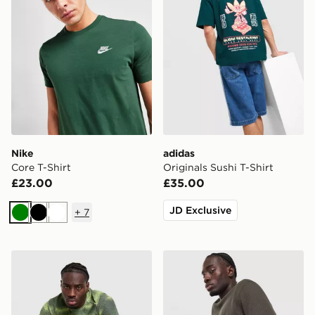
Nike
adidas
Core T-Shirt
Originals Sushi T-Shirt
£23.00
£35.00
JD Exclusive
+
7
Green
Black
White
MONTIREX Haze All Over Print T-Shirt
adidas Originals Waffle T-Sh