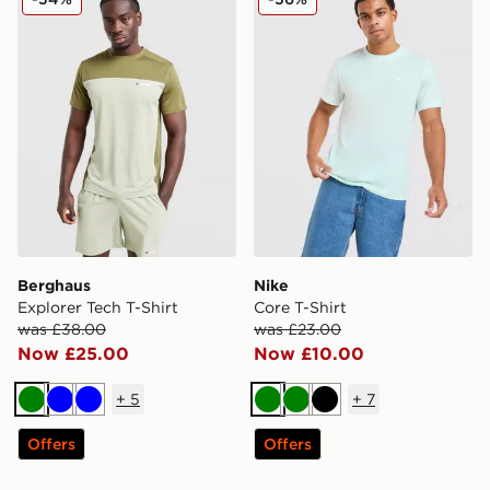
Berghaus
Nike
Explorer Tech T-Shirt
Core T-Shirt
was £38.00
was £23.00
Now £25.00
Now £10.00
+
5
+
7
Green
Blue
Blue
Green
Green
Black
Offers
Offers