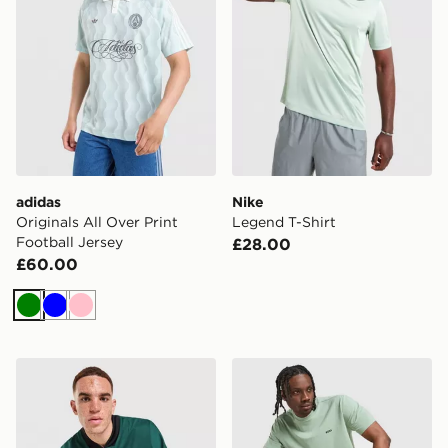
adidas
Nike
Originals All Over Print
Legend T-Shirt
Football Jersey
£28.00
£60.00
Green
Blue
Pink
adidas Originals Adicolor Oversized Football Jersey
BOSS Core T-Shirt