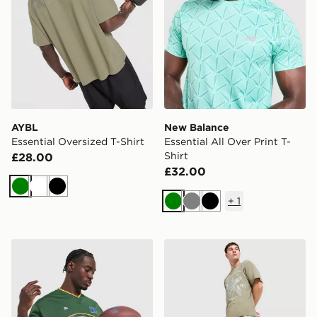
AYBL
New Balance
Essential Oversized T-Shirt
Essential All Over Print T-
Shirt
£28.00
£32.00
Green
White
Black
+
1
Green
Grey
Black
New Era NFL Green Bay Packers Jersey
Supply & Demand Stupe T-S