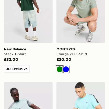
New Balance
MONTIREX
Stack T-Shirt
Charge 2.0 T-Shirt
£32.00
£30.00
JD Exclusive
Green
Blue
Under Armour Tech Storm T-Shirt
Fred Perry Tape T-Shirt