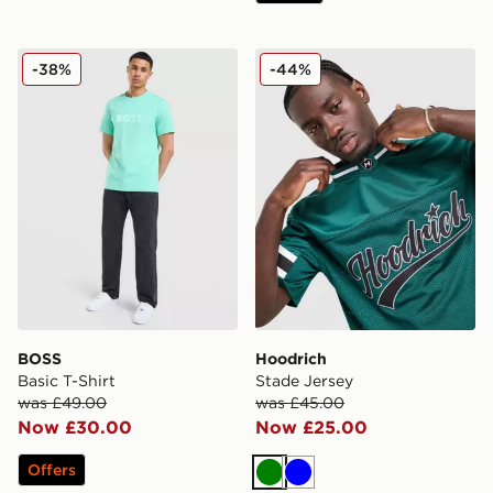
BOSS Basic T-Shirt
Hoodrich Stade Jersey
-38%
-44%
BOSS
Hoodrich
Basic T-Shirt
Stade Jersey
was £49.00
was £45.00
Now £30.00
Now £25.00
Offers
Green
Blue