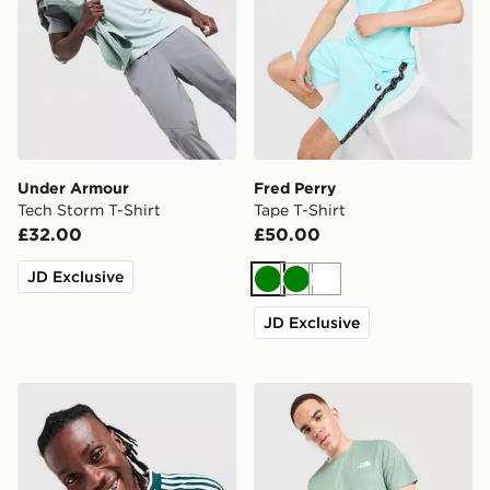
Under Armour
Fred Perry
Tech Storm T-Shirt
Tape T-Shirt
£32.00
£50.00
JD Exclusive
Green
Green
White
JD Exclusive
adidas Originals '90s Jersey
The North Face Performanc