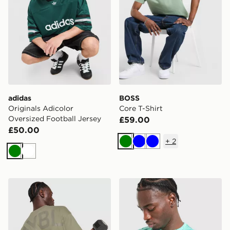
adidas
BOSS
Originals Adicolor
Core T-Shirt
Oversized Football Jersey
£59.00
£50.00
+
2
Green
Blue
Blue
Green
White
AYBL Essential Oversized T-Shirt
New Balance Essential All O