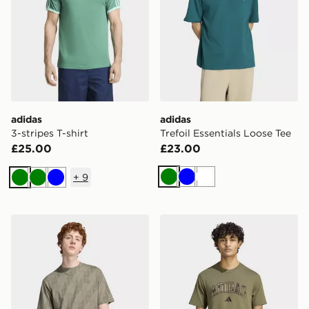
adidas
adidas
3-stripes T-shirt
Trefoil Essentials Loose Tee
£25.00
£23.00
+
9
Green
Blue
White
Green
Green
Blue
adidas Monogram Aop Tee
adidas Seasonal Essentials