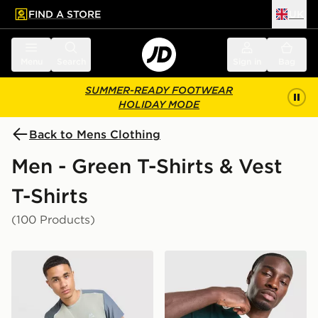
FIND A STORE
UK
 to main content
Skip footer
Menu
Search
Sign in
Bag
SUMMER-READY FOOTWEAR
HOLIDAY MODE
Back to Mens Clothing
Men - Green T-Shirts & Vest
T-Shirts
(100 Products)
MONTIREX Charge T-Shirt
adidas Originals Graphic Cal