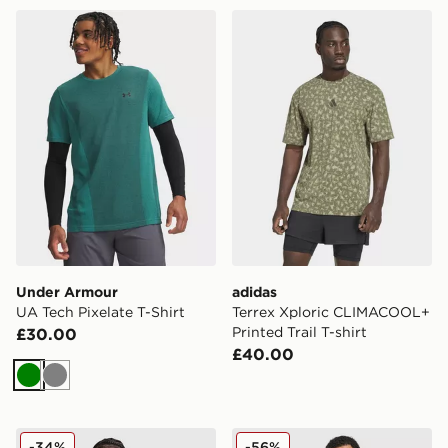
Under Armour UA Tech Pixelate T-Shirt
adidas Terrex Xploric CLIM
Under Armour
adidas
UA Tech Pixelate T-Shirt
Terrex Xploric CLIMACOOL+
Printed Trail T-shirt
£30.00
£40.00
Green
Grey
Berghaus Explorer Tech T-Shirt
Nike Core T-Shirt
-34%
-56%