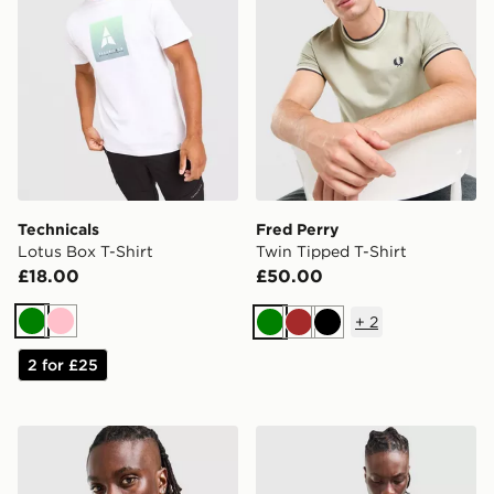
Technicals
Fred Perry
Lotus Box T-Shirt
Twin Tipped T-Shirt
£18.00
£50.00
+
2
Green
Pink
Green
Brown
Black
2 for £25
Berghaus Logo T-Shirt
Reprimo Curve T-Shirt