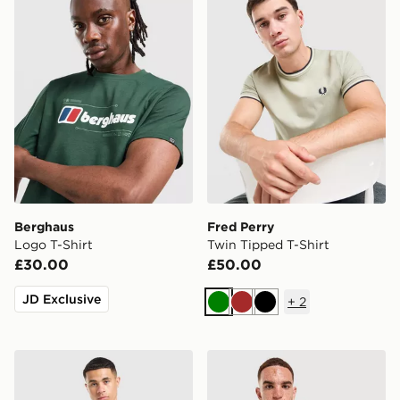
Berghaus
Fred Perry
Logo T-Shirt
Twin Tipped T-Shirt
£30.00
£50.00
JD Exclusive
+
2
Green
Brown
Black
adidas Originals All Over Print Football Jersey
adidas Originals Adicolor O