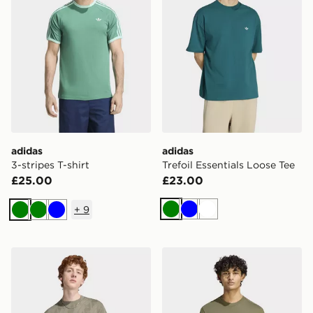
adidas
adidas
3-stripes T-shirt
Trefoil Essentials Loose Tee
£25.00
£23.00
+
9
Green
Blue
White
Green
Green
Blue
adidas Monogram Aop Tee
adidas Seasonal Essentials