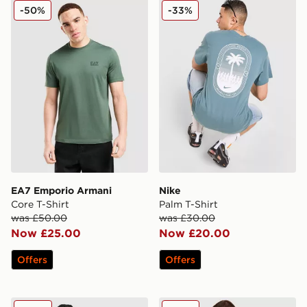
EA7 Emporio Armani Core T-Shirt
Nike Palm T-Shirt
-50%
-33%
EA7 Emporio Armani
Nike
Core T-Shirt
Palm T-Shirt
was £50.00
was £30.00
Now £25.00
Now £20.00
Offers
Offers
Under Armour Velocity Jacquard T-Shirt
Hoodrich Heritage T-Shirt