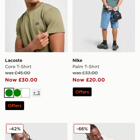
Lacoste
Nike
Core T-Shirt
Palm T-Shirt
was £45.00
was £33.00
Now £30.00
Now £20.00
Offers
+
3
Green
Green
White
Offers
adidas Originals Adicolor Jacquard Poly T-Shirt
DAILYSZN Godwin T-Shirt
-42%
-66%