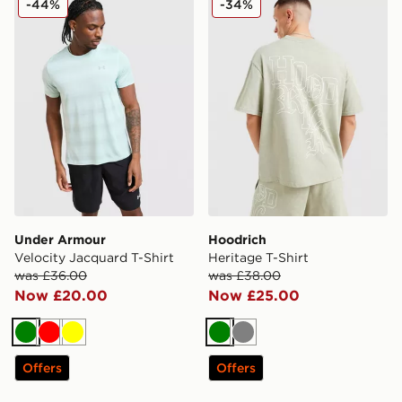
-44%
-34%
Under Armour
Hoodrich
Velocity Jacquard T-Shirt
Heritage T-Shirt
was £36.00
was £38.00
Now £20.00
Now £25.00
Green
Red
Yellow
Green
Grey
Offers
Offers