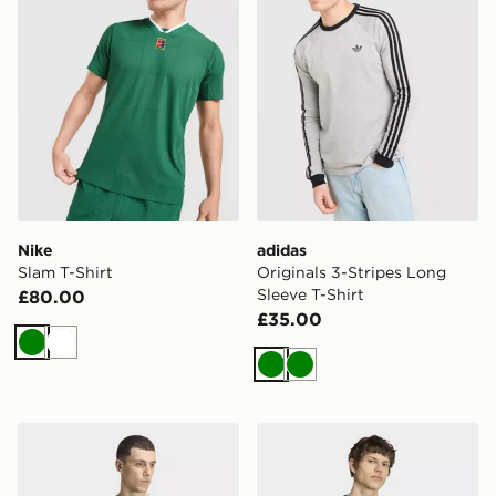
Nike
adidas
Slam T-Shirt
Originals 3-Stripes Long
Sleeve T-Shirt
£80.00
£35.00
Green
White
Green
Green
adidas 3-stripes T-shirt
adidas Trefoil Essentials Lo