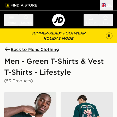
FIND A STORE
UK
 to main content
Skip footer
Menu
Search
Sign in
Bag
SUMMER-READY FOOTWEAR
HOLIDAY MODE
Back to Mens Clothing
Men - Green T-Shirts & Vest
T-Shirts - Lifestyle
(53 Products)
adidas Originals Graphic Cali T-Shirt
adidas Originals Sushi T-Shi