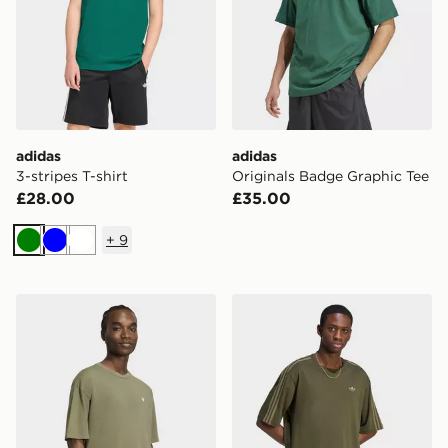
adidas
adidas
3-stripes T-shirt
Originals Badge Graphic Tee
£28.00
£35.00
+
9
Green
Blue
White
adidas Trefoil Essentials Washed Loose Dropped Shoul
adidas Adicolor 3-stripes O