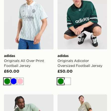
adidas
adidas
Originals All Over Print
Originals Adicolor
Football Jersey
Oversized Football Jersey
£60.00
£50.00
Green
Blue
Pink
Green
White
BOSS Core T-Shirt
Supply & Demand Stupe T-S