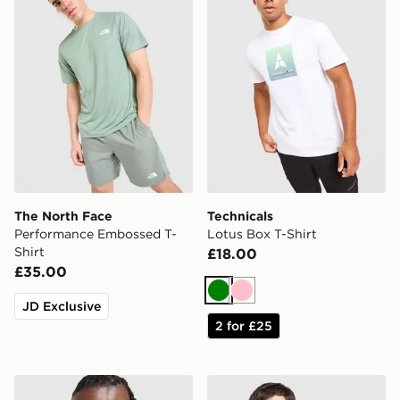
The North Face
Technicals
Performance Embossed T-
Lotus Box T-Shirt
Shirt
£18.00
£35.00
Green
Pink
JD Exclusive
2 for £25
Berghaus Logo T-Shirt
Fred Perry Twin Tipped T-S