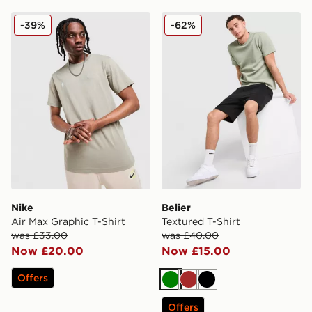
Nike Air Max Graphic T-Shirt
Belier Textured T-Shirt
-39%
-62%
Nike
Belier
Air Max Graphic T-Shirt
Textured T-Shirt
was £33.00
was £40.00
Now £20.00
Now £15.00
Offers
Green
Brown
Black
Offers