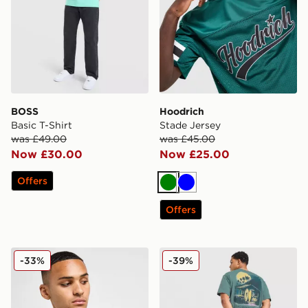
BOSS
Hoodrich
Basic T-Shirt
Stade Jersey
was £49.00
was £45.00
Now £30.00
Now £25.00
Offers
Green
Blue
Offers
Lacoste Core T-Shirt
Nike Palm T-Shirt
-33%
-39%