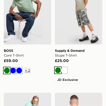
BOSS
Supply & Demand
Core T-Shirt
Stupe T-Shirt
£59.00
£25.00
+
2
Green
White
Green
Blue
Blue
JD Exclusive
Napapijri Utility Vertical T-Shirt
Vans Off The Wall Fever T-S