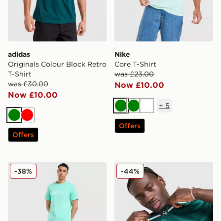
adidas
Nike
Originals Colour Block Retro
Core T-Shirt
T-Shirt
was £23.00
was £30.00
Now £10.00
Now £10.00
+
5
Green
Green
White
Green
Red
Offers
Offers
BOSS Basic T-Shirt
Hoodrich Stade Jersey
-38%
-44%