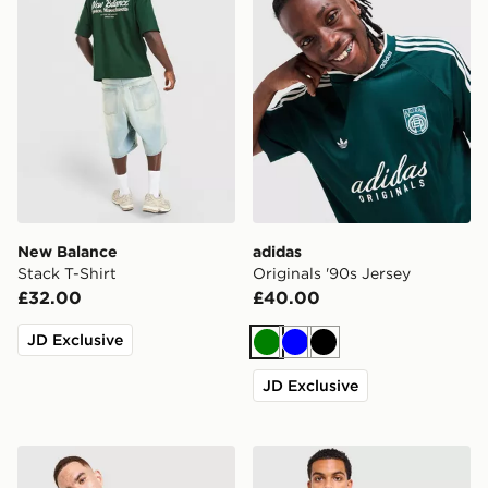
New Balance
adidas
Stack T-Shirt
Originals '90s Jersey
£32.00
£40.00
JD Exclusive
Green
Blue
Black
JD Exclusive
The North Face Performance Embossed T-Shirt
Technicals Lotus Box T-Shir