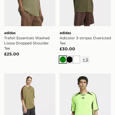
adidas
adidas
Trefoil Essentials Washed
Adicolor 3-stripes Oversized
Loose Dropped Shoulder
Tee
Tee
£30.00
£25.00
+
5
Green
Black
White
adidas Adicolor 3-stripes Oversized Tee
adidas Teamgeist Adicolor 