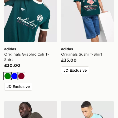
adidas
adidas
Originals Graphic Cali T-
Originals Sushi T-Shirt
Shirt
£35.00
£30.00
JD Exclusive
Green
Blue
Burgundy
JD Exclusive
adidas Originals Waffle T-Shirt
Fred Perry Tape T-Shirt