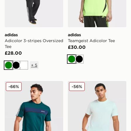
adidas
adidas
Adicolor 3-stripes Oversized
Teamgeist Adicolor Tee
Tee
£30.00
£28.00
Green
Black
+
5
Green
Black
White
adidas Originals Colour Block Retro T-Shirt
Nike Core T-Shirt
-66%
-56%