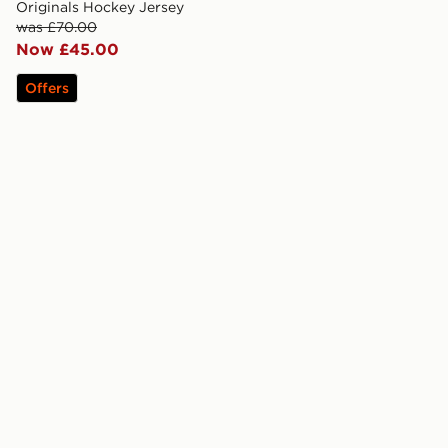
Originals Hockey Jersey
was £70.00
Now £45.00
Offers