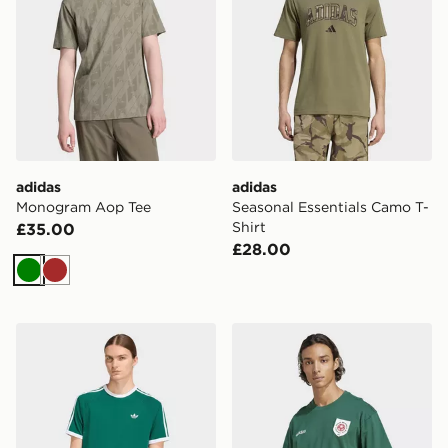
adidas
adidas
Monogram Aop Tee
Seasonal Essentials Camo T-
Shirt
£35.00
£28.00
Green
Brown
adidas 3-stripes T-shirt
adidas Originals Badge Gra