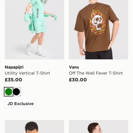
Napapijri
Vans
Utility Vertical T-Shirt
Off The Wall Fever T-Shirt
£35.00
£30.00
Green
Black
JD Exclusive
adidas Originals 3-Stripes Long Sleeve T-Shirt
Vans Hotline T-Shirt