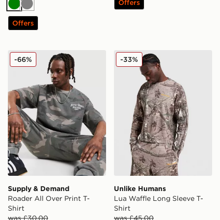
Offers
Green
Grey
Offers
Supply & Demand Roader All Over Print T-Shirt
Unlike Humans Lua Waffle L
-66%
-33%
Supply & Demand
Unlike Humans
Roader All Over Print T-
Lua Waffle Long Sleeve T-
Shirt
Shirt
was £30.00
was £45.00