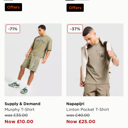
Offers
Offers
Supply & Demand Murphy T-Shirt
Napapijri Linton Pocket T-S
-71%
-37%
Supply & Demand
Napapijri
Murphy T-Shirt
Linton Pocket T-Shirt
was £35.00
was £40.00
Now £10.00
Now £25.00