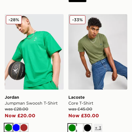
Jordan Jumpman Swoosh T-Shirt
Lacoste Core T-Shirt
-28%
-33%
Jordan
Lacoste
Jumpman Swoosh T-Shirt
Core T-Shirt
was £28.00
was £45.00
Now £20.00
Now £30.00
+
3
Green
Blue
Brown
Green
White
Black