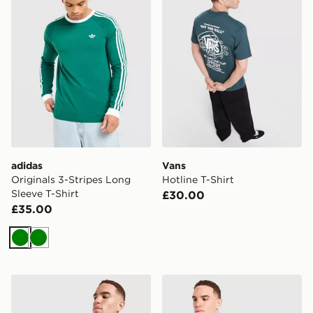
adidas
Vans
Originals 3-Stripes Long
Hotline T-Shirt
Sleeve T-Shirt
£30.00
£35.00
Green
Green
Nike Slam T-Shirt
adidas Originals 3-Stripes 