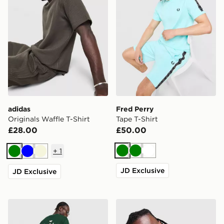
adidas
Fred Perry
Originals Waffle T-Shirt
Tape T-Shirt
£28.00
£50.00
+
1
Green
Green
White
Green
Blue
Beige
JD Exclusive
JD Exclusive
New Balance Stack T-Shirt
adidas Originals '90s Jerse