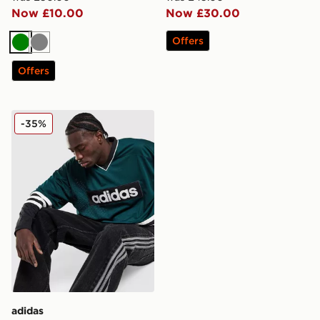
Now £10.00
Now £30.00
Offers
Green
Grey
Offers
adidas Originals Hockey Jersey
-35%
adidas