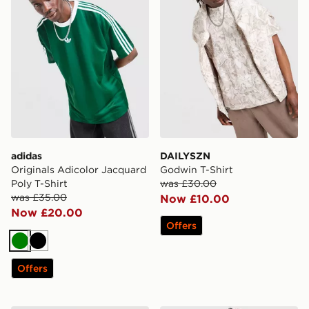
adidas
DAILYSZN
Originals Adicolor Jacquard
Godwin T-Shirt
Poly T-Shirt
was £30.00
was £35.00
Now £10.00
Now £20.00
Offers
Green
Black
Offers