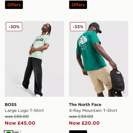
Offers
Offers
BOSS Large Logo T-Shirt
The North Face X-Ray Moun
-30%
-33%
BOSS
The North Face
Large Logo T-Shirt
X-Ray Mountain T-Shirt
was £65.00
was £30.00
Now £45.00
Now £20.00