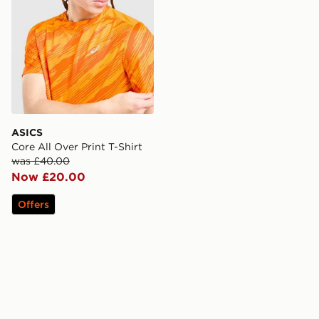
ASICS
Core All Over Print T-Shirt
was £40.00
Now £20.00
Offers