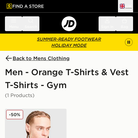
FIND A STORE
UK
 to main content
Skip footer
Menu
Search
Sign in
Bag
SUMMER-READY FOOTWEAR
HOLIDAY MODE
Back to Mens Clothing
Men - Orange T-Shirts & Vest
T-Shirts - Gym
(1 Products)
ASICS Core All Over Print T-Shirt
-50%