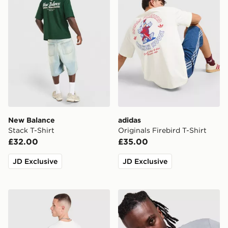
New Balance
adidas
Stack T-Shirt
Originals Firebird T-Shirt
£32.00
£35.00
JD Exclusive
JD Exclusive
The North Face Mountain Graphic Relaxed T-Shirt
Nike DNA Remix T-Shirt