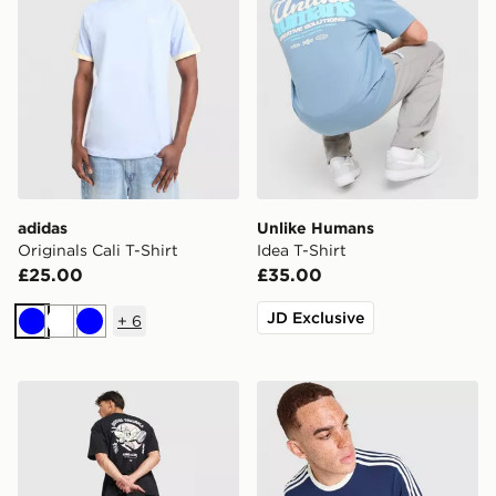
adidas
Unlike Humans
Originals Cali T-Shirt
Idea T-Shirt
£25.00
£35.00
JD Exclusive
+
6
Blue
White
Blue
adidas Originals Karate T-Shirt
adidas Originals Graphic Cal