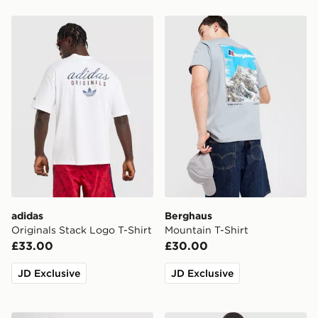
adidas Originals Stack Logo T-Shirt
Berghaus Mountain T-Shirt
adidas
Berghaus
Originals Stack Logo T-Shirt
Mountain T-Shirt
£33.00
£30.00
JD Exclusive
JD Exclusive