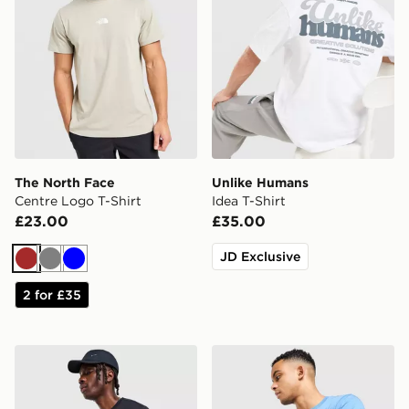
The North Face
Unlike Humans
Centre Logo T-Shirt
Idea T-Shirt
£23.00
£35.00
JD Exclusive
Brown
Grey
Blue
2 for £35
Nike Core T-Shirt
The North Face Centre Logo