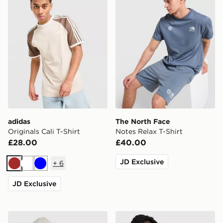
adidas
The North Face
Originals Cali T-Shirt
Notes Relax T-Shirt
£28.00
£40.00
JD Exclusive
+
6
Brown
White
Blue
JD Exclusive
The North Face Fine Box Logo T-Shirt
Nike Varsity T-Shirt