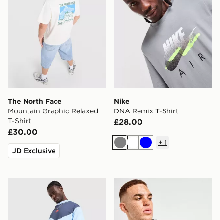
The North Face
Nike
Mountain Graphic Relaxed
DNA Remix T-Shirt
T-Shirt
£28.00
£30.00
+
1
Grey
White
Blue
JD Exclusive
Nike Tech Mix T-Shirt
Technicals Hold T-Shirt