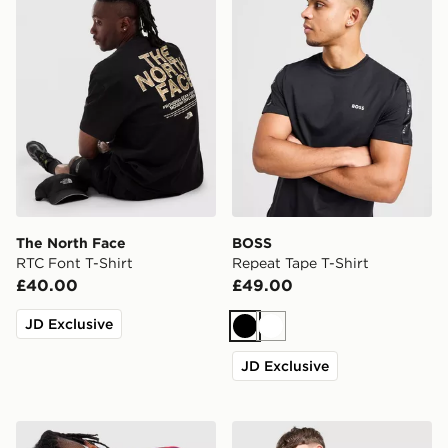
The North Face
BOSS
RTC Font T-Shirt
Repeat Tape T-Shirt
£40.00
£49.00
JD Exclusive
Black
White
JD Exclusive
adidas Originals 3-Stripes California T-Shirt
McKenzie Essential T-Shirt