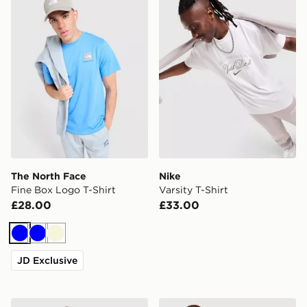
The North Face
Nike
Fine Box Logo T-Shirt
Varsity T-Shirt
£28.00
£33.00
Blue
Blue
Beige
JD Exclusive
EA7 Emporio Armani Badge Vertical T-Shirt
The North Face Performanc