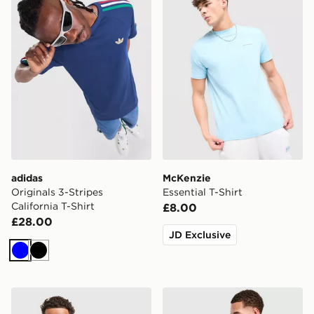
adidas
McKenzie
Originals 3-Stripes
Essential T-Shirt
California T-Shirt
£8.00
£28.00
JD Exclusive
Blue
Black
adidas Originals Cali T-Shirt
The North Face Notes Relax