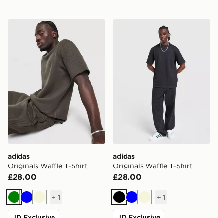
adidas Originals Waffle T-Shirt
adidas Originals Waffle T-Sh
adidas
adidas
Originals Waffle T-Shirt
Originals Waffle T-Shirt
£28.00
£28.00
+
1
+
1
Green
Blue
Beige
Black
Blue
Beige
JD Exclusive
JD Exclusive