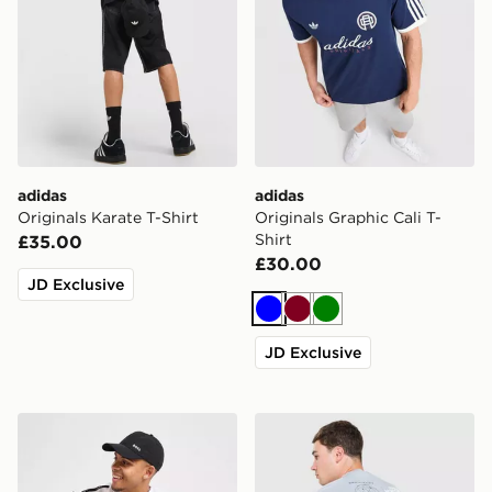
adidas
adidas
Originals Karate T-Shirt
Originals Graphic Cali T-
Shirt
£35.00
£30.00
JD Exclusive
Blue
Burgundy
Green
JD Exclusive
BOSS Repeat Tape T-Shirt
The North Face Topographi