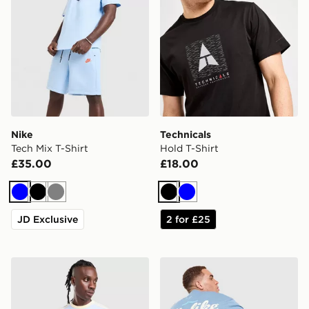
Nike
Technicals
Tech Mix T-Shirt
Hold T-Shirt
£35.00
£18.00
Blue
Black
Grey
Black
Blue
JD Exclusive
2 for £25
adidas Originals Cali T-Shirt
Unlike Humans Idea T-Shirt