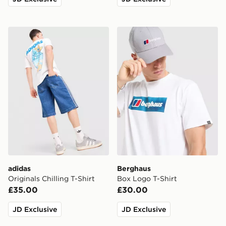
adidas Originals Chilling T-Shirt
Berghaus Box Logo T-Shirt
adidas
Berghaus
Originals Chilling T-Shirt
Box Logo T-Shirt
£35.00
£30.00
JD Exclusive
JD Exclusive