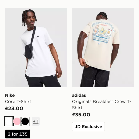
Nike Core T-Shirt
adidas Originals Breakfast 
Nike
adidas
Core T-Shirt
Originals Breakfast Crew T-
Shirt
£23.00
£35.00
+
1
White
Pink
Black
JD Exclusive
2 for £35