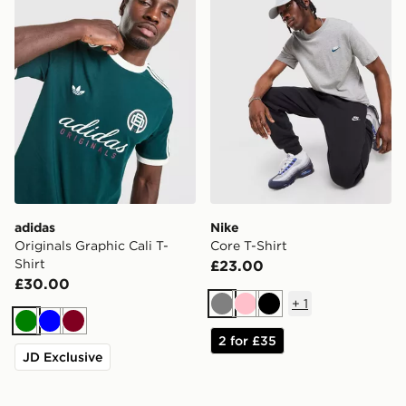
adidas
Nike
Originals Graphic Cali T-
Core T-Shirt
Shirt
£23.00
£30.00
+
1
Grey
Pink
Black
Green
Blue
Burgundy
2 for £35
JD Exclusive