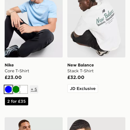
Nike
New Balance
Core T-Shirt
Stack T-Shirt
£23.00
£32.00
JD Exclusive
+
5
Blue
Green
White
2 for £35
adidas Originals Graphic Cali T-Shirt
Nike Core T-Shirt