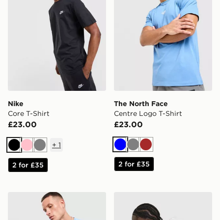
Nike
The North Face
Core T-Shirt
Centre Logo T-Shirt
£23.00
£23.00
+
1
Blue
Grey
Brown
Black
Pink
Grey
2 for £35
2 for £35
Nike Core T-Shirt
New Balance Stack T-Shirt