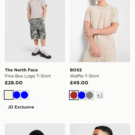
The North Face
BOSS
Fine Box Logo T-Shirt
Waffle T-Shirt
£28.00
£49.00
+
1
Beige
Blue
Blue
Brown
Blue
Grey
JD Exclusive
The North Face RTC Font T-Shirt
BOSS Repeat Tape T-Shirt