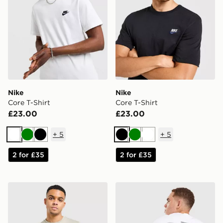
Nike
Nike
Core T-Shirt
Core T-Shirt
£23.00
£23.00
+
5
+
5
White
Green
Black
Black
Green
White
2 for £35
2 for £35
The North Face Centre Logo T-Shirt
Unlike Humans Idea T-Shirt