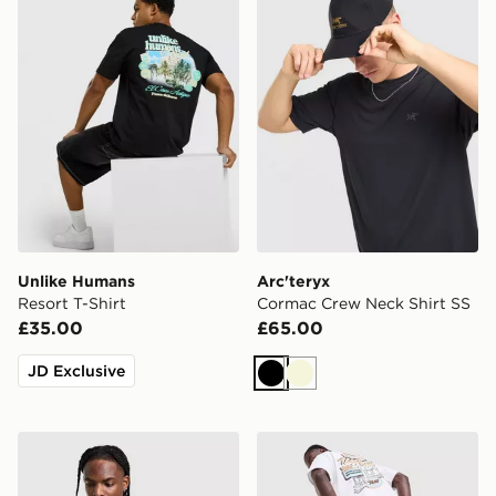
Unlike Humans
Arc'teryx
Resort T-Shirt
Cormac Crew Neck Shirt SS
£35.00
£65.00
JD Exclusive
Black
Beige
Nike Core T-Shirt
Unlike Humans Motel T-Shir