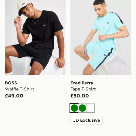
BOSS Waffle T-Shirt
Fred Perry Tape T-Shirt
BOSS
Fred Perry
Waffle T-Shirt
Tape T-Shirt
£49.00
£50.00
Green
Green
White
JD Exclusive