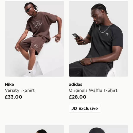
Nike Varsity T-Shirt
adidas Originals Waffle T-Sh
Nike
adidas
Varsity T-Shirt
Originals Waffle T-Shirt
£33.00
£28.00
JD Exclusive
Unlike Humans Resort T-Shirt
Arc'teryx Cormac Crew Nec