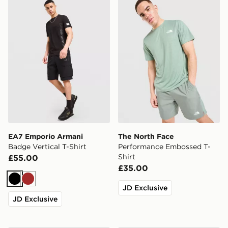
EA7 Emporio Armani
The North Face
Badge Vertical T-Shirt
Performance Embossed T-
Shirt
£55.00
£35.00
Black
Brown
JD Exclusive
JD Exclusive