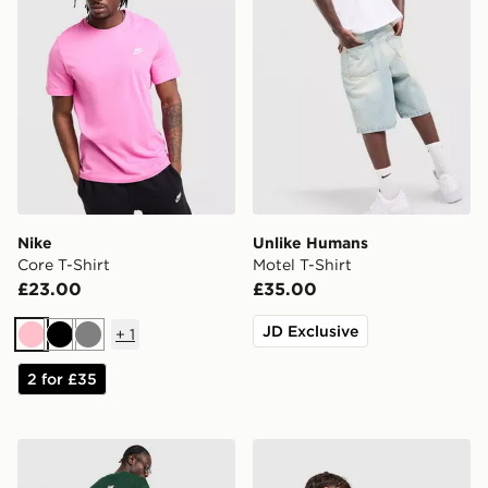
Nike
Unlike Humans
Core T-Shirt
Motel T-Shirt
£23.00
£35.00
JD Exclusive
+
1
Pink
Black
Grey
2 for £35
New Balance Stack T-Shirt
adidas Originals Firebird T-