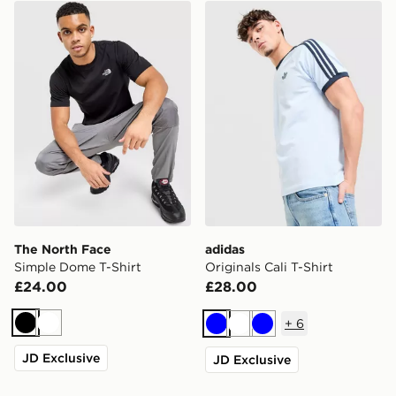
The North Face Simple Dome T-Shirt
adidas Originals Cali T-Shir
The North Face
adidas
Simple Dome T-Shirt
Originals Cali T-Shirt
£24.00
£28.00
+
6
Black
White
Blue
White
Blue
JD Exclusive
JD Exclusive