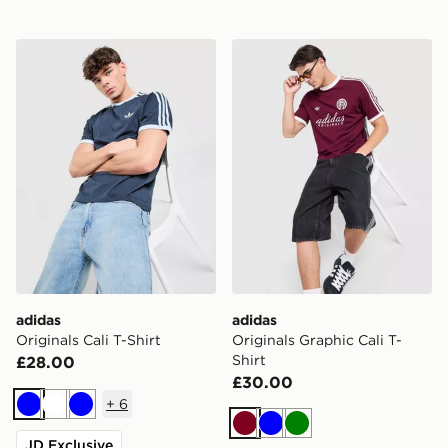
adidas Originals Cali T-Shirt
adidas Originals Graphic Cal
adidas
adidas
Originals Cali T-Shirt
Originals Graphic Cali T-
Shirt
£28.00
£30.00
+
6
Blue
White
Blue
Burgundy
Blue
Green
JD Exclusive