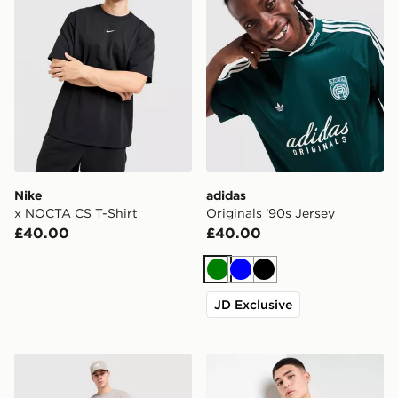
Nike
adidas
x NOCTA CS T-Shirt
Originals '90s Jersey
£40.00
£40.00
Green
Blue
Black
JD Exclusive
The North Face Fine Box Logo T-Shirt
BOSS Waffle T-Shirt