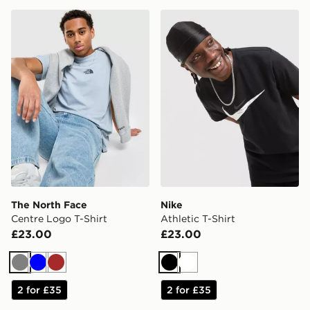
The North Face Centre Logo T-Shirt
Nike Athletic T-Shirt
The North Face
Nike
Centre Logo T-Shirt
Athletic T-Shirt
£23.00
£23.00
Grey
Blue
Brown
Black
White
2 for £35
2 for £35