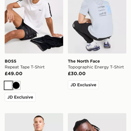
BOSS
The North Face
Repeat Tape T-Shirt
Topographic Energy T-Shirt
£49.00
£30.00
JD Exclusive
White
Black
JD Exclusive
Nike x NOCTA CS T-Shirt
adidas Originals '90s Jerse