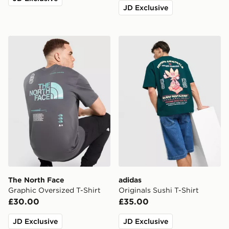
JD Exclusive
The North Face Graphic Oversized T-Shirt
adidas Originals Sushi T-Shi
The North Face
adidas
Graphic Oversized T-Shirt
Originals Sushi T-Shirt
£30.00
£35.00
JD Exclusive
JD Exclusive