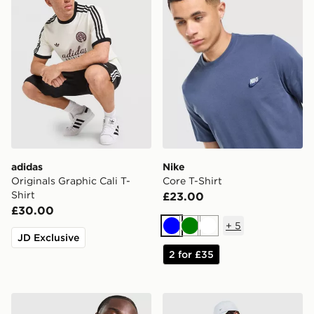
adidas
Nike
Originals Graphic Cali T-
Core T-Shirt
Shirt
£23.00
£30.00
+
5
Blue
Green
White
JD Exclusive
2 for £35
adidas Originals Graphic Cali T-Shirt
Nike Core T-Shirt