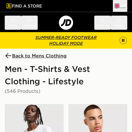
FIND A STORE
UK
 to main content
Skip footer
Menu
Search
Sign in
Bag
SUMMER-READY FOOTWEAR
HOLIDAY MODE
Back to Mens Clothing
Men - T-Shirts & Vest
Clothing - Lifestyle
(546 Products)
Nike Core T-Shirt
Nike Core T-Shirt