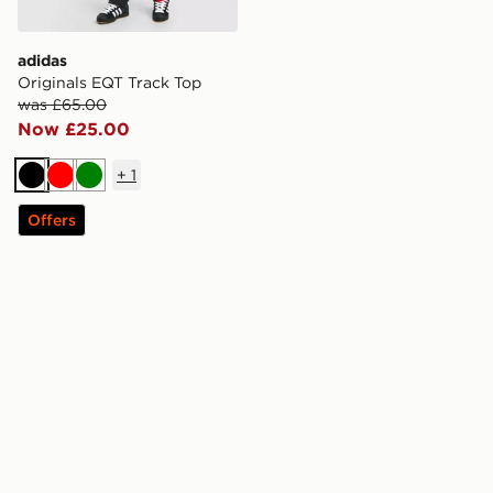
adidas
Originals EQT Track Top
was £65.00
Now £25.00
+
1
Black
Red
Green
Offers