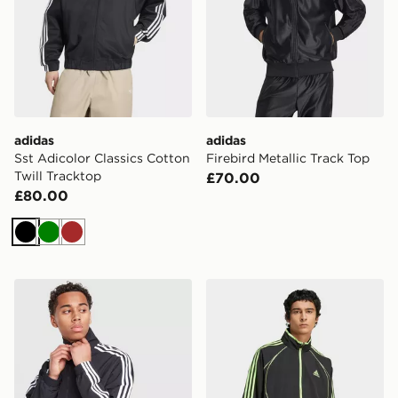
adidas
adidas
Sst Adicolor Classics Cotton
Firebird Metallic Track Top
Twill Tracktop
£70.00
£80.00
Black
Green
Brown
adidas Firebird Woven Track Top
adidas Teamgeist Adicolor 