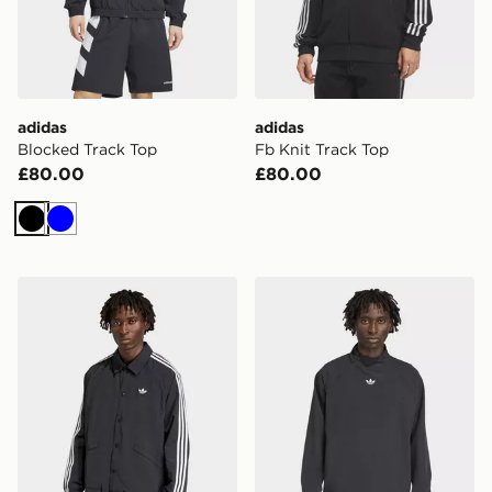
adidas
adidas
Blocked Track Top
Fb Knit Track Top
£80.00
£80.00
Black
Blue
adidas 3-stripes Coach Jacket
adidas Adicolor Woven Dril