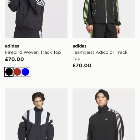
adidas
adidas
Firebird Woven Track Top
Teamgeist Adicolor Track
Top
£70.00
£70.00
Black
Brown
Blue
adidas Blocked Track Top
adidas Fb Knit Track Top