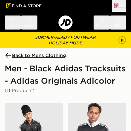
FIND A STORE
UK
 to main content
Skip footer
Menu
Search
Sign in
Bag
SUMMER-READY FOOTWEAR
HOLIDAY MODE
Back to Mens Clothing
Men - Black Adidas Tracksuits
- Adidas Originals Adicolor
(11 Products)
adidas Originals SST Track Top
adidas Beckenbauer Track 