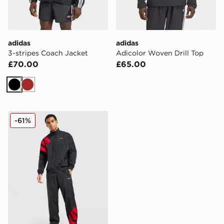
adidas
adidas
3-stripes Coach Jacket
Adicolor Woven Drill Top
£70.00
£65.00
Black
Brown
adidas Originals EQT Track Top
-61%