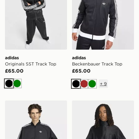
adidas
adidas
Originals SST Track Top
Beckenbauer Track Top
£65.00
£65.00
+
9
Black
Green
Black
Brown
Green
adidas Sst Adicolor Classics Cotton Twill Tracktop
adidas Firebird Metallic Tr