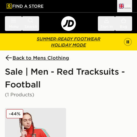
FIND A STORE
UK
 to main content
Skip footer
Menu
Search
Sign in
Bag
SUMMER-READY FOOTWEAR
HOLIDAY MODE
Back to Mens Clothing
Sale | Men - Red Tracksuits -
Football
(1 Products)
adidas Originals Wales 150th Anniversary Track Top
-44%