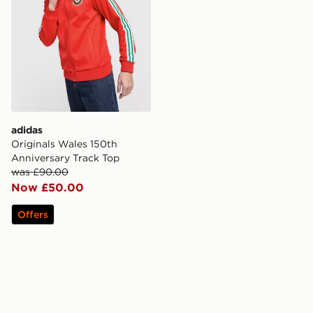
adidas
Originals Wales 150th
Anniversary Track Top
was £90.00
Now £50.00
Offers