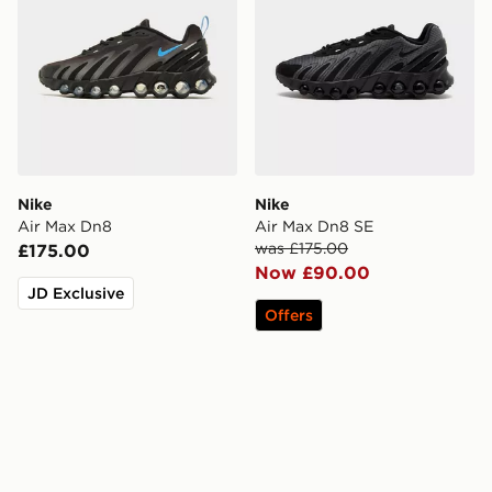
Nike
Nike
Air Max Dn8
Air Max Dn8 SE
was £175.00
£175.00
Now £90.00
JD Exclusive
Offers