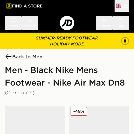
FIND A STORE
UK
 to main content
Skip footer
Menu
Search
Sign in
Bag
SUMMER-READY FOOTWEAR
HOLIDAY MODE
Back to Men
Men - Black Nike Mens
Footwear - Nike Air Max Dn8
(2 Products)
Nike Air Max Dn8
Nike Air Max Dn8 SE
-48%