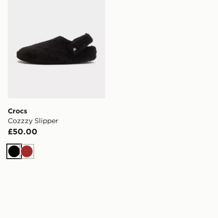
Crocs
Cozzzy Slipper
£50.00
Black
Brown