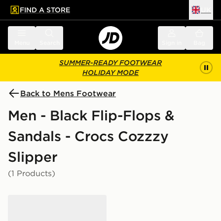
FIND A STORE
UK
 to main content
Skip footer
Menu
Search
Sign in
Bag
SUMMER-READY FOOTWEAR
HOLIDAY MODE
Back to Mens Footwear
Men - Black Flip-Flops &
Sandals - Crocs Cozzzy
Slipper
(1 Products)
Crocs Cozzzy Slipper