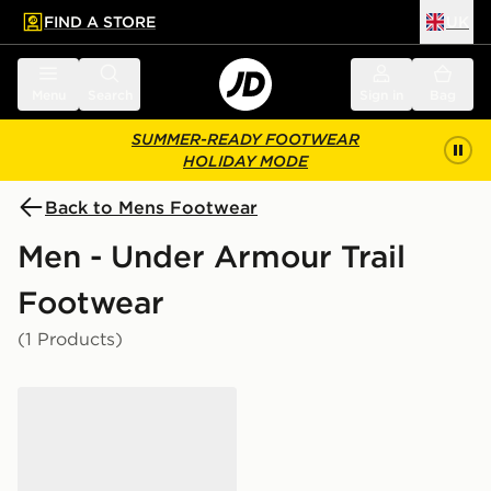
FIND A STORE
UK
 to main content
Skip footer
Menu
Search
Sign in
Bag
SUMMER-READY FOOTWEAR
HOLIDAY MODE
Back to Mens Footwear
Men - Under Armour Trail
Footwear
(1 Products)
Under Armour Explor Trail