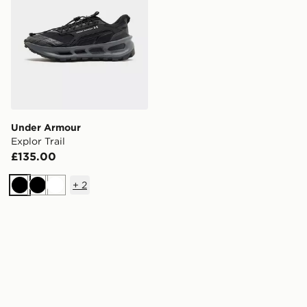
Under Armour
Explor Trail
£135.00
+
2
Black
Black
White