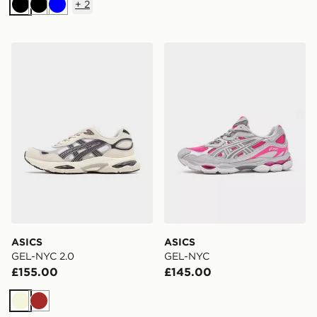
+
2
Black
Black
Blue
ASICS GEL-NYC 2.0
ASICS GEL-NYC
ASICS
ASICS
GEL-NYC 2.0
GEL-NYC
£155.00
£145.00
Beige
Brown