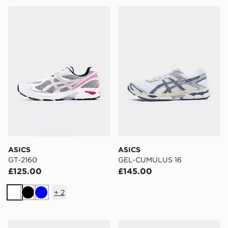
ASICS GT-2160
ASICS GEL-CUMULUS 16
ASICS
ASICS
GT-2160
GEL-CUMULUS 16
£125.00
£145.00
+
2
White
Black
Blue
ASICS GEL-1130
ASICS GEL-SEKIRAN