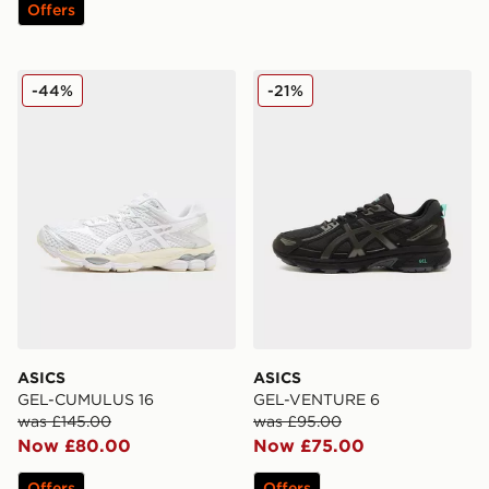
Offers
ASICS GEL-CUMULUS 16
ASICS GEL-VENTURE 6
-44%
-21%
ASICS
ASICS
GEL-CUMULUS 16
GEL-VENTURE 6
was £145.00
was £95.00
Now £80.00
Now £75.00
Offers
Offers