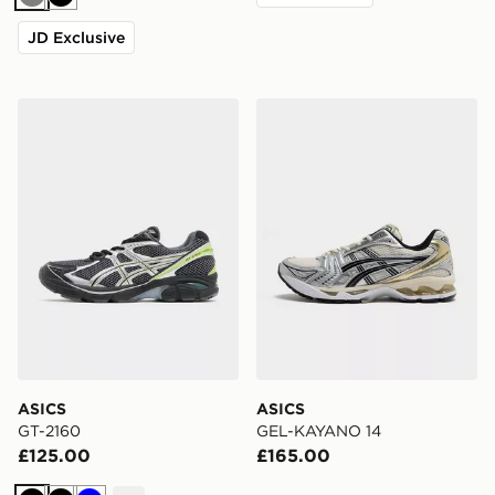
Grey
Black
JD Exclusive
ASICS GT-2160
ASICS GEL-KAYANO 14
ASICS
ASICS
GT-2160
GEL-KAYANO 14
£125.00
£165.00