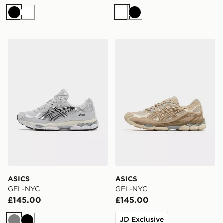
Black
White
White
Black
ASICS GEL-NYC
ASICS GEL-NYC
ASICS
ASICS
GEL-NYC
GEL-NYC
£145.00
£145.00
JD Exclusive