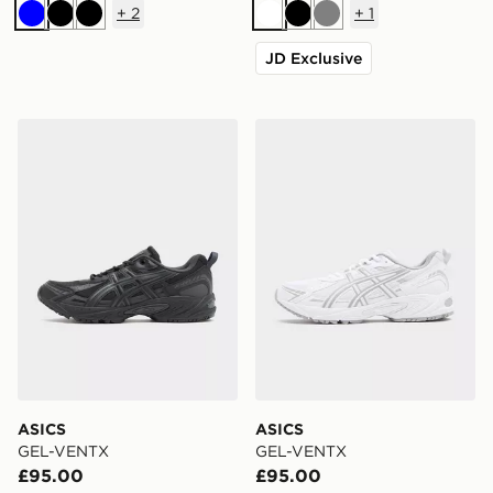
+
2
+
1
Blue
Black
Black
White
Black
Grey
JD Exclusive
ASICS GEL-VENTX
ASICS GEL-VENTX
ASICS
ASICS
GEL-VENTX
GEL-VENTX
£95.00
£95.00