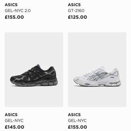
ASICS
ASICS
GEL-NYC 2.0
GT-2160
£155.00
£125.00
ASICS GEL-NYC
ASICS GEL-NYC
ASICS
ASICS
GEL-NYC
GEL-NYC
£145.00
£155.00