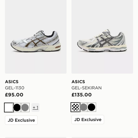
ASICS
ASICS
GEL-1130
GEL-SEKIRAN
£95.00
£135.00
+
1
Cream
Grey
Black
White
Black
Grey
JD Exclusive
JD Exclusive