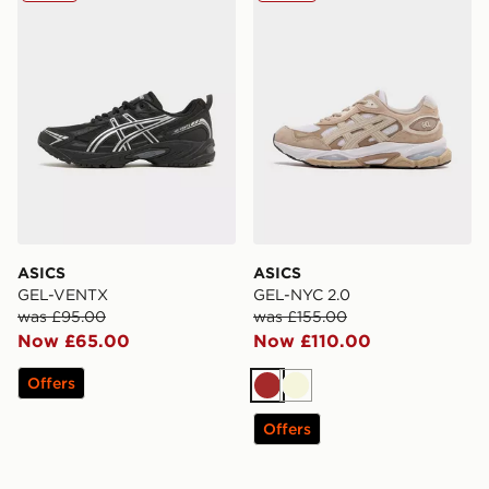
ASICS
ASICS
GEL-VENTX
GEL-NYC 2.0
was £95.00
was £155.00
Now £65.00
Now £110.00
Offers
Brown
Beige
Offers