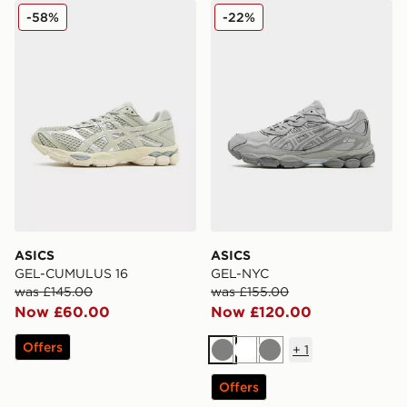
ASICS GEL-CUMULUS 16
ASICS GEL-NYC
-58%
-22%
ASICS
ASICS
GEL-CUMULUS 16
GEL-NYC
was £145.00
was £155.00
Now £60.00
Now £120.00
Offers
+
1
Grey
White
Grey
Offers