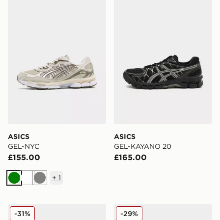
ASICS GEL-NYC
ASICS GEL-KAYANO 20
ASICS
ASICS
GEL-NYC
GEL-KAYANO 20
£155.00
£165.00
+
1
Green
White
Grey
ASICS GEL-VENTX
ASICS GEL-NYC 2.0
-31%
-29%