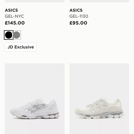
ASICS
ASICS
GEL-NYC
GEL-1130
£145.00
£95.00
Black
Grey
JD Exclusive
ASICS GEL-NYC
ASICS GEL-NYC