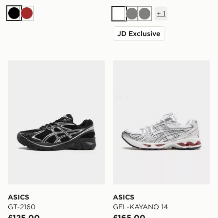
+
1
Black
Brown
White
Grey
Grey
JD Exclusive
ASICS GT-2160
ASICS GEL-KAYANO 14
ASICS
ASICS
GT-2160
GEL-KAYANO 14
£125.00
£165.00