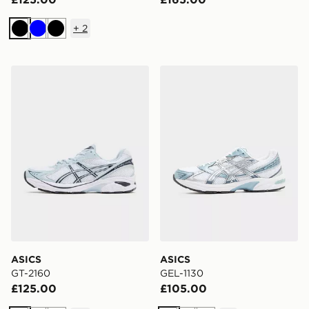
+
2
Black
Blue
Black
ASICS GT-2160
ASICS GEL-1130
ASICS
ASICS
GT-2160
GEL-1130
£125.00
£105.00