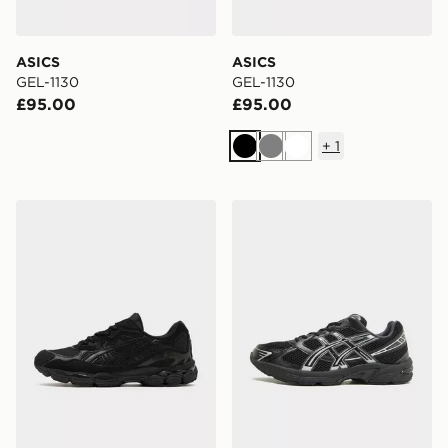
ASICS
ASICS
GEL-1130
GEL-1130
£95.00
£95.00
+
1
Black
Grey
White
ASICS GEL-NYC
ASICS GEL-1130