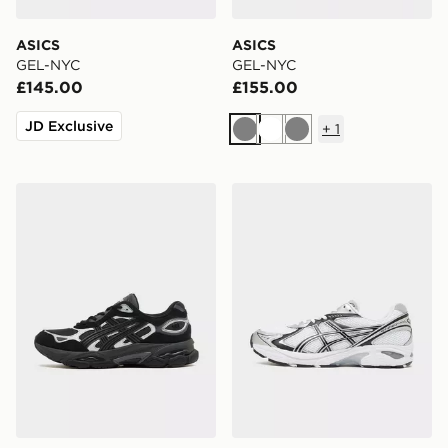
ASICS
ASICS
GEL-NYC
GEL-NYC
£145.00
£155.00
JD Exclusive
+
1
Grey
White
Grey
ASICS GEL-NYC 2.0
ASICS GT-2160