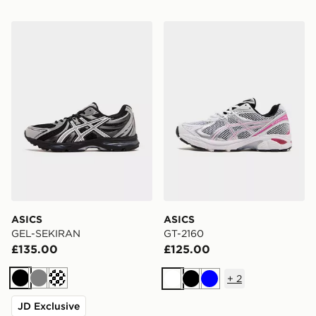
ASICS GEL-SEKIRAN
ASICS GT-2160
ASICS
ASICS
GEL-SEKIRAN
GT-2160
£135.00
£125.00
+
2
Black
Grey
Cream
White
Black
Blue
JD Exclusive