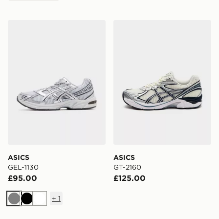
ASICS GEL-1130
ASICS GT-2160
ASICS
ASICS
GEL-1130
GT-2160
£95.00
£125.00
+
1
Grey
Black
White