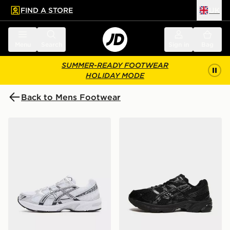
FIND A STORE
UK
 to main content
Skip footer
Menu
Search
Sign in
Bag
SUMMER-READY FOOTWEAR
HOLIDAY MODE
Back to Mens Footwear
ASICS GEL-1130
ASICS GEL-1130