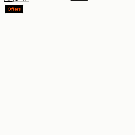
Grey
Black
Cream
Offers