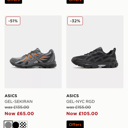
ASICS GEL-SEKIRAN
ASICS GEL-NYC RGD
-51%
-32%
ASICS
ASICS
GEL-SEKIRAN
GEL-NYC RGD
was £135.00
was £155.00
Now £65.00
Now £105.00
Offers