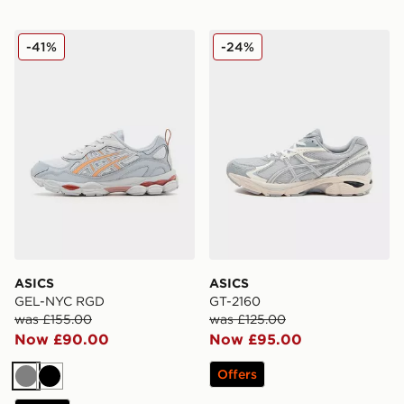
ASICS GEL-NYC RGD
ASICS GT-2160
-41%
-24%
ASICS
ASICS
GEL-NYC RGD
GT-2160
was £155.00
was £125.00
Now £90.00
Now £95.00
Offers
Grey
Black