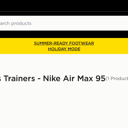
ch
SUMMER-READY FOOTWEAR
HOLIDAY MODE
s Trainers - Nike Air Max 95
(1 Produc