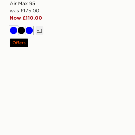
Air Max 95
was £175.00
Now £110.00
+
1
Blue
Black
Blue
Offers