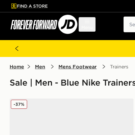
FIND A STORE
p to main content
Skip footer
Sear
Menu
Home
Men
Mens Footwear
Trainers
Sale | Men - Blue Nike Trainer
Nike Air Max 95
-37%