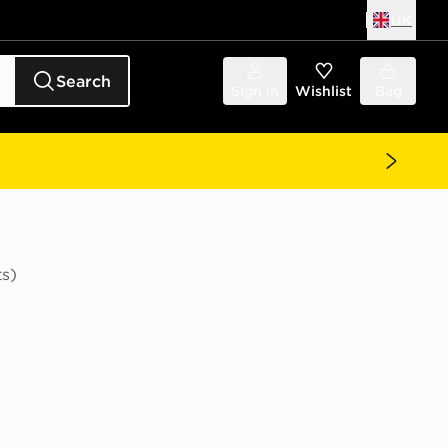
UK
Search
Sign in
Wishlist
Bag
ts)