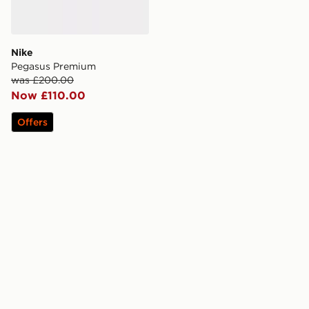
Nike
Pegasus Premium
was £200.00
Now £110.00
Offers