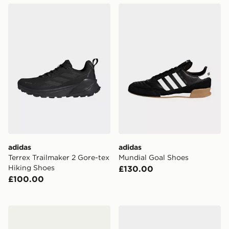
adidas Terrex Trailmaker 2 Gore-tex Hiking Shoes
adidas Mundial Goal Shoes
adidas
adidas
Terrex Trailmaker 2 Gore-tex
Mundial Goal Shoes
Hiking Shoes
£130.00
£100.00
adidas Mundial Team Boots
adidas The Total Weightlift