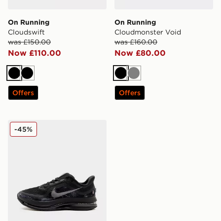
On Running
On Running
Cloudswift
Cloudmonster Void
was £150.00
was £160.00
Now £110.00
Now £80.00
Black
Black
Black
Grey
Offers
Offers
Nike Pegasus Premium
-45%