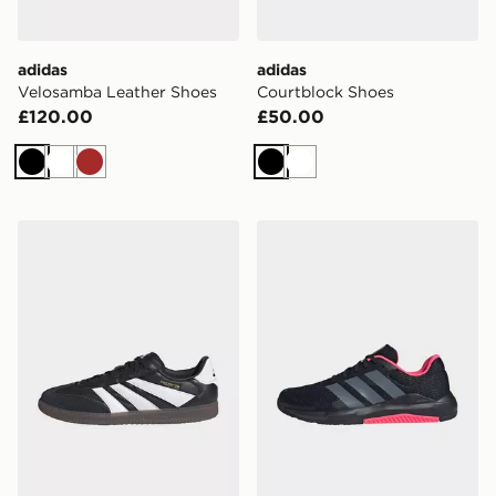
adidas
adidas
Velosamba Leather Shoes
Courtblock Shoes
£120.00
£50.00
Black
White
Brown
Black
White
adidas Predator Freestyle Indoor Boots
adidas Dropset Base Traini