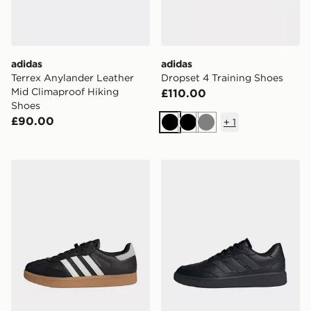
adidas
adidas
Terrex Anylander Leather
Dropset 4 Training Shoes
Mid Climaproof Hiking
£110.00
Shoes
£90.00
+
1
Black
Black
Grey
adidas Velosamba Leather Shoes
adidas Courtblock Shoes