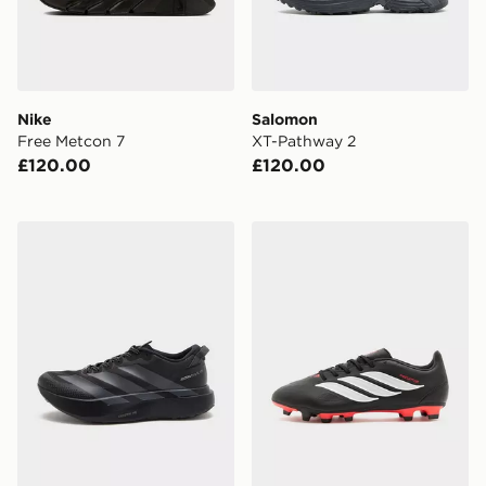
Nike
Salomon
Free Metcon 7
XT-Pathway 2
£120.00
£120.00
adidas Adizero Evo SL ATR
adidas Predator Club FG