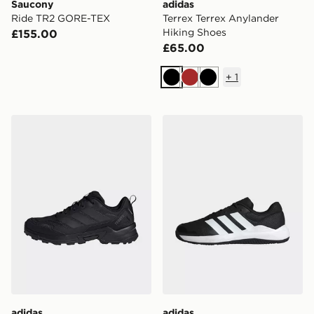
Saucony
adidas
Ride TR2 GORE-TEX
Terrex Terrex Anylander
Hiking Shoes
£155.00
£65.00
+
1
Black
Brown
Black
adidas Terrex Eastrail 3 Climaproof Hiking Shoes
adidas Dropset Base Traini
adidas
adidas