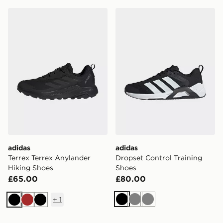
adidas Terrex Terrex Anylander Hiking Shoes
adidas Dropset Control Tra
adidas
adidas
Terrex Terrex Anylander
Dropset Control Training
Hiking Shoes
Shoes
£65.00
£80.00
+
1
Black
Grey
Grey
Black
Brown
Black