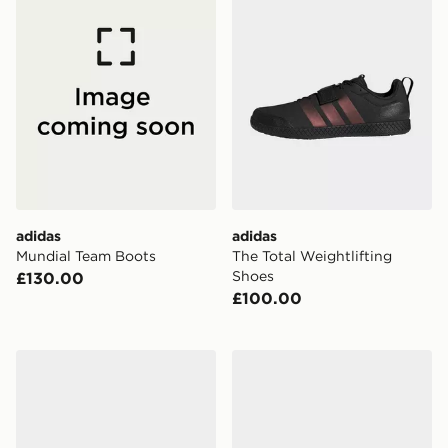
adidas
adidas
Mundial Team Boots
The Total Weightlifting
Shoes
£130.00
£100.00
adidas Terrex Skychaser Solo Approach Shoes
adidas CourtJam Control 3 