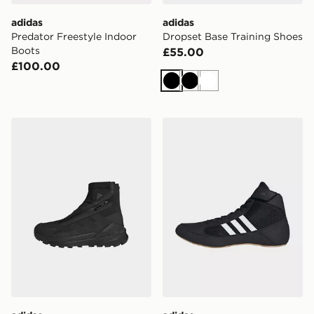
adidas
adidas
Predator Freestyle Indoor
Dropset Base Training Shoes
Boots
£55.00
£100.00
Black
Black
White
adidas Terrex Free Hiker 2 Gtx Climawarm+ Hiking Sho
adidas Hvc Shoes