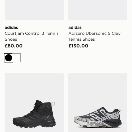
adidas
adidas
Courtjam Control 3 Tennis
Adizero Ubersonic 5 Clay
Shoes
Tennis Shoes
£80.00
£130.00
Black
White
adidas Terrex Skychaser Ax5 Mid Gore-tex Climawarm+
HOKA Speedgoat 2