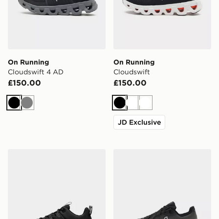
On Running
On Running
Cloudswift 4 AD
Cloudswift
£150.00
£150.00
Black
Grey
Black
White
White
JD Exclusive
Nike Men's Training Shoes Free Metcon 7
On Running Cloudtilt