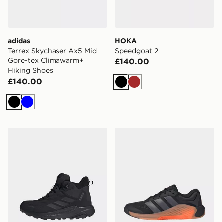
adidas
HOKA
Terrex Skychaser Ax5 Mid
Speedgoat 2
Gore-tex Climawarm+
£140.00
Hiking Shoes
£140.00
Black
Brown
Black
Blue
adidas Terrex Anylander Leather Mid Climaproof Hikin
adidas Dropset 4 Training 