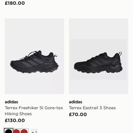
£180.00
adidas Terrex Freehiker Sl Gore-tex Hiking Shoes
adidas Terrex Eastrail 3 Sh
adidas
adidas
Terrex Freehiker Sl Gore-tex
Terrex Eastrail 3 Shoes
Hiking Shoes
£70.00
£130.00
+
1