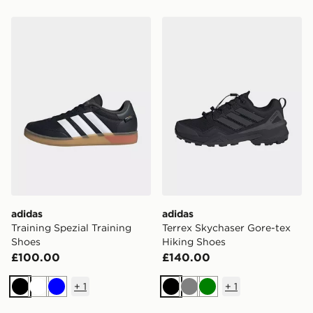
adidas Training Spezial Training Shoes
adidas Terrex Skychaser Go
adidas
adidas
Training Spezial Training
Terrex Skychaser Gore-tex
Shoes
Hiking Shoes
£100.00
£140.00
+
1
+
1
Black
White
Blue
Black
Grey
Green