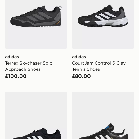
adidas
adidas
Terrex Skychaser Solo
CourtJam Control 3 Clay
Approach Shoes
Tennis Shoes
£100.00
£80.00
adidas Velosamba Cold.rdy Cycling Shoes
adidas Samba Spikeless Go