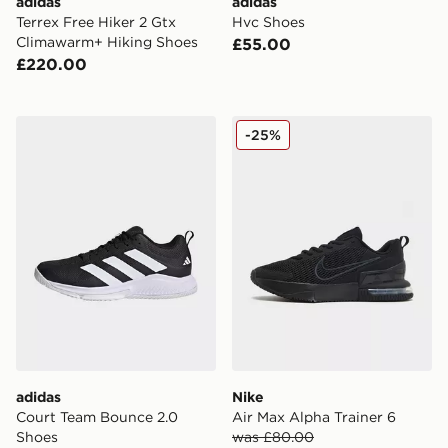
adidas
adidas
Terrex Free Hiker 2 Gtx
Hvc Shoes
Climawarm+ Hiking Shoes
£55.00
£220.00
adidas Court Team Bounce 2.0 Shoes
Nike Air Max Alpha Trainer 
-25%
adidas
Nike
Court Team Bounce 2.0
Air Max Alpha Trainer 6
Shoes
was £80.00