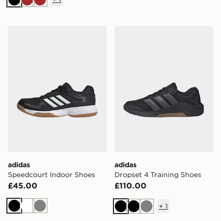
Black
Brown
Brown
adidas Speedcourt Indoor Shoes
adidas Dropset 4 Training 
adidas
adidas
Speedcourt Indoor Shoes
Dropset 4 Training Shoes
£45.00
£110.00
+
1
Black
White
Grey
Black
Black
Grey