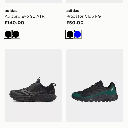
adidas
adidas
Adizero Evo SL ATR
Predator Club FG
£140.00
£50.00
Black
Black
Black
Blue
Saucony Ride TR2 GORE-TEX
adidas Terrex Terrex Anyla