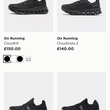
On Running
On Running
Cloudtilt
Cloudvista 2
£150.00
£140.00
+
1
Black
White
Black
On Running Cloudswift 4 AD
On Running Cloudswift