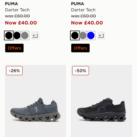
PUMA
PUMA
Darter Tech
Darter Tech
was £60.00
was £60.00
Now £40.00
Now £40.00
+
1
+
1
Black
Black
Grey
Black
Grey
Blue
Offers
Offers
On Running Cloudswift
On Running Cloudmonster 
-26%
-50%