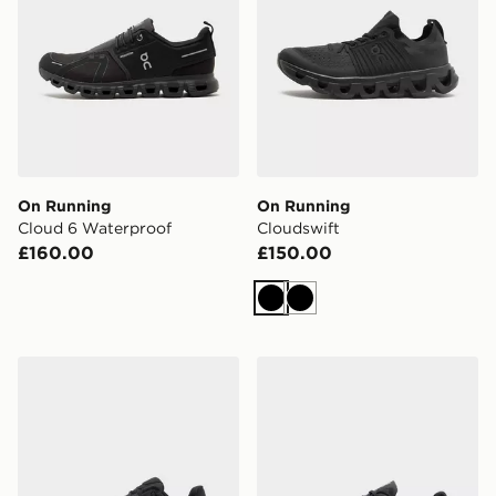
On Running
On Running
Cloud 6 Waterproof
Cloudswift
£160.00
£150.00
Black
Black
On Running Cloudtilt
On Running Cloudvista 2