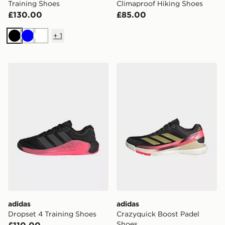
Training Shoes
Climaproof Hiking Shoes
£130.00
£85.00
+
1
Black
Blue
White
adidas Dropset 4 Training Shoes
adidas Crazyquick Boost P
adidas
adidas
Dropset 4 Training Shoes
Crazyquick Boost Padel
Shoes