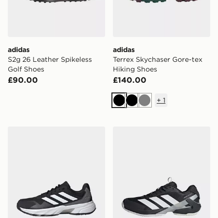
adidas
adidas
S2g 26 Leather Spikeless
Terrex Skychaser Gore-tex
Golf Shoes
Hiking Shoes
£90.00
£140.00
+
1
Black
Black
Grey
adidas Courtjam Control 3 Tennis Shoes
adidas Adizero Ubersonic 5