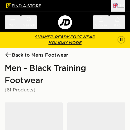
FIND A STORE
UK
 to main content
Skip footer
Menu
Search
Sign in
Bag
SUMMER-READY FOOTWEAR
HOLIDAY MODE
Back to Mens Footwear
Men - Black Training
Footwear
(61 Products)
On Running Cloud 6 Waterproof
On Running Cloudswift