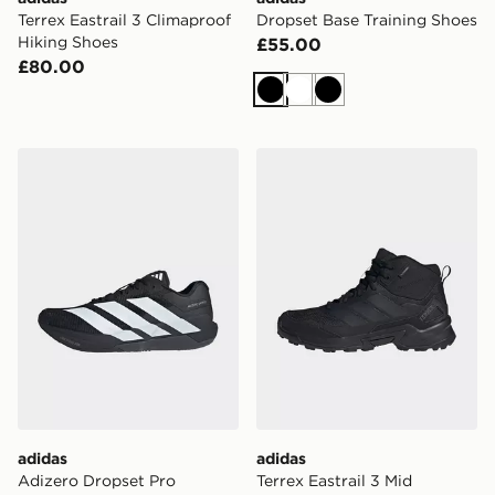
Terrex Eastrail 3 Climaproof
Dropset Base Training Shoes
Hiking Shoes
£55.00
£80.00
Black
White
Black
adidas Adizero Dropset Pro Training Shoes
adidas Terrex Eastrail 3 Mi
adidas
adidas
Adizero Dropset Pro
Terrex Eastrail 3 Mid