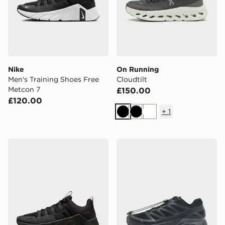
Nike
On Running
Men's Training Shoes Free
Cloudtilt
Metcon 7
£150.00
£120.00
+
1
Black
Black
White
Nike Free Metcon 7
Salomon XT-Pathway 2