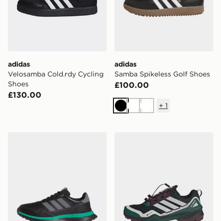
adidas
adidas
Velosamba Cold.rdy Cycling
Samba Spikeless Golf Shoes
Shoes
£100.00
£130.00
+
1
Black
White
White
adidas S2g 26 Leather Spikeless Golf Shoes
adidas Terrex Skychaser Go