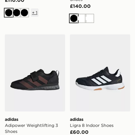
£110.00
£140.00
+
1
Black
Black
Black
Black
White
White
adidas Adipower Weightlifting 3 Shoes
adidas Ligra 8 Indoor Shoe
adidas
adidas
Adipower Weightlifting 3
Ligra 8 Indoor Shoes
Shoes
£60.00