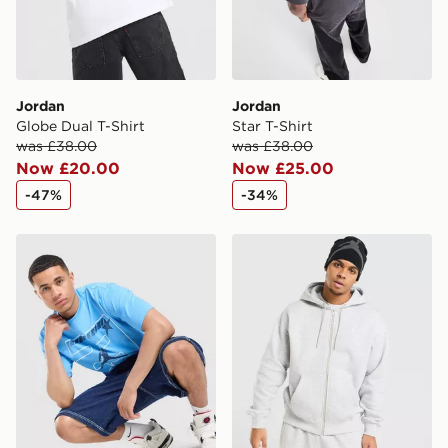
Jordan
Jordan
Globe Dual T-Shirt
Star T-Shirt
was £38.00
was £38.00
Now £20.00
Now £25.00
-47%
-34%
Jordan 23 Star T-Shirt
Jordan Brooklyn Fleece Ove