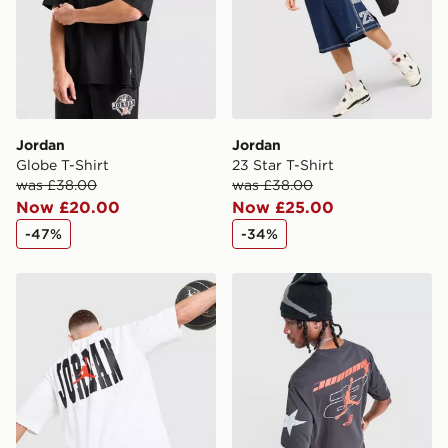
guaranteed due to security checks.
Visit our delivery page for more information on UK and
International delivery.
Jordan
Jordan
Globe T-Shirt
23 Star T-Shirt
was £38.00
was £38.00
Now £20.00
Now £25.00
-47%
-34%
Jordan Globe Dual T-Shirt
Jordan Star T-Shirt