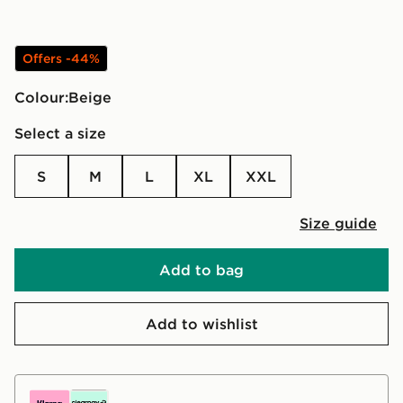
Offers -44%
Colour:
beige
Select a size
S
M
L
XL
XXL
Size guide
Add to bag
Add to wishlist