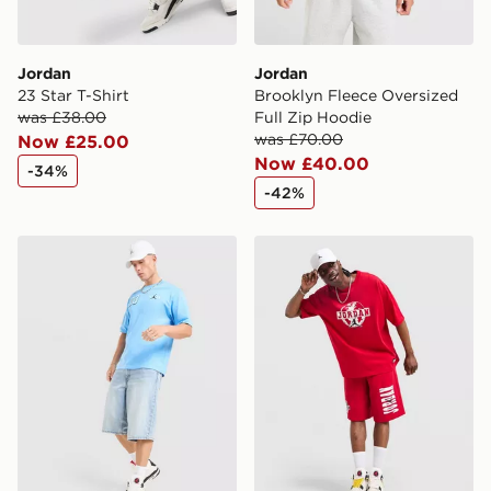
Jordan
Jordan
23 Star T-Shirt
Brooklyn Fleece Oversized
was £38.00
Full Zip Hoodie
was £70.00
Now £25.00
Now £40.00
-34%
-42%
Jordan Varsity T-Shirt
Jordan Globe T-Shirt