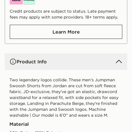
Credit products are subject to status. Late payment
fees may apply with some providers. 18+ terms apply.
Learn More
Product Info
Two legendary logos collide. These men's Jumpman
Swoosh Shorts from Jordan are cut from soft fleece
fabric. JD-exclusive, they've got an elastic, drawcord
waistband for a relaxed fit, with side pockets for easy
storage. Landing in Parachute Beige, they're finished
with the Jumpman and Swoosh logos. Machine
washable | Our model is 6'0" and wears a size M.
Material