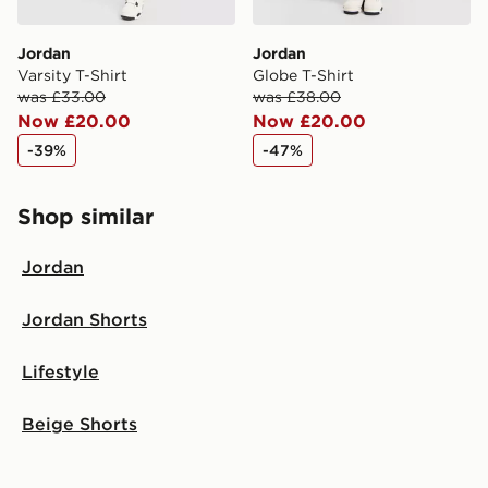
Jordan
Jordan
Varsity T-Shirt
Globe T-Shirt
was £33.00
was £38.00
Now £20.00
Now £20.00
-39%
-47%
Shop similar
Jordan
Jordan Shorts
Lifestyle
Beige Shorts