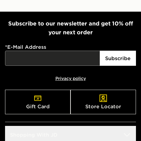
Subscribe to our newsletter and get 10% off
your next order
*
E-Mail Address
Subscribe
Privacy policy
Gift Card
Store Locator
Shopping With JD