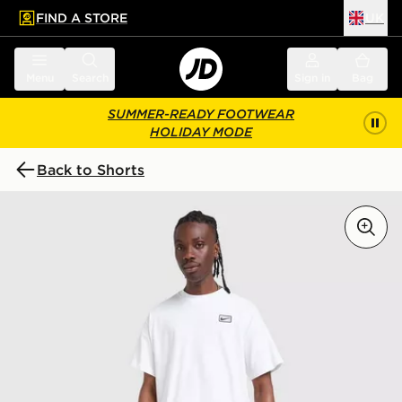
FIND A STORE
UK
 to main content
Skip footer
Menu
Search
Sign in
Bag
SUMMER-READY FOOTWEAR
HOLIDAY MODE
Back to Shorts