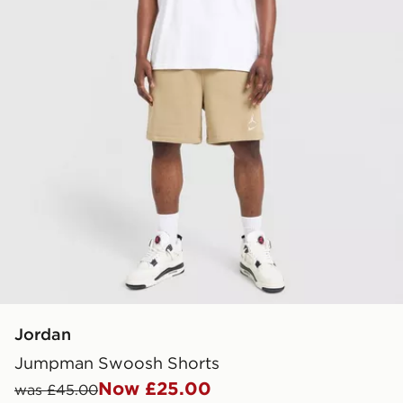
Jordan
Jumpman Swoosh Shorts
Now £25.00
was £45.00