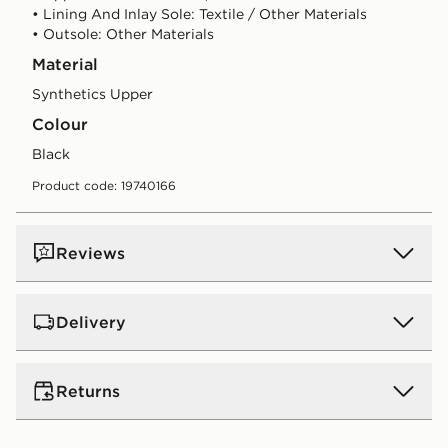
• Lining And Inlay Sole: Textile / Other Materials
• Outsole: Other Materials
Material
Synthetics Upper
Colour
black
Product code: 19740166
Reviews
Delivery
UK Standard Delivery
Returns
Free Delivery on all orders over £80 and £3.99 on
orders below. Delivered within 2 - 5 days.