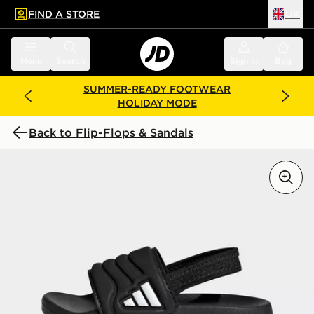
FIND A STORE
UK
 to main content
Skip footer
Menu
Search
Sign in
Bag
SUMMER-READY FOOTWEAR
HOLIDAY MODE
Back to Flip-Flops & Sandals