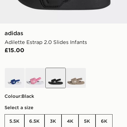
adidas
Adilette Estrap 2.0 Slides Infants
£15.00
blue
pink
black
brown
Colour:
black
Select a size
5.5K
6.5K
3K
4K
5K
6K