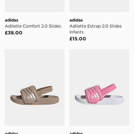
adidas
adidas
Adilette Comfort 2.0 Slides
Adilette Estrap 2.0 Slides
Infants
£38.00
£15.00
adidas Adilette Estrap 2.0 Slides Infants
adidas Adilette Estrap 2.0 S
adidas
adidas