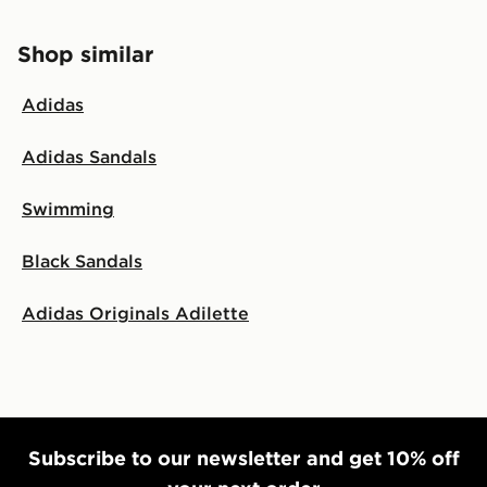
Shop similar
Adidas
Adidas Sandals
Swimming
Black Sandals
Adidas Originals Adilette
Subscribe to our newsletter and get 10% off