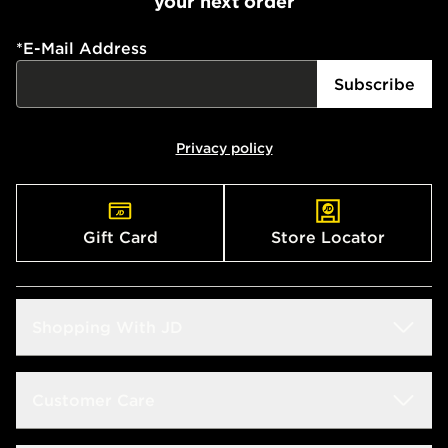
your next order
*
E-Mail Address
Subscribe
Privacy policy
Gift Card
Store Locator
Shopping With JD
Students
Customer Care
Size Guide