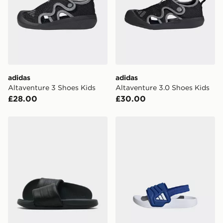
International Delivery: We deliver to over 175
countries.
Selected delivery times for the Gift Card can not be
guaranteed due to security checks.
Visit our delivery page for more information on UK and
adidas
adidas
International delivery.
Altaventure 3 Shoes Kids
Altaventure 3.0 Shoes Kids
£28.00
£30.00
adidas Adilette Comfort 2.0 Slides
adidas Adilette Estrap 2.0 S