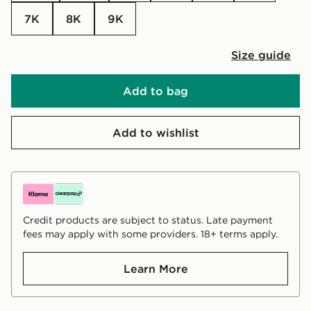
7K
8K
9K
Size guide
Add to bag
Add to wishlist
Credit products are subject to status. Late payment
fees may apply with some providers. 18+ terms apply.
Learn More