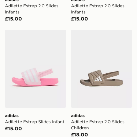
Adilette Estrap 2.0 Slides
Adilette Estrap 2.0 Slides
Infants
Infants
£15.00
£15.00
adidas Adilette Estrap Slides Infant
adidas Adilette Estrap 2.0 
adidas
adidas
Adilette Estrap Slides Infant
Adilette Estrap 2.0 Slides
Children
£15.00
£18.00