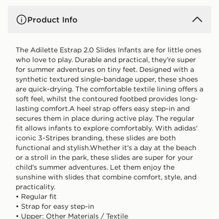
Product Info
The Adilette Estrap 2.0 Slides Infants are for little ones
who love to play. Durable and practical, they’re super
for summer adventures on tiny feet. Designed with a
synthetic textured single-bandage upper, these shoes
are quick-drying. The comfortable textile lining offers a
soft feel, whilst the contoured footbed provides long-
lasting comfort.A heel strap offers easy step-in and
secures them in place during active play. The regular
fit allows infants to explore comfortably. With adidas'
iconic 3-Stripes branding, these slides are both
functional and stylish.Whether it's a day at the beach
or a stroll in the park, these slides are super for your
child's summer adventures. Let them enjoy the
sunshine with slides that combine comfort, style, and
practicality.
• Regular fit
• Strap for easy step-in
• Upper: Other Materials / Textile