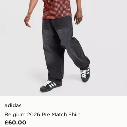
adidas
Belgium 2026 Pre Match Shirt
£60.00