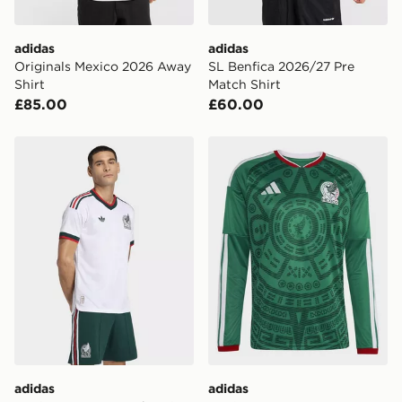
adidas
adidas
Originals Mexico 2026 Away
SL Benfica 2026/27 Pre
Shirt
Match Shirt
£85.00
£60.00
adidas Mexico 26 Away Authentic Jersey
adidas Mexico 26 Home Lon
adidas
adidas