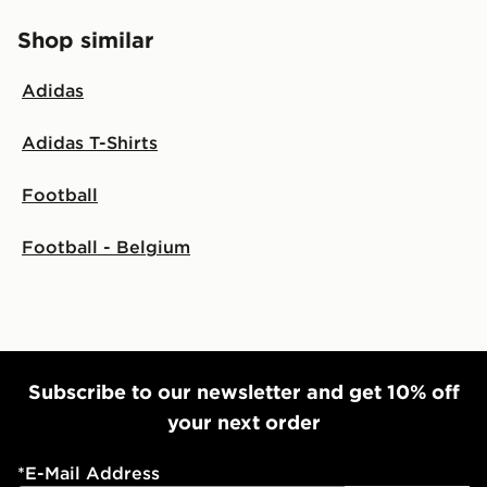
Shop similar
Adidas
Adidas T-Shirts
Football
Football - Belgium
Subscribe to our newsletter and get 10% off
your next order
*
E-Mail Address