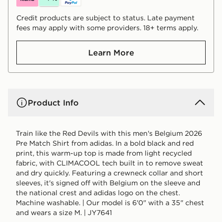
Credit products are subject to status. Late payment
fees may apply with some providers. 18+ terms apply.
Learn More
Product Info
Train like the Red Devils with this men's Belgium 2026
Pre Match Shirt from adidas. In a bold black and red
print, this warm-up top is made from light recycled
fabric, with CLIMACOOL tech built in to remove sweat
and dry quickly. Featuring a crewneck collar and short
sleeves, it's signed off with Belgium on the sleeve and
the national crest and adidas logo on the chest.
Machine washable. | Our model is 6'0" with a 35" chest
and wears a size M. | JY7641