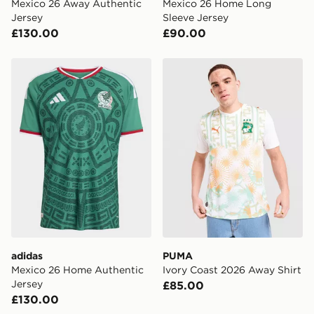
Mexico 26 Away Authentic
Mexico 26 Home Long
Jersey
Sleeve Jersey
£130.00
£90.00
adidas Mexico 26 Home Authentic Jersey
PUMA Ivory Coast 2026 Aw
adidas
PUMA
Mexico 26 Home Authentic
Ivory Coast 2026 Away Shirt
Jersey
£85.00
£130.00