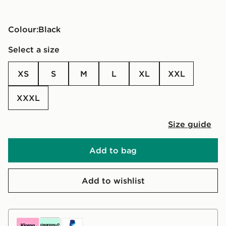
Colour:
black
Select a size
XS
S
M
L
XL
XXL
XXXL
Size guide
Add to bag
Add to wishlist