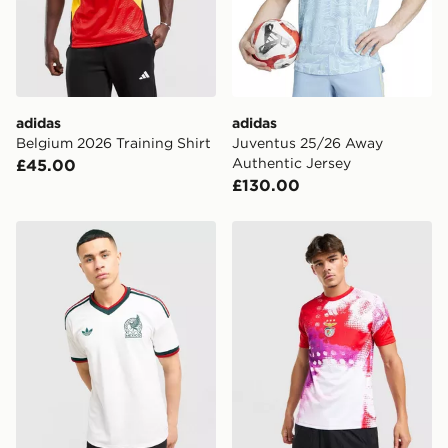
Selected delivery times for the Gift Card can not be
guaranteed due to security checks.
Visit our delivery page for more information on UK and
International delivery.
adidas
adidas
Belgium 2026 Training Shirt
Juventus 25/26 Away
Authentic Jersey
£45.00
£130.00
adidas Originals Mexico 2026 Away Shirt
adidas SL Benfica 2026/27 