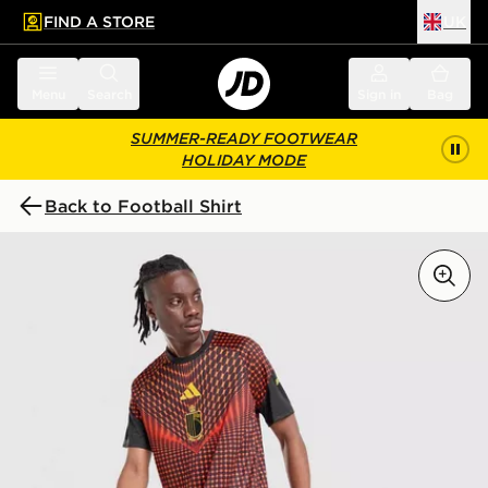
FIND A STORE
UK
 to main content
Skip footer
Menu
Search
Sign in
Bag
SUMMER-READY FOOTWEAR
HOLIDAY MODE
Back to Football Shirt