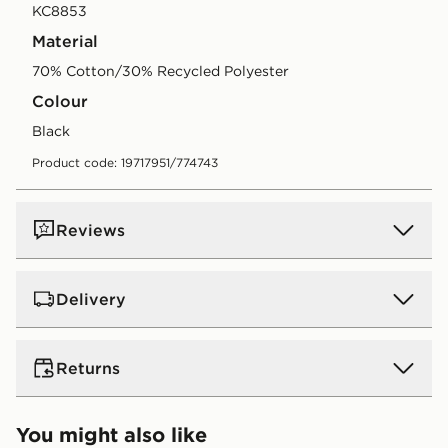
KC8853
Material
70% Cotton/30% Recycled Polyester
Colour
black
Product code: 19717951/774743
Reviews
Delivery
UK Standard Delivery
Returns
Free Delivery on all orders over £80 and £3.99 on
orders below. Delivered within 2 - 5 days.
Returns
You might also like
Express 2 Day Delivery