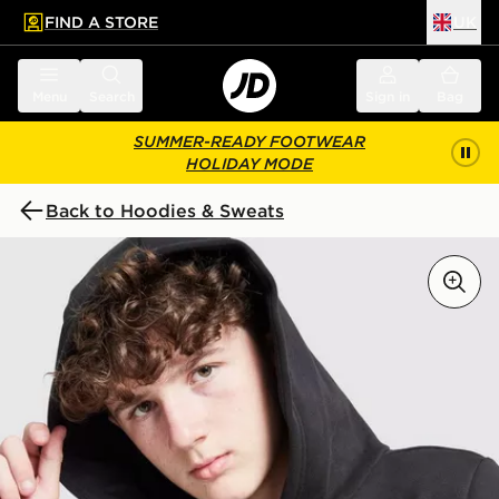
FIND A STORE
UK
 to main content
Skip footer
Menu
Search
Sign in
Bag
SUMMER-READY FOOTWEAR
HOLIDAY MODE
Back to Hoodies & Sweats