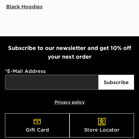
Black Hoodies
Subscribe to our newsletter and get 10% off
your next order
*
E-Mail Address
Subscribe
Privacy policy
Gift Card
Store Locator