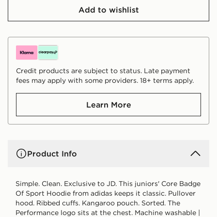
Add to wishlist
Credit products are subject to status. Late payment
fees may apply with some providers. 18+ terms apply.
Learn More
Product Info
Simple. Clean. Exclusive to JD. This juniors' Core Badge
Of Sport Hoodie from adidas keeps it classic. Pullover
hood. Ribbed cuffs. Kangaroo pouch. Sorted. The
Performance logo sits at the chest. Machine washable |