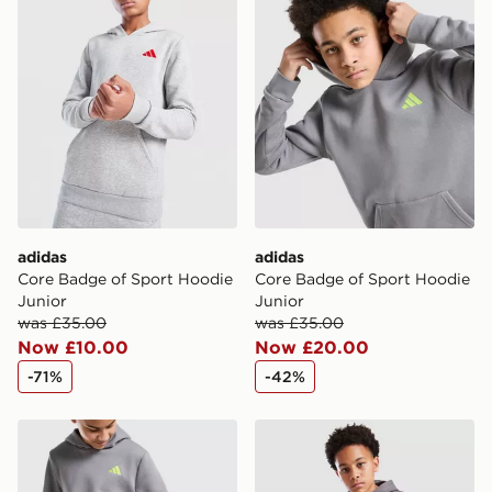
adidas
adidas
Core Badge of Sport Hoodie
Core Badge of Sport Hoodie
Junior
Junior
was £35.00
was £35.00
Now £10.00
Now £20.00
-71%
-42%
adidas Core Joggers Junior
New Balance Athletics Jogg