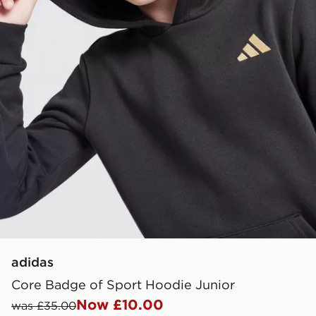
adidas
Core Badge of Sport Hoodie Junior
Now £10.00
was £35.00