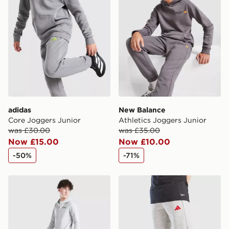
adidas
New Balance
Core Joggers Junior
Athletics Joggers Junior
was £30.00
was £35.00
Now £15.00
Now £10.00
-50%
-71%
New Balance Athletics Joggers Junior
adidas Core Joggers Junior