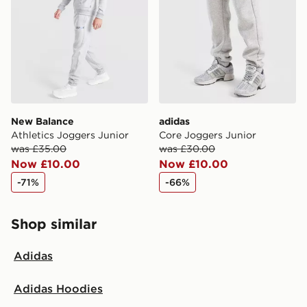
New Balance
adidas
Athletics Joggers Junior
Core Joggers Junior
was £35.00
was £30.00
Now £10.00
Now £10.00
-71%
-66%
Shop similar
Adidas
Adidas Hoodies