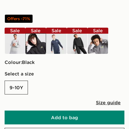
Offers -71%
Sale
Sale
Sale
Sale
Sale
grey
black
black
black
grey
Colour:
black
Select a size
9-10Y
Size guide
Add to bag