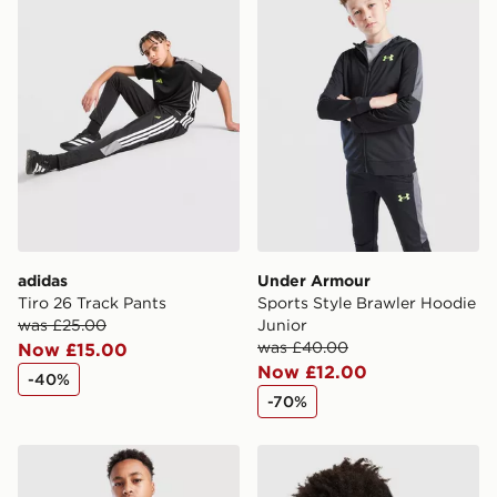
countries.
Selected delivery times for the Gift Card can not be
guaranteed due to security checks.
Visit our delivery page for more information on UK and
International delivery.
adidas
Under Armour
Tiro 26 Track Pants
Sports Style Brawler Hoodie
was £25.00
Junior
was £40.00
Now £15.00
Now £12.00
-40%
-70%
adidas Core Badge of Sport Hoodie Junior
adidas Core Badge of Spor