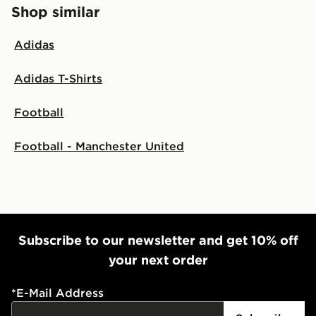
Shop similar
Adidas
Adidas T-Shirts
Football
Football - Manchester United
Subscribe to our newsletter and get 10% off
your next order
*
E-Mail Address