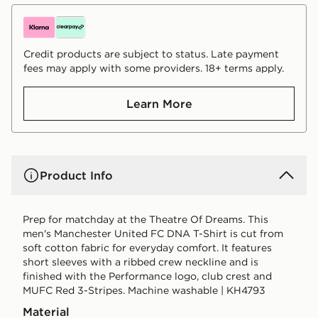
Credit products are subject to status. Late payment
fees may apply with some providers. 18+ terms apply.
Learn More
Product Info
Prep for matchday at the Theatre Of Dreams. This
men's Manchester United FC DNA T-Shirt is cut from
soft cotton fabric for everyday comfort. It features
short sleeves with a ribbed crew neckline and is
finished with the Performance logo, club crest and
MUFC Red 3-Stripes. Machine washable | KH4793
Material