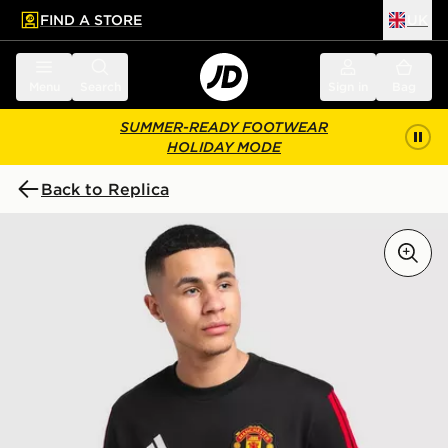
FIND A STORE
UK
 to main content
Skip footer
Menu
Search
Sign in
Bag
SUMMER-READY FOOTWEAR
HOLIDAY MODE
Back to Replica