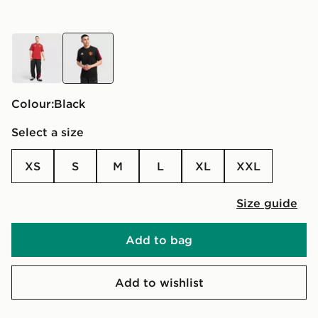
red
black
Colour:
black
Select a size
XS
S
M
L
XL
XXL
Size guide
Add to bag
Add to wishlist