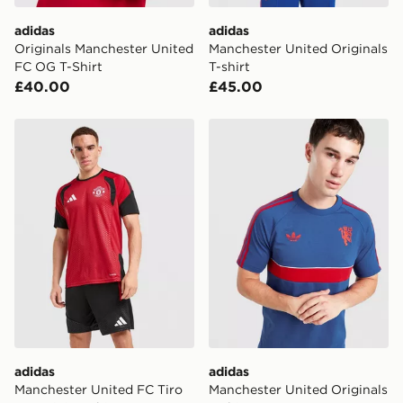
adidas
adidas
Originals Manchester United
Manchester United Originals
FC OG T-Shirt
T-shirt
£40.00
£45.00
adidas Manchester United FC Tiro 26 Training Shirt
adidas Manchester United Or
adidas
adidas
Manchester United FC Tiro
Manchester United Originals