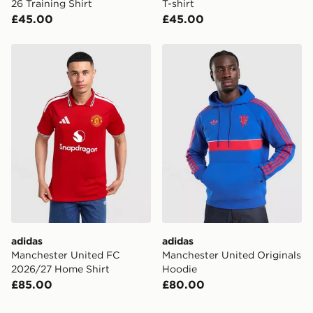
26 Training Shirt
T-shirt
£45.00
£45.00
adidas Manchester United FC 2026/27 Home Shirt
adidas Manchester United O
adidas
adidas
Manchester United FC
Manchester United Originals
2026/27 Home Shirt
Hoodie
£85.00
£80.00