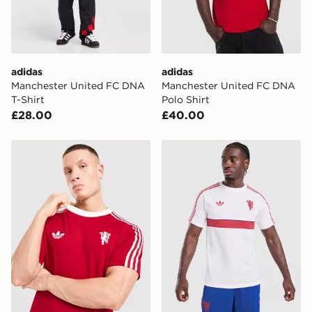
Selected delivery times for the Gift Card can not be
guaranteed due to security checks.
Visit our delivery page for more information on UK and
International delivery.
adidas
adidas
Manchester United FC DNA
Manchester United FC DNA
T-Shirt
Polo Shirt
£28.00
£40.00
adidas Originals Manchester United FC OG T-Shirt
adidas Manchester United Or