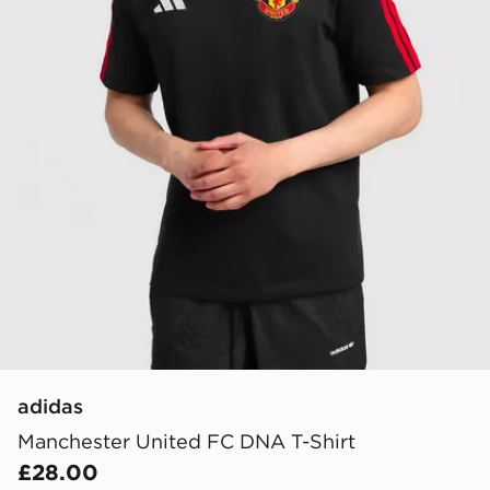
adidas
Manchester United FC DNA T-Shirt
£28.00