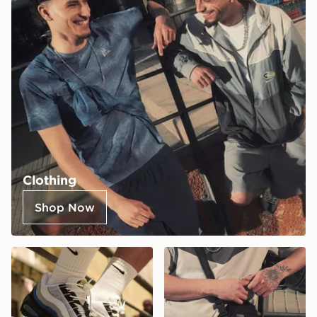
Clothing
Shop Now