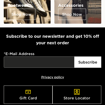
Footwear
Accessories
Shop Now
Shop Now
Subscribe to our newsletter and get 10% off
your next order
*
E-Mail Address
Subscribe
Privacy policy
Gift Card
Store Locator