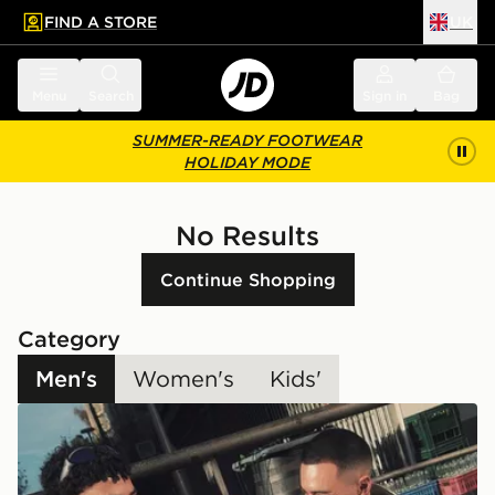
FIND A STORE
UK
 to main content
Skip footer
Menu
Search
Sign in
Bag
SUMMER-READY FOOTWEAR
HOLIDAY MODE
No Results
Continue Shopping
Category
Men's
Women's
Kids'