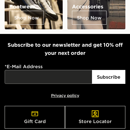
Footwear
Accessories
Shop Now
Shop Now
Subscribe to our newsletter and get 10% off
your next order
*
E-Mail Address
Subscribe
Privacy policy
Gift Card
Store Locator