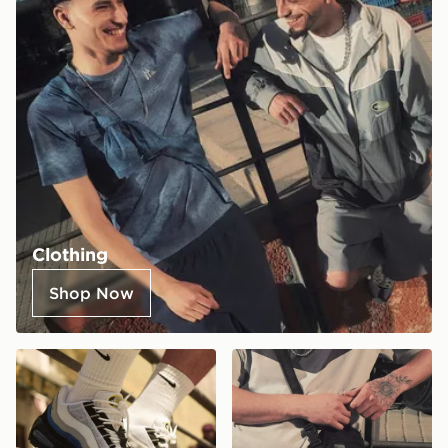
Clothing
Shop Now