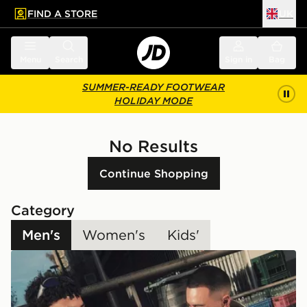
FIND A STORE
UK
 to main content
Skip footer
Menu
Search
Sign in
Bag
SUMMER-READY FOOTWEAR
HOLIDAY MODE
No Results
Continue Shopping
Category
Men's
Women's
Kids'