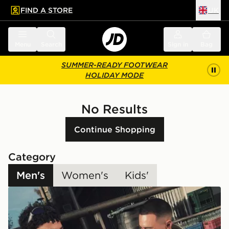
FIND A STORE
UK
 to main content
Skip footer
Menu
Search
Sign in
Bag
SUMMER-READY FOOTWEAR
HOLIDAY MODE
No Results
Continue Shopping
Category
Men's
Women's
Kids'