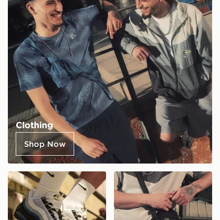
Clothing
Shop Now