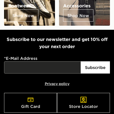
Footwear
Accessories
Shop Now
Shop Now
Subscribe to our newsletter and get 10% off
your next order
*
E-Mail Address
Subscribe
Privacy policy
Gift Card
Store Locator