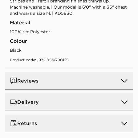
Stripes and Trefoil branding finishes things up.
Machine washable. | Our model is 6'0" with a 35" chest
and wears a size M. | KD5830
Material
100% rec.Polyester
Colour
black
Product code: 19721053/790125
Reviews
Delivery
UK Standard Delivery
Returns
Free Delivery on all orders over £80 and £3.99 on
orders below. Delivered within 2 - 5 days.