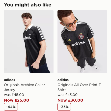
Returns
You might also like
Express 2 Day Delivery
Need it quick? Order now. Orders placed by midnight
adidas Originals Archive Collar Jersey
adidas Originals All Over Pr
Returning orders to us is easy. Whatever your reason,
each day will be 2 days from the next day!
we offer a refund within 28 days of delivery or
Delivery is Monday to Sunday
collection.
UK Next Day Delivery (EVRi)
Ultimate Gift Cards and eGift Cards cannot be
Order before 8pm to receive your order the following
refunded or exchanged for cash.
day for £5.99
Delivery is Monday to Sunday
View more information about returns on our dedicated
returns page -
UK Next Day Premium Delivery (DPD)
https://www.jdsports.co.uk/page/delivery-returns/
Order before 8pm to receive your order the following
day for £6.99.
DPD Pin Deliveries
adidas
adidas
When placing your order, it is important to provide
Originals Archive Collar
Originals All Over Print T-
your mobile number and e-mail address during the
Jersey
Shirt
checkout process. Once an order is processed and out
was £45.00
was £45.00
for delivery, you will need to give the DPD driver the 4-
Now £25.00
Now £30.00
digit pin in order to receive your order. The pin code
will be sent to you via e-mail/SMS. Each pin code is
-44%
-33%
unique and created separately for each shipment.