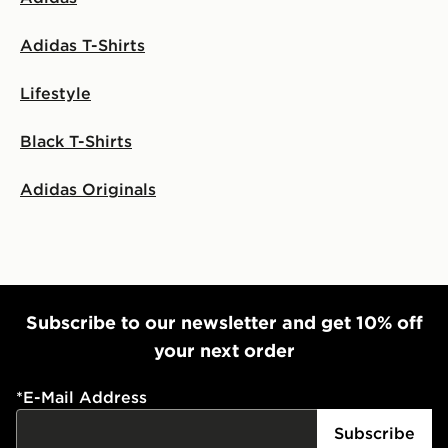
Adidas T-Shirts
Lifestyle
Black T-Shirts
Adidas Originals
Subscribe to our newsletter and get 10% off
your next order
*
E-Mail Address
Subscribe