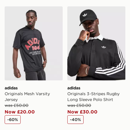
Please keep these safe.
adidas Originals Mesh Varsity Jersey
adidas Originals 3-Stripes
*Exclusively available via the JD App and in selected
areas only.
CONTACTLESS DELIVERY WITH DPD AND EVRi
Your parcel will be left in a safe place or if one is
unavailable your driver will knock and stand at least
two steps away. If there is no answer delivery will be
attempted 3 times. Available on our standard and next
day delivery services.
UK Click & Collect
Have your order delivered to one of over 280 stores in
England & Wales. Delivered within 3 - 5 working days.
adidas
adidas
Originals Mesh Varsity
Originals 3-Stripes Rugby
FREE Same Day Click & Collect
Jersey
Long Sleeve Polo Shirt
Currently available for delivery to select stores within
was £50.00
was £50.00
the UK - enter your postcode at checkout to check
Now £20.00
Now £30.00
availability. When ordering before 3pm, get your order
-60%
-40%
delivered to your local store and ready to collect the
same day.