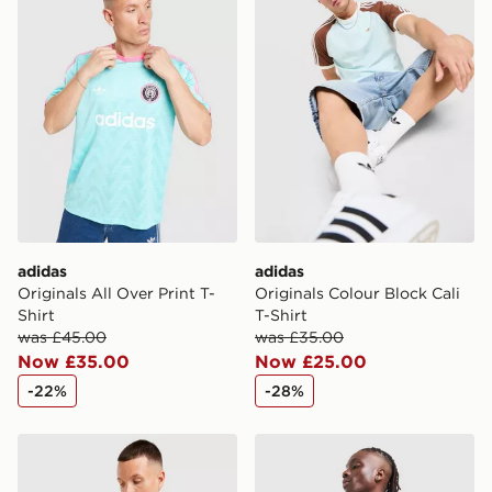
adidas
adidas
Originals All Over Print T-
Originals Colour Block Cali
Shirt
T-Shirt
was £45.00
was £35.00
Now £35.00
Now £25.00
-22%
-28%
adidas Originals All Over Print T-Shirt
adidas Originals Mesh 3-Str