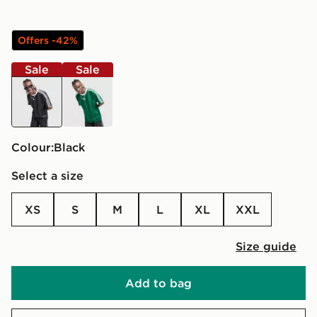
Offers -42%
Sale
Sale
black
green
Colour:
black
Select a size
XS
S
M
L
XL
XXL
Size guide
Add to bag