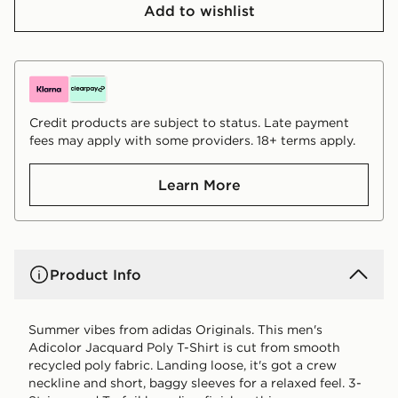
Add to wishlist
Credit products are subject to status. Late payment
fees may apply with some providers. 18+ terms apply.
Learn More
Product Info
Summer vibes from adidas Originals. This men's
Adicolor Jacquard Poly T-Shirt is cut from smooth
recycled poly fabric. Landing loose, it's got a crew
neckline and short, baggy sleeves for a relaxed feel. 3-