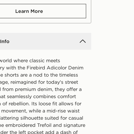
Learn More
Info
 world where classic meets
y with the Firebird Adicolor Denim
e shorts are a nod to the timeless
age, reimagined for today's street
ed from premium denim, they offer a
 that seamlessly combines comfort
of rebellion. Its loose fit allows for
d movement, while a mid-rise waist
lattering silhouette suited for casual
he embroidered Trefoil and signature
der the left pocket add a dash of