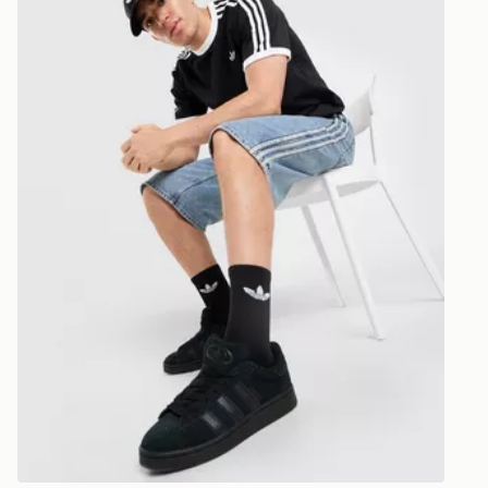
CONTACTL
EVRi
Your parcel w
unavailable 
least two st
delivery wil
our standard
UK Click & 
Have your o
stores in En
working day
FREE Same 
Currently av
within the 
to check av
get your ord