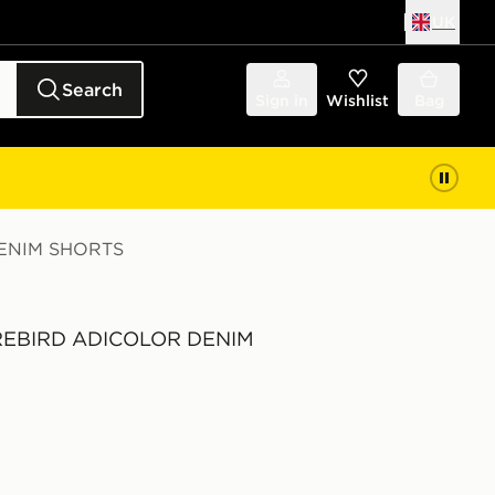
UK
Search
Sign in
Wishlist
Bag
DENIM SHORTS
FIREBIRD ADICOLOR DENIM