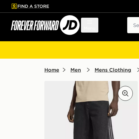
FIND A STORE
p to main content
Skip footer
Sear
Menu
Home
Men
Mens Clothing