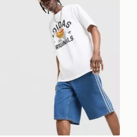
ESS DELIVERY WITH DPD AND
ill be left in a safe place or if one is
your driver will knock and stand at
eps away. If there is no answer
l be attempted 3 times. Available on
 and next day delivery services.
Collect
rder delivered to one of over 280
gland & Wales. Delivered within 3 - 5
s.
Day Click & Collect
ailable for delivery to select stores
UK - enter your postcode at checkout
ailability. When ordering before 3pm,
er delivered to your local store and