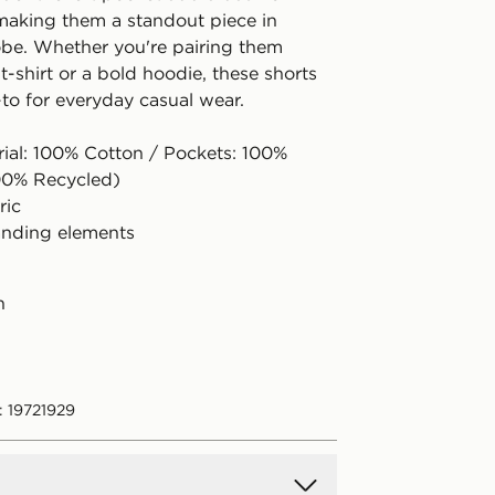
, making them a standout piece in
be. Whether you're pairing them
 t-shirt or a bold hoodie, these shorts
to for everyday casual wear.
rial: 100% Cotton / Pockets: 100%
00% Recycled)
ric
anding elements
n
: 19721929