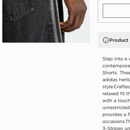
Product 
Step into a
contemporar
Shorts. Thes
adidas herit
style.Craft
relaxed fit
with a touch 
unrestricte
provides a f
occasions.T
3-Stripes un