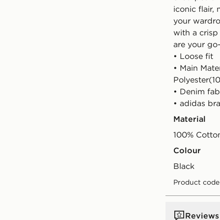
iconic flair
your wardro
with a crisp
are your go-
• Loose fit
• Main Mate
Polyester(1
• Denim fab
• adidas br
Material
100% Cotto
Colour
black
Product code
Reviews