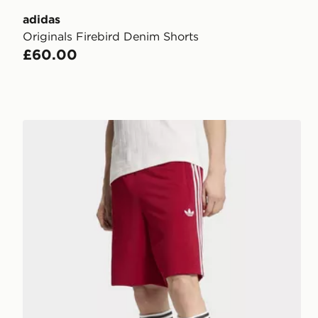
adidas
Originals Firebird Denim Shorts
£60.00
adidas Originals Firebird Shorts