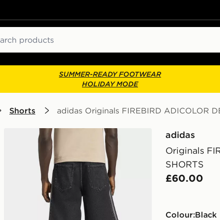
ch
SUMMER-READY FOOTWEAR
HOLIDAY MODE
Shorts
adidas Originals FIREBIRD ADICOLOR 
adidas
Originals 
SHORTS
£60.00
Colour:
black