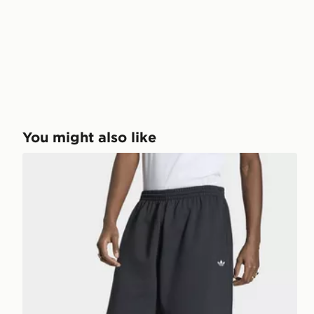
You might also like
adidas TREFOIL ESSENTIALS SHORTS 14 INCH