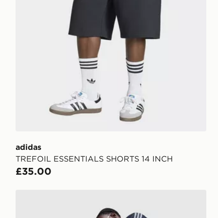
adidas
TREFOIL ESSENTIALS SHORTS 14 INCH
£35.00
adidas Originals Firebird Denim Shorts