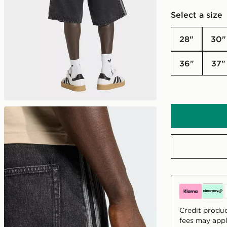
Select a size
28"
30"
36"
37"
Credit produc
fees may appl