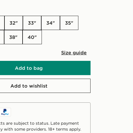
32"
33"
34"
35"
38"
40"
Size guide
Add to bag
Add to wishlist
ts are subject to status. Late payment
y with some providers. 18+ terms apply.