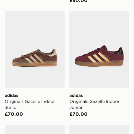
£50.00
adidas Originals Gazelle Indoor Junior
adidas Originals Gazelle In
adidas
adidas
Originals Gazelle Indoor
Originals Gazelle Indoor
Junior
Junior
£70.00
£70.00
adidas Originals Gazelle Indoor Junior
adidas Originals Samba OG