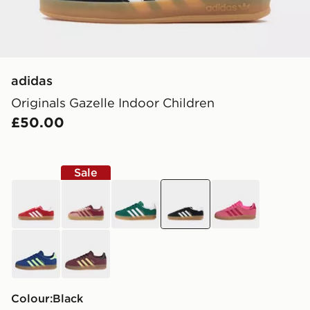
adidas
Originals Gazelle Indoor Children
£50.00
Sale
red
red
green
black
pink
blue
red
Colour:
black