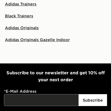
Adidas Trainers
Black Trainers
Adidas Originals
Adidas Originals Gazelle Indoor
Subscribe to our newsletter and get 10% off
your next order
*
E-Mail Address
Subscribe