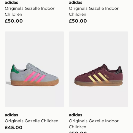
adidas
adidas
Originals Gazelle Indoor
Originals Gazelle Indoor
Children
Children
£50.00
£50.00
adidas Originals Gazelle Children
adidas Originals Gazelle In
adidas
adidas
Originals Gazelle Children
Originals Gazelle Indoor
Children
£45.00