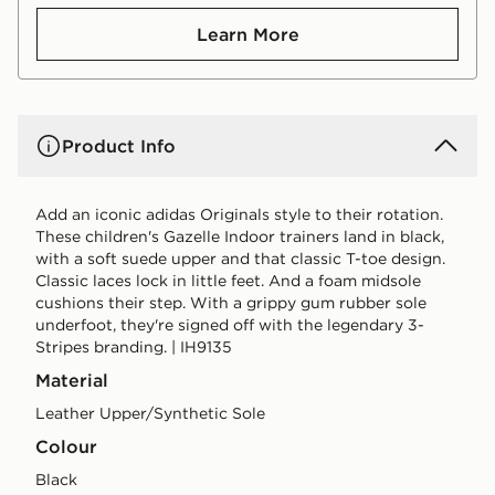
Learn More
Product Info
Add an iconic adidas Originals style to their rotation.
These children's Gazelle Indoor trainers land in black,
with a soft suede upper and that classic T-toe design.
Classic laces lock in little feet. And a foam midsole
cushions their step. With a grippy gum rubber sole
underfoot, they're signed off with the legendary 3-
Stripes branding. | IH9135
Material
Leather Upper/Synthetic Sole
Colour
black