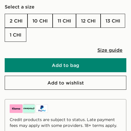
Select a size
2 CHI
10 CHI
11 CHI
12 CHI
13 CHI
1 CHI
Size guide
Add to bag
Add to wishlist
Credit products are subject to status. Late payment
fees may apply with some providers. 18+ terms apply.