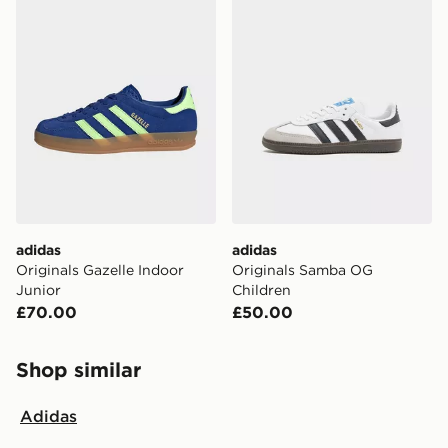
adidas
adidas
Originals Gazelle Indoor
Originals Samba OG
Junior
Children
£70.00
£50.00
Shop similar
Adidas