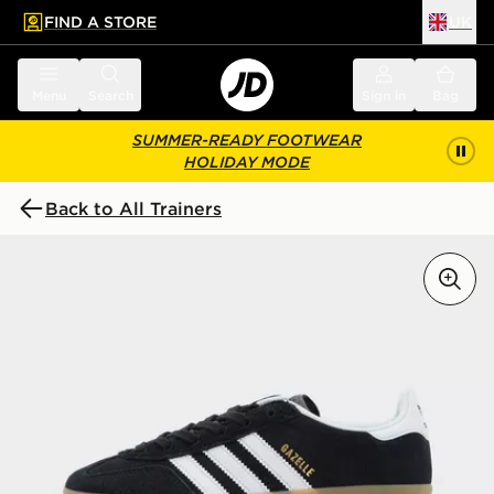
FIND A STORE
UK
 to main content
Skip footer
Menu
Search
Sign in
Bag
SUMMER-READY FOOTWEAR
HOLIDAY MODE
Back to All Trainers