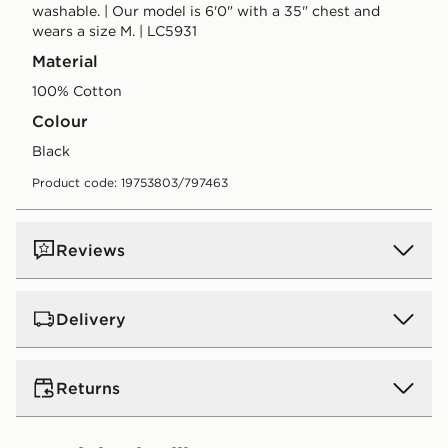
washable. | Our model is 6'0" with a 35" chest and
wears a size M. | LC5931
Material
100% Cotton
Colour
black
Product code: 19753803/797463
Reviews
Delivery
UK Standard Delivery
Returns
Free Delivery on all orders over £80 and £3.99 on
orders below. Delivered within 2 - 5 days.