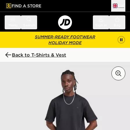
FIND A STORE
UK
 to main content
Skip footer
Menu
Search
Sign in
Bag
SUMMER-READY FOOTWEAR
HOLIDAY MODE
Back to T-Shirts & Vest