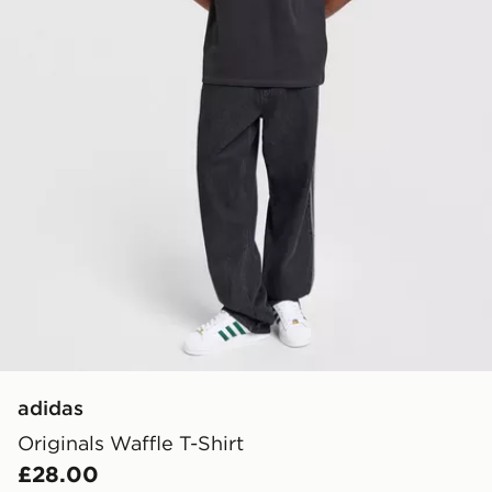
adidas
Originals Waffle T-Shirt
£28.00