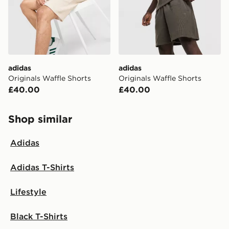
International Delivery: We deliver to over 175
countries.
Selected delivery times for the Gift Card can not be
guaranteed due to security checks.
adidas
adidas
Visit our delivery page for more information on UK and
Originals Waffle Shorts
Originals Waffle Shorts
International delivery.
£40.00
£40.00
Shop similar
Adidas
Adidas T-Shirts
Lifestyle
Black T-Shirts