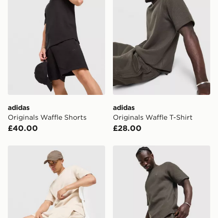
Please keep these safe.
*Exclusively available via the JD App and in selected
areas only.
CONTACTLESS DELIVERY WITH DPD AND EVRi
Your parcel will be left in a safe place or if one is
unavailable your driver will knock and stand at least
two steps away. If there is no answer delivery will be
attempted 3 times. Available on our standard and next
day delivery services.
adidas
adidas
Originals Waffle Shorts
Originals Waffle T-Shirt
UK Click & Collect
£40.00
£28.00
Have your order delivered to one of over 280 stores in
England & Wales. Delivered within 3 - 5 working days.
adidas Originals Waffle Shorts
adidas Originals Waffle Sho
FREE Same Day Click & Collect
Currently available for delivery to select stores within
the UK - enter your postcode at checkout to check
availability. When ordering before 3pm, get your order
delivered to your local store and ready to collect the
same day.