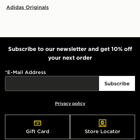
Adidas Originals
Subscribe to our newsletter and get 10% off
your next order
*
E-Mail Address
Subscribe
Privacy policy
Gift Card
Store Locator