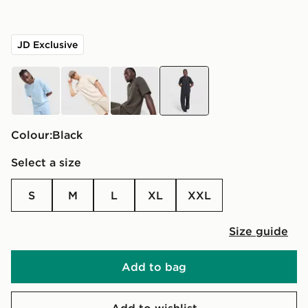
JD Exclusive
blue
beige
green
black
Colour:
black
Select a size
S
M
L
XL
XXL
Size guide
Add to bag
Add to wishlist