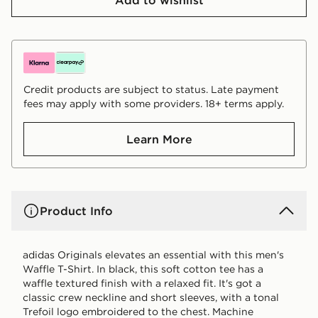
Credit products are subject to status. Late payment
fees may apply with some providers. 18+ terms apply.
Learn More
Product Info
adidas Originals elevates an essential with this men's
Waffle T-Shirt. In black, this soft cotton tee has a
waffle textured finish with a relaxed fit. It's got a
classic crew neckline and short sleeves, with a tonal
Trefoil logo embroidered to the chest. Machine