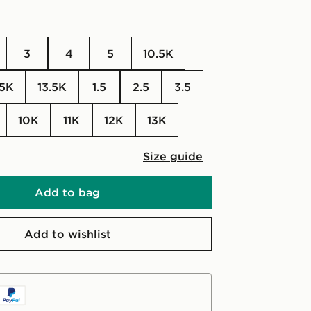
3
4
5
10.5K
.5K
13.5K
1.5
2.5
3.5
10K
11K
12K
13K
Size guide
Add to bag
Add to wishlist