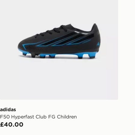
l be attempted 3 times. Available on
 and next day delivery services.
Collect
rder delivered to one of over 280
gland & Wales. Delivered within 3 - 5
s.
Day Click & Collect
ailable for delivery to select stores
UK - enter your postcode at checkout
ailability. When ordering before 3pm,
er delivered to your local store and
lect the same day.
adidas
l Delivery: We deliver to over 175
F50 Hyperfast Club FG Children
£40.00
ivery times for the Gift Card can not