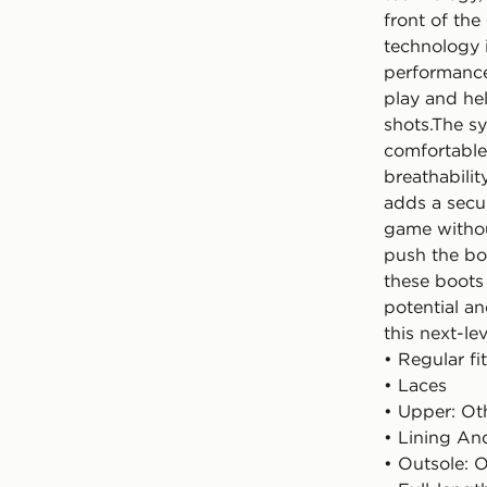
front of th
technology 
performance 
play and he
shots.The sy
comfortable 
breathabilit
adds a secur
game withou
push the bo
these boots 
potential an
this next-le
• Regular fit
• Laces
• Upper: Oth
• Lining And
• Outsole: O