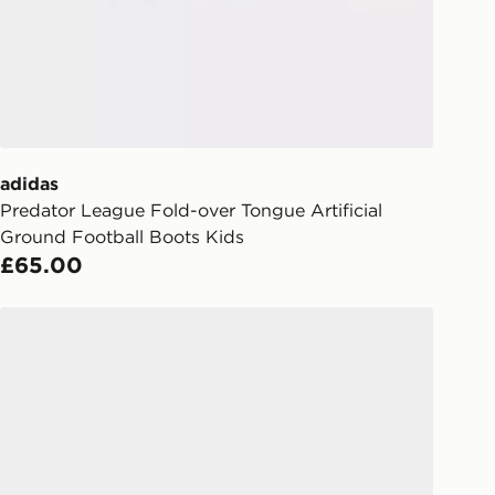
 your order, it is important to
r mobile number and e-mail address
checkout process. Once an order is
d out for delivery, you will need to
 driver the 4-digit pin in order to
 order. The pin code will be sent to
ail/SMS. Each pin code is unique and
adidas
arately for each shipment. Please
Predator League Fold-over Tongue Artificial
afe.
Ground Football Boots Kids
£65.00
 available via the JD App and in
as only.
adidas F50 Hyperfast Club FG Children
ESS DELIVERY WITH DPD AND
ill be left in a safe place or if one is
your driver will knock and stand at
eps away. If there is no answer