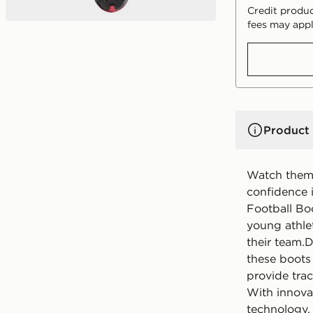
Credit produc
fees may appl
Product 
Watch them 
confidence 
Football Bo
young athle
their team.
these boots
provide trac
With innova
technology, 