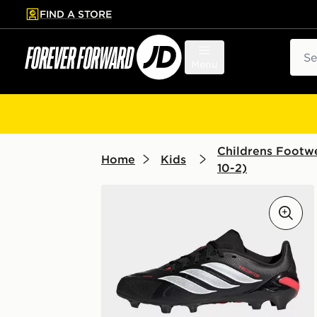
FIND A STORE
p to main content
Skip footer
Sear
Menu
Childrens Footwe
Home
Kids
10-2)