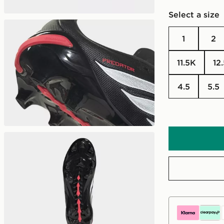
Select a size
1
2
11.5K
12
4.5
5.5