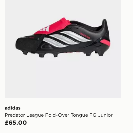
delivery wil
our standard
UK Click & 
Have your o
stores in En
working day
FREE Same 
Currently av
within the 
to check av
get your ord
ready to col
adidas
Internationa
Predator League Fold-Over Tongue FG Junior
countries.
£65.00
Selected del