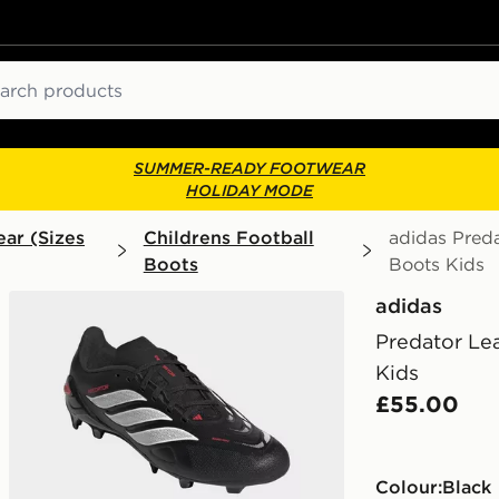
ch
SUMMER-READY FOOTWEAR
HOLIDAY MODE
ar (Sizes
Childrens Football
adidas Pred
Boots
Boots Kids
adidas
Predator Le
Kids
£55.00
Colour:
black