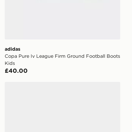
When placing
provide you
during the 
processed an
give the DPD
receive your
you via e-m
adidas
created sep
Copa Pure Iv League Firm Ground Football Boots
keep these s
Kids
£40.00
*Exclusively
selected are
adidas Predator League Fold-Over Tongue FG Junior
CONTACTL
EVRi
Your parcel w
unavailable 
least two st