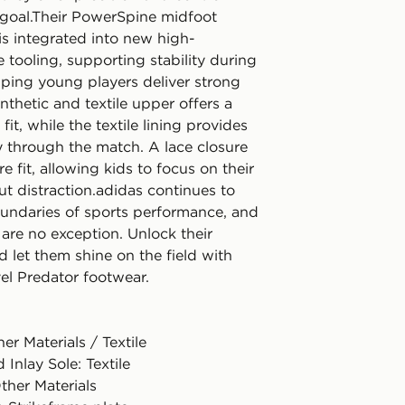
e goal.Their PowerSpine midfoot
is integrated into new high-
tooling, supporting stability during
lping young players deliver strong
nthetic and textile upper offers a
fit, while the textile lining provides
y through the match. A lace closure
e fit, allowing kids to focus on their
t distraction.adidas continues to
undaries of sports performance, and
are no exception. Unlock their
d let them shine on the field with
vel Predator footwear.
er Materials / Textile
 Inlay Sole: Textile
ther Materials