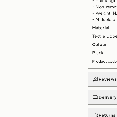
• Full-lengt
• Non-remo
• Weight: N
• Midsole d
Material
Textile Upp
Colour
black
Product code:
Reviews
Delivery
UK Standar
Returns