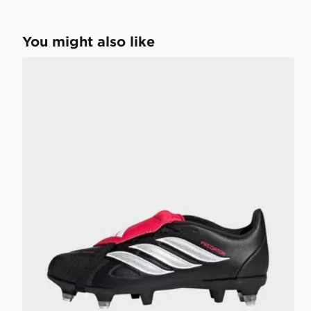
You might also like
adidas Predator League Fold-over Tongue Soft Grou