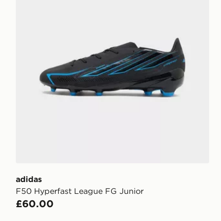
adidas
F50 Hyperfast League FG Junior
£60.00