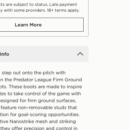
ts are subject to status. Late payment
y with some providers. 18+ terms apply.
Learn More
Info
step out onto the pitch with
in the Predator League Firm Ground
ots. These boots are made to inspire
tes to take control of the game with
Designed for firm ground surfaces,
 feature non-removable studs that
tion for goal-scoring opportunities.
tive Nanostrike mesh and striking
they offer precision and control in