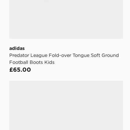
adidas
Predator League Fold-over Tongue Soft Ground
Football Boots Kids
£65.00
adidas F50 Hyperfast League FG Junior