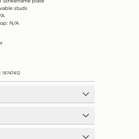
h Strikeframe plate
vable studs
/A
rop: N/A
er
 19747412
d Delivery