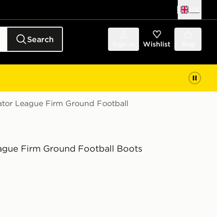
UK
Search
Sign in
Wishlist
Bag
ator League Firm Ground Football
ague Firm Ground Football Boots