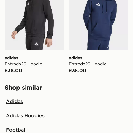
same day.
International Delivery: We deliver to over 175
countries.
Selected delivery times for the Gift Card can not be
guaranteed due to security checks.
Visit our delivery page for more information on UK and
adidas
adidas
International delivery.
Entrada26 Hoodie
Entrada26 Hoodie
£38.00
£38.00
Shop similar
Adidas
Adidas Hoodies
Football