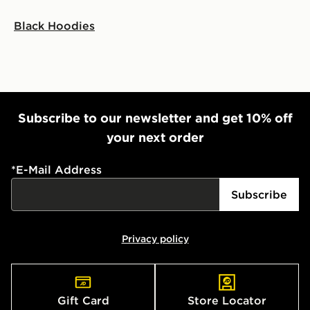
Black Hoodies
Subscribe to our newsletter and get 10% off
your next order
*
E-Mail Address
Subscribe
Privacy policy
Gift Card
Store Locator