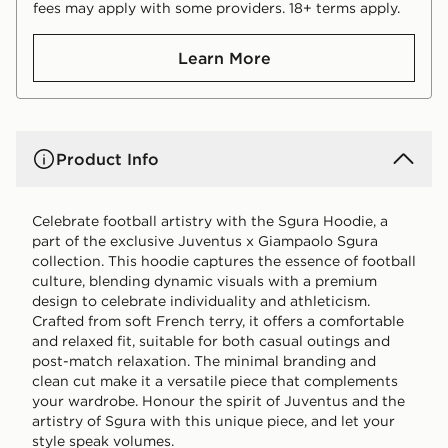
fees may apply with some providers. 18+ terms apply.
Learn More
Product Info
Celebrate football artistry with the Sgura Hoodie, a
part of the exclusive Juventus x Giampaolo Sgura
collection. This hoodie captures the essence of football
culture, blending dynamic visuals with a premium
design to celebrate individuality and athleticism.
Crafted from soft French terry, it offers a comfortable
and relaxed fit, suitable for both casual outings and
post-match relaxation. The minimal branding and
clean cut make it a versatile piece that complements
your wardrobe. Honour the spirit of Juventus and the
artistry of Sgura with this unique piece, and let your
style speak volumes.