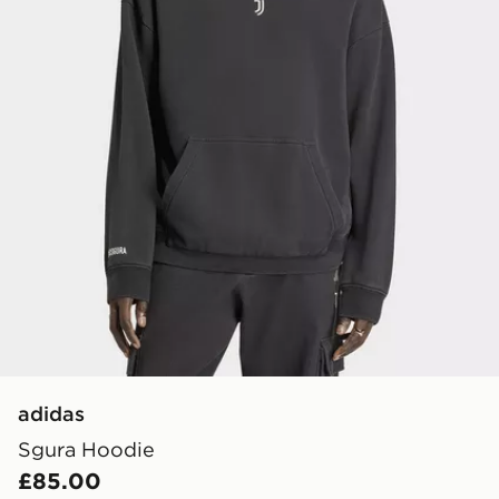
adidas
Sgura Hoodie
£85.00