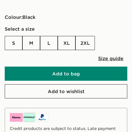
Colour:
black
Select a size
S
M
L
XL
2XL
Size guide
Add to bag
Add to wishlist
Credit products are subject to status. Late payment