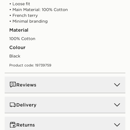
• Loose fit
• Main Material: 100% Cotton
• French terry
• Minimal branding
Material
100% Cotton
Colour
black
Product code: 19739759
Reviews
Delivery
UK Standard Delivery
Returns
Free Delivery on all orders over £80 and £3.99 on