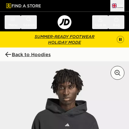
FIND A STORE
UK
 to main content
Skip footer
Menu
Search
Sign in
Bag
SUMMER-READY FOOTWEAR
HOLIDAY MODE
Back to Hoodies