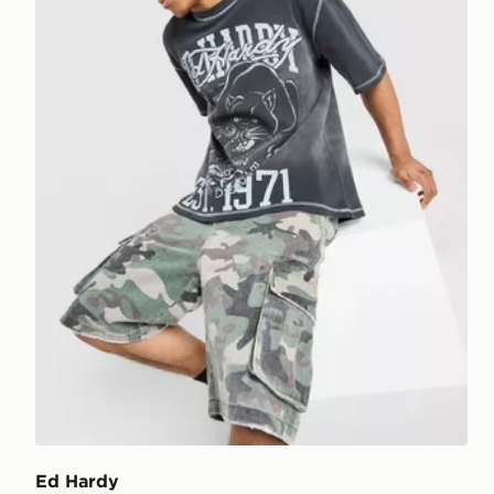
Ed Hardy