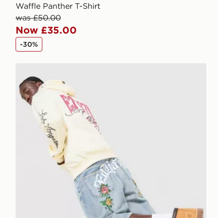
Waffle Panther T-Shirt
was £50.00
Now £35.00
-30%
Ed Hardy Floral Denim Jorts