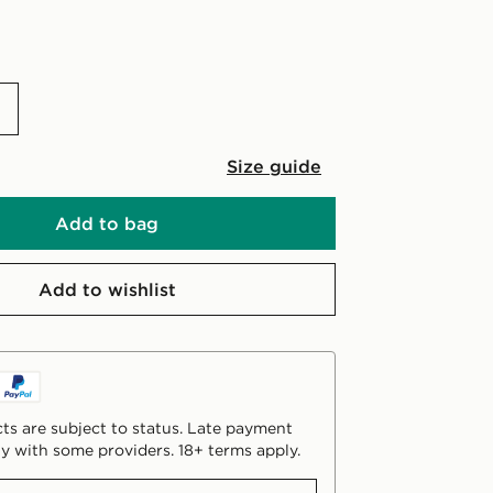
Size guide
Add to bag
Add to wishlist
ts are subject to status. Late payment
y with some providers. 18+ terms apply.