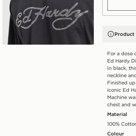
Product 
For a dose 
Ed Hardy Dia
In black, th
neckline and
Finished up
iconic Ed Ha
Machine was
chest and w
Material
100% Cotto
Colour