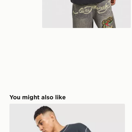
You might also like
Ed Hardy Waffle Panther T-Shirt