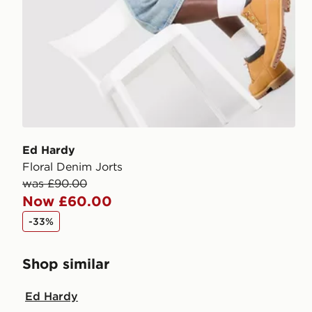
Ed Hardy
Floral Denim Jorts
was £90.00
Now £60.00
-33%
Shop similar
Ed Hardy