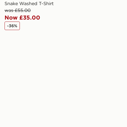
created sep
Snake Washed T-Shirt
keep these s
was £55.00
Now £35.00
*Exclusively
-36%
selected are
CONTACTL
EVRi
Your parcel w
unavailable 
least two st
delivery wil
our standard
UK Click & 
Have your o
stores in En
working day