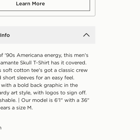
Learn More
Info
of '90s Americana energy, this men's
mante Skull T-Shirt has it covered.
is soft cotton tee's got a classic crew
 short sleeves for an easy feel.
 with a bold back graphic in the
rdy art style, with logos to sign off.
hable. | Our model is 6'1" with a 36"
ears a size M.
n