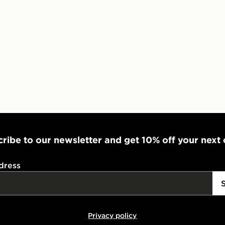
ribe to our newsletter and get 10% off your next
dress
Privacy policy