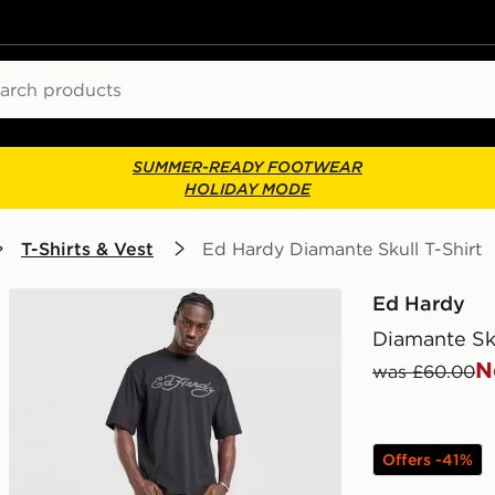
ch
SUMMER-READY FOOTWEAR
HOLIDAY MODE
T-Shirts & Vest
Ed Hardy Diamante Skull T-Shirt
Ed Hardy
Diamante Sku
N
was £60.00
Offers -41%