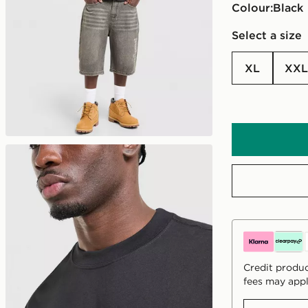
Colour:
black
Select a size
XL
XXL
Credit produc
fees may appl