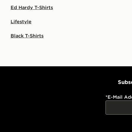
Ed Hardy T-Shirts
Lifestyle
Black T-Shirts
Subsc
*
E-Mail Ad