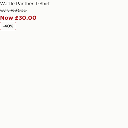
arately for each shipment. Please
Waffle Panther T-Shirt
afe.
was £50.00
Now £30.00
 available via the JD App and in
-40%
as only.
ESS DELIVERY WITH DPD AND
ill be left in a safe place or if one is
your driver will knock and stand at
eps away. If there is no answer
l be attempted 3 times. Available on
 and next day delivery services.
Collect
rder delivered to one of over 280
gland & Wales. Delivered within 3 - 5
s.