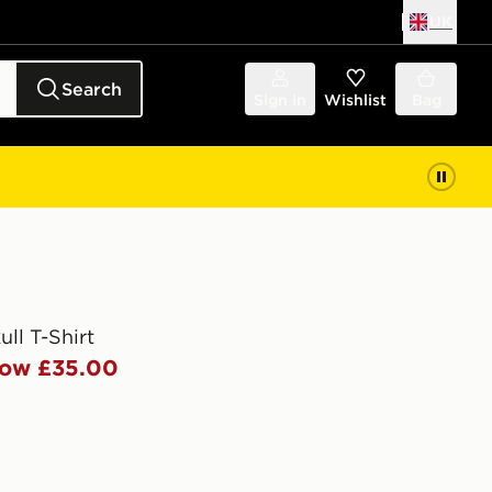
UK
Search
Sign in
Wishlist
Bag
ll T-Shirt
ow £35.00