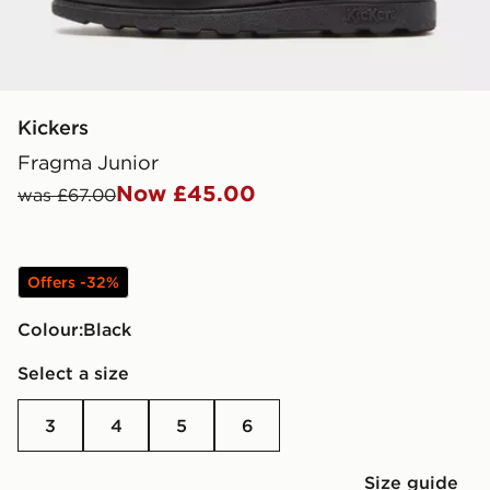
Kickers
Fragma Junior
Now £45.00
was £67.00
Offers -32%
Colour:
black
Select a size
3
4
5
6
Size guide