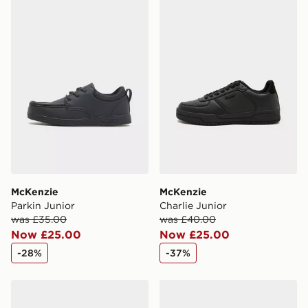
McKenzie Parkin Junior
McKenzie Charlie Junior
McKenzie
McKenzie
Parkin Junior
Charlie Junior
was £35.00
was £40.00
Now £25.00
Now £25.00
-28%
-37%
McKenzie Charlie Children
McKenzie Parkin Children