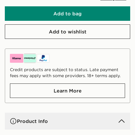
Add to bag
Add to wishlist
Credit products are subject to status. Late payment
fees may apply with some providers. 18+ terms apply.
Learn More
Product Info