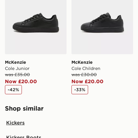
McKenzie
McKenzie
Cole Junior
Cole Children
was £35.00
was £30.00
Now £20.00
Now £20.00
-42%
-33%
Shop similar
Kickers
Kickers Boots