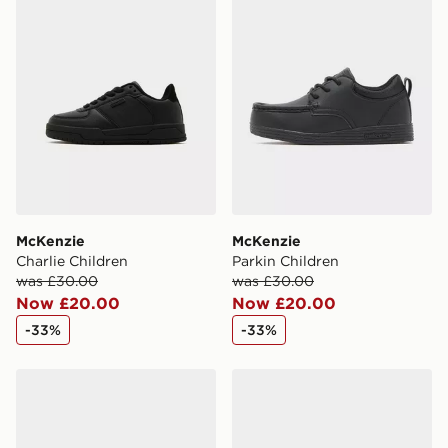
McKenzie
McKenzie
Charlie Children
Parkin Children
was £30.00
was £30.00
Now £20.00
Now £20.00
-33%
-33%
McKenzie Cole Junior
McKenzie Cole Children