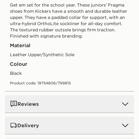
Get em set for the school year. These juniors' Fragma
shoes from Kickers have a smooth and durable leather
upper. They have a padded collar for support, with an
ultra-hybrid OrthoLite sockliner for all-day comfort.
The textured rubber outsole brings firm traction.
Finished with signature branding.
Material
Leather Upper/Synthetic Sole
Colour
black
Product code: 19754806/799815
Reviews
Delivery