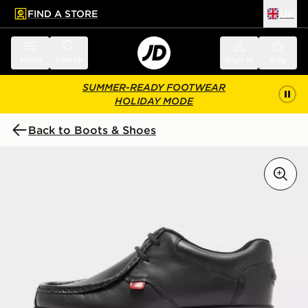
FIND A STORE
UK
 to main content
Skip footer
Menu
Search
Sign in
Bag
SUMMER-READY FOOTWEAR
HOLIDAY MODE
Back to Boots & Shoes