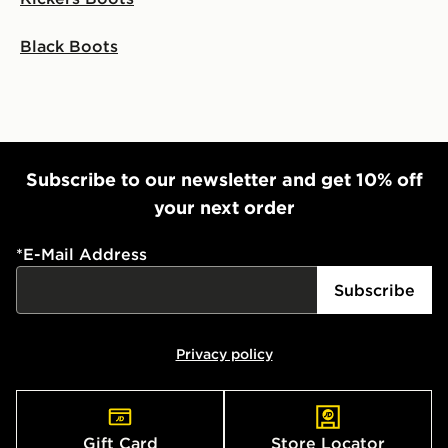
Black Boots
Subscribe to our newsletter and get 10% off
your next order
*
E-Mail Address
Subscribe
Privacy policy
Gift Card
Store Locator