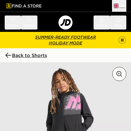
FIND A STORE
UK
 to main content
Skip footer
Menu
Search
Sign in
Bag
SUMMER-READY FOOTWEAR
HOLIDAY MODE
Back to Shorts