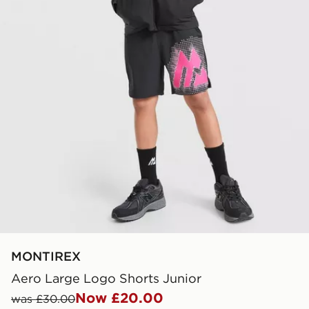
MONTIREX
Aero Large Logo Shorts Junior
Now £20.00
was £30.00