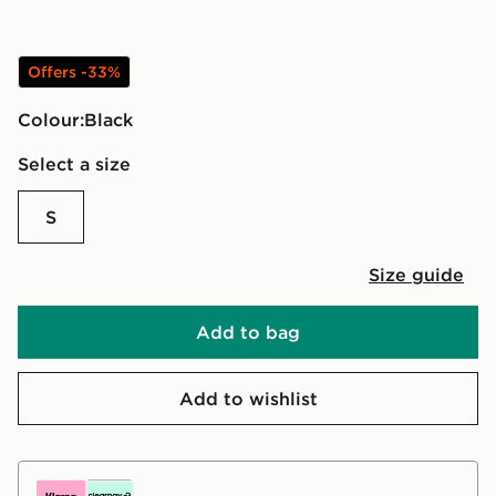
Offers -33%
Colour:
black
Select a size
S
Size guide
Add to bag
Add to wishlist