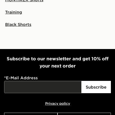
Visit our delivery page for more information on UK and
Training
International delivery.
Black Shorts
Subscribe to our newsletter and get 10% off
your next order
*
E-Mail Address
Subscribe
Privacy policy