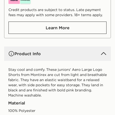
Credit products are subject to status. Late payment
fees may apply with some providers. 18+ terms apply.
Learn More
Product Info
Stay cool and comfy. These juniors' Aero Large Logo
Shorts from Montirex are cut from light and breathable
fabric. They have an elastic waistband for a relaxed
wear, with side pockets for easy storage. They land in
black and are finished with bold pink branding.
Machine washable.
Material
100% Polyester