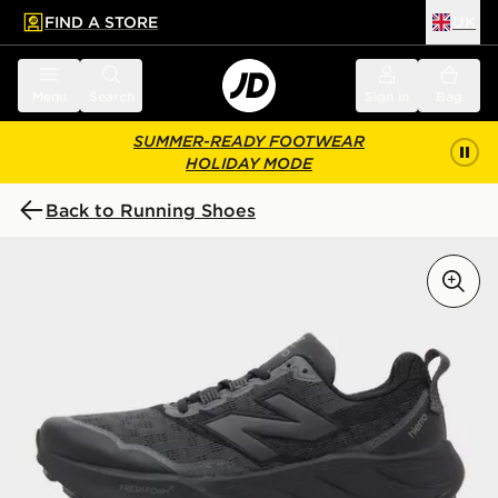
FIND A STORE
UK
 to main content
Skip footer
Menu
Search
Sign in
Bag
SUMMER-READY FOOTWEAR
HOLIDAY MODE
Back to Running Shoes