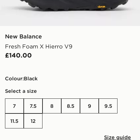
New Balance
Fresh Foam X Hierro V9
£140.00
Colour:
black
Select a size
7
7.5
8
8.5
9
9.5
11.5
12
Size guide