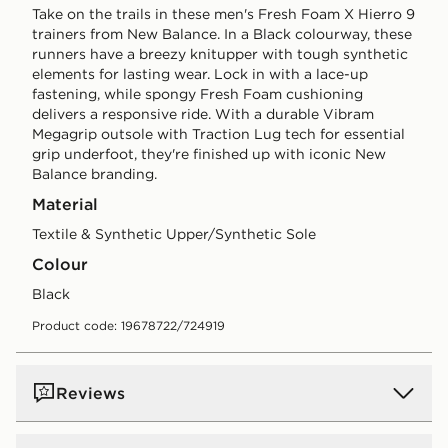
Take on the trails in these men's Fresh Foam X Hierro 9
trainers from New Balance. In a Black colourway, these
runners have a breezy knitupper with tough synthetic
elements for lasting wear. Lock in with a lace-up
fastening, while spongy Fresh Foam cushioning
delivers a responsive ride. With a durable Vibram
Megagrip outsole with Traction Lug tech for essential
grip underfoot, they're finished up with iconic New
Balance branding.
Material
Textile & Synthetic Upper/Synthetic Sole
Colour
black
Product code: 19678722/724919
Reviews