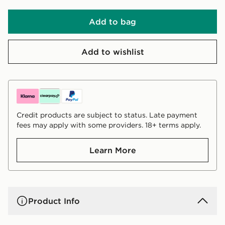
Add to bag
Add to wishlist
Credit products are subject to status. Late payment
fees may apply with some providers. 18+ terms apply.
Learn More
Product Info