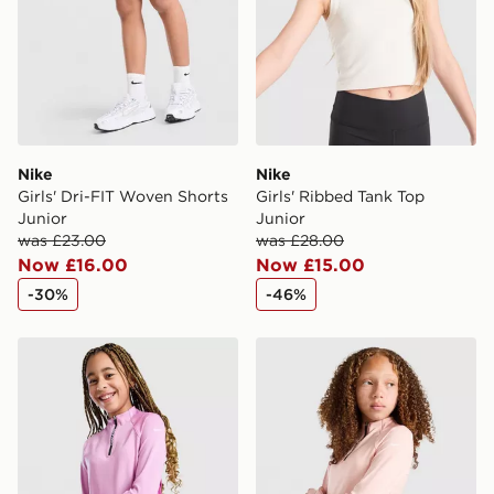
Nike
Nike
Girls' Dri-FIT Woven Shorts
Girls' Ribbed Tank Top
Junior
Junior
was £23.00
was £28.00
Now £16.00
Now £15.00
-30%
-46%
Nike Girls' Pro Dri-FIT 1/2 Zip Top Junior
Nike Girls' Pro Dri-FIT 1/2 