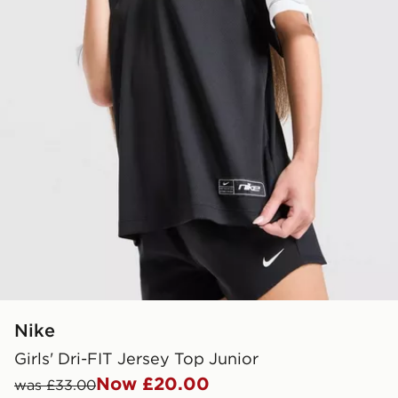
Nike
Girls' Dri-FIT Jersey Top Junior
Now £20.00
was £33.00