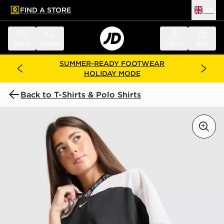
FIND A STORE
UK
 to main content
Skip footer
Menu
Search
Sign in
Bag
SUMMER-READY FOOTWEAR
HOLIDAY MODE
Back to T-Shirts & Polo Shirts