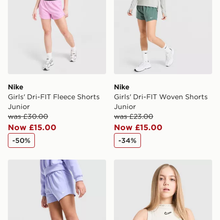
guaranteed due to security checks.
Visit our delivery page for more information on UK and
International delivery.
Nike
Nike
Girls' Dri-FIT Fleece Shorts
Girls' Dri-FIT Woven Shorts
Junior
Junior
was £30.00
was £23.00
Now £15.00
Now £15.00
-50%
-34%
Nike Girls' Dri-FIT Woven Shorts Junior
Nike Girls' Ribbed Tank Top