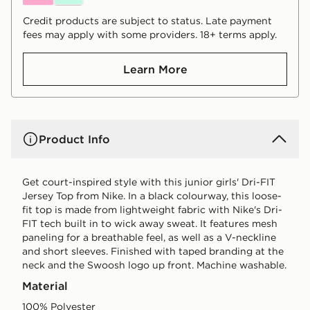
Credit products are subject to status. Late payment
fees may apply with some providers. 18+ terms apply.
Learn More
Product Info
Get court-inspired style with this junior girls' Dri-FIT
Jersey Top from Nike. In a black colourway, this loose-
fit top is made from lightweight fabric with Nike's Dri-
FIT tech built in to wick away sweat. It features mesh
paneling for a breathable feel, as well as a V-neckline
and short sleeves. Finished with taped branding at the
neck and the Swoosh logo up front. Machine washable.
Material
100% Polyester