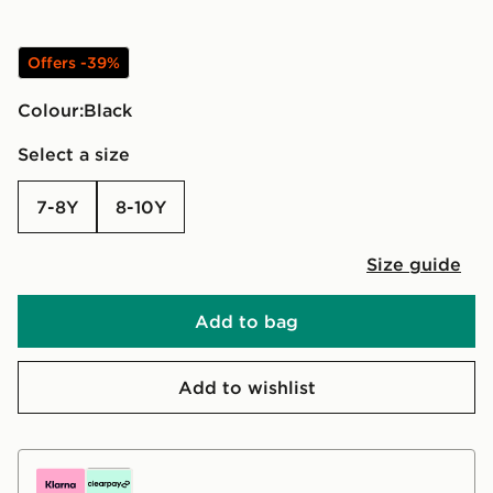
Offers -39%
Colour:
black
Select a size
7-8Y
8-10Y
Size guide
Add to bag
Add to wishlist