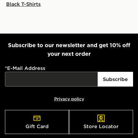
Black T-Shirts
Subscribe to our newsletter and get 10% off
your next order
*
E-Mail Address
Subscribe
Privacy policy
Gift Card
Store Locator