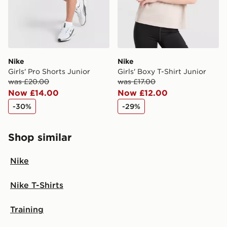
Nike
Nike
Girls' Pro Shorts Junior
Girls' Boxy T-Shirt Junior
was £20.00
was £17.00
Now £14.00
Now £12.00
-30%
-29%
Shop similar
Nike
Nike T-Shirts
Training