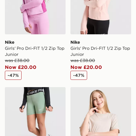
Nike
Nike
Girls' Pro Dri-FIT 1/2 Zip Top
Girls' Pro Dri-FIT 1/2 Zip Top
Junior
Junior
was £38.00
was £38.00
Now £20.00
Now £20.00
-47%
-47%
Nike Girls' Pro Shorts Junior
Nike Girls' Boxy T-Shirt Jun