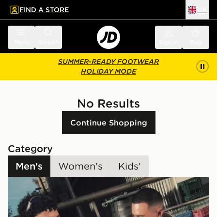
FIND A STORE
UK
 to main content
Skip footer
Menu
Search
Sign in
Bag
SUMMER-READY FOOTWEAR
HOLIDAY MODE
No Results
Continue Shopping
Category
Men's
Women's
Kids'