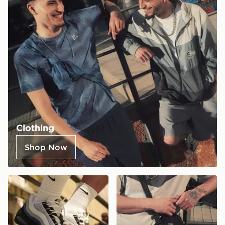
Clothing
Shop Now