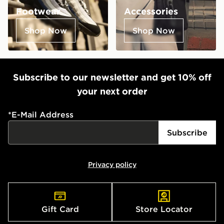
Footwear
Accessories
Shop Now
Shop Now
Subscribe to our newsletter and get 10% off
your next order
*
E-Mail Address
Subscribe
Privacy policy
Gift Card
Store Locator