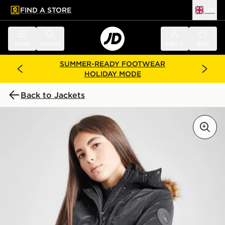
FIND A STORE
UK
 to main content
Skip footer
Menu
Search
Sign in
Bag
SUMMER-READY FOOTWEAR
HOLIDAY MODE
Back to Jackets