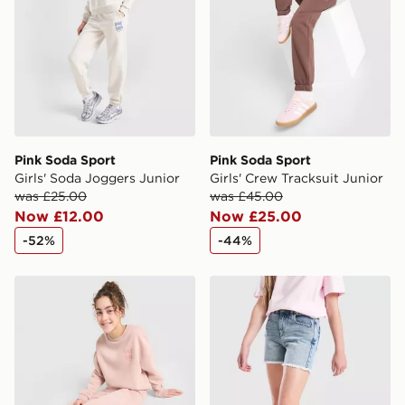
guaranteed due to security checks.
Visit our delivery page for more information on UK and
International delivery.
Pink Soda Sport
Pink Soda Sport
Girls' Soda Joggers Junior
Girls' Crew Tracksuit Junior
was £25.00
was £45.00
Now £12.00
Now £25.00
-52%
-44%
Pink Soda Sport Girls' Crew Tracksuit Junior
Pink Soda Sport Girls' Deni