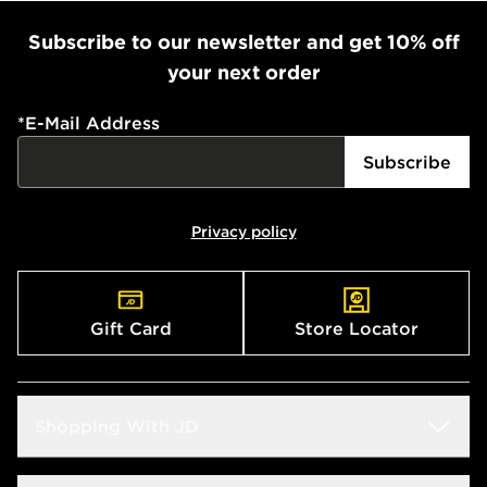
Subscribe to our newsletter and get 10% off
your next order
*
E-Mail Address
Subscribe
Privacy policy
Gift Card
Store Locator
Shopping With JD