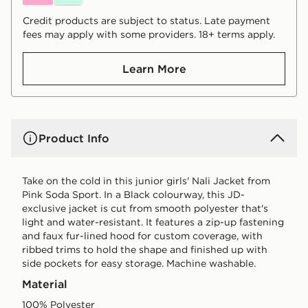
Credit products are subject to status. Late payment
fees may apply with some providers. 18+ terms apply.
Learn More
Product Info
Take on the cold in this junior girls' Nali Jacket from
Pink Soda Sport. In a Black colourway, this JD-
exclusive jacket is cut from smooth polyester that's
light and water-resistant. It features a zip-up fastening
and faux fur-lined hood for custom coverage, with
ribbed trims to hold the shape and finished up with
side pockets for easy storage. Machine washable.
Material
100% Polyester