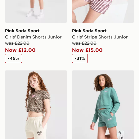
Pink Soda Sport
Pink Soda Sport
Girls' Denim Shorts Junior
Girls' Stripe Shorts Junior
was £22.00
was £22.00
Now £12.00
Now £15.00
-45%
-31%
Pink Soda Sport Girls' Leopard Shorts Junior
Pink Soda Sport Girls' Holi