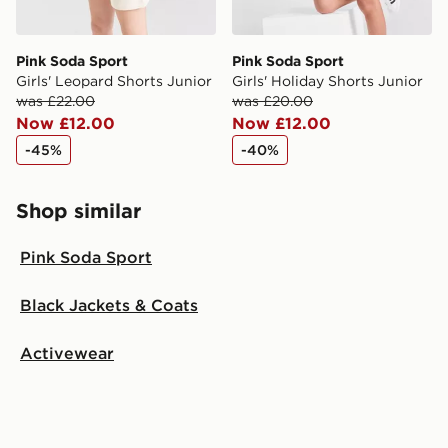
Pink Soda Sport
Pink Soda Sport
Girls' Leopard Shorts Junior
Girls' Holiday Shorts Junior
was £22.00
was £20.00
Now £12.00
Now £12.00
-45%
-40%
Shop similar
Pink Soda Sport
Black Jackets & Coats
Activewear