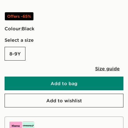
Offers -65%
Colour:
black
Select a size
8-9Y
Size guide
Add to bag
Add to wishlist