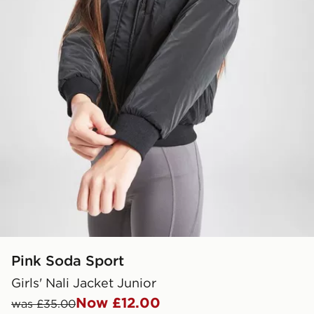
Pink Soda Sport
Girls' Nali Jacket Junior
Now £12.00
was £35.00