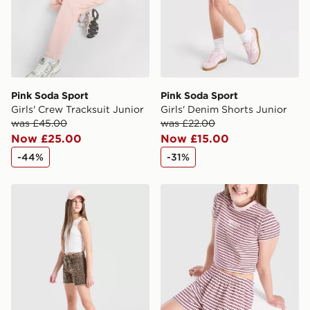
Pink Soda Sport
Pink Soda Sport
Girls' Crew Tracksuit Junior
Girls' Denim Shorts Junior
was £45.00
was £22.00
Now £25.00
Now £15.00
-44%
-31%
Pink Soda Sport Girls' Denim Shorts Junior
Pink Soda Sport Girls' Strip