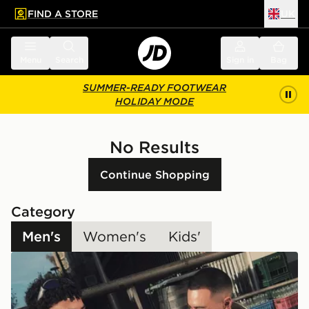
FIND A STORE
UK
 to main content
Skip footer
Menu
Search
Sign in
Bag
SUMMER-READY FOOTWEAR
HOLIDAY MODE
No Results
Continue Shopping
Category
Men's
Women's
Kids'