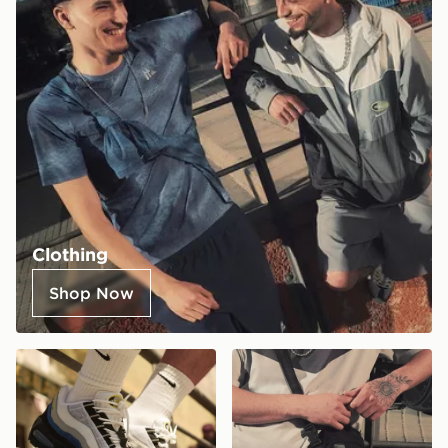
Clothing
Shop Now