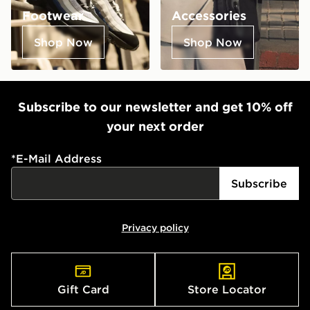
Footwear
Accessories
Shop Now
Shop Now
Subscribe to our newsletter and get 10% off
your next order
*
E-Mail Address
Subscribe
Privacy policy
Gift Card
Store Locator