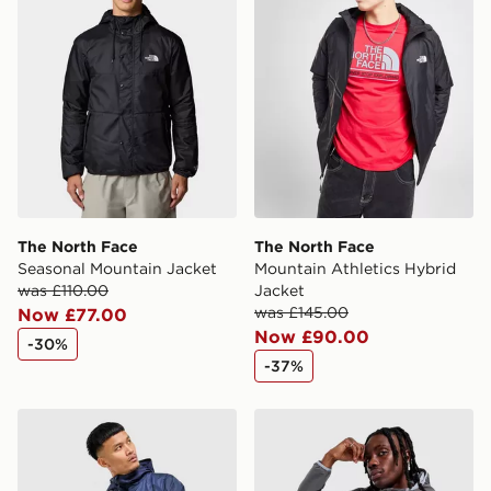
International Delivery: We deliver to over 175
countries.
Selected delivery times for the Gift Card can not be
guaranteed due to security checks.
Visit our delivery page for more information on UK and
International delivery.
The North Face
The North Face
Seasonal Mountain Jacket
Mountain Athletics Hybrid
was £110.00
Jacket
was £145.00
Now £77.00
Now £90.00
-30%
-37%
The North Face Pertex Woven Jacket
The North Face Performance