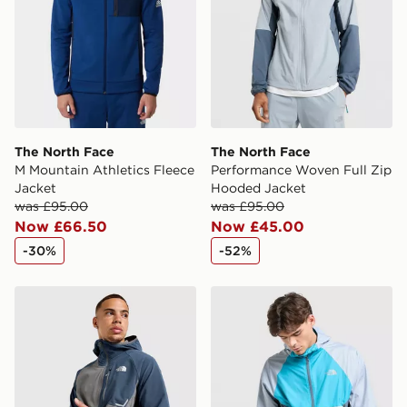
The North Face
The North Face
M Mountain Athletics Fleece
Performance Woven Full Zip
Jacket
Hooded Jacket
was £95.00
was £95.00
Now £66.50
Now £45.00
-30%
-52%
The North Face Performance Woven Jacket
The North Face Vent Jacke