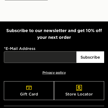
Subscribe to our newsletter and get 10% off
your next order
*
E-Mail Address
Subscribe
Privacy policy
Gift Card
Store Locator