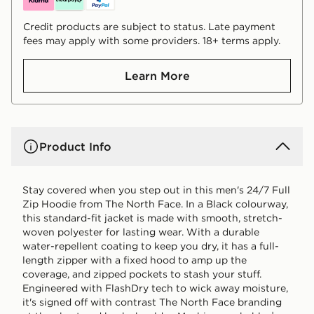
Credit products are subject to status. Late payment
fees may apply with some providers. 18+ terms apply.
Learn More
Product Info
Stay covered when you step out in this men's 24/7 Full
Zip Hoodie from The North Face. In a Black colourway,
this standard-fit jacket is made with smooth, stretch-
woven polyester for lasting wear. With a durable
water-repellent coating to keep you dry, it has a full-
length zipper with a fixed hood to amp up the
coverage, and zipped pockets to stash your stuff.
Engineered with FlashDry tech to wick away moisture,
it's signed off with contrast The North Face branding