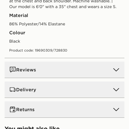
at the chest and back shoulder. Machine washable. |
Our model is 6'0" with a 35" chest and wears a size S.
Material
86% Polyester/14% Elastane
Colour
black
Product code: 19690309/728830
Reviews
Delivery
UK Standard Delivery
Returns
Free Delivery on all orders over £80 and £3.99 on
orders below. Delivered within 2 - 5 days.
Returns
You might also like