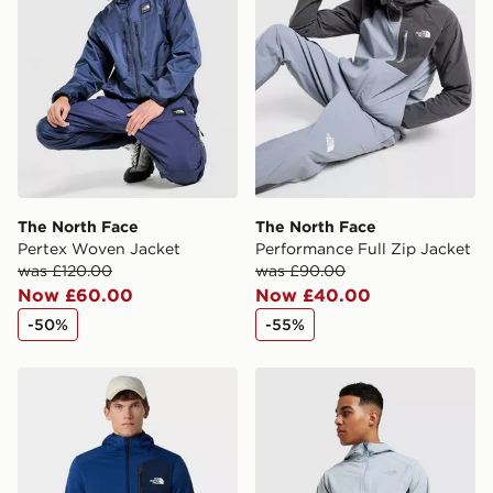
The North Face
The North Face
Pertex Woven Jacket
Performance Full Zip Jacket
was £120.00
was £90.00
Now £60.00
Now £40.00
-50%
-55%
The North Face M Mountain Athletics Fleece Jacket
The North Face Performanc