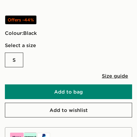
Offers -44%
Colour:
black
Select a size
S
Size guide
Add to bag
Add to wishlist