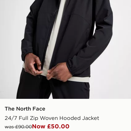
The North Face
24/7 Full Zip Woven Hooded Jacket
Now £50.00
was £90.00