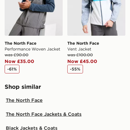
The North Face
The North Face
Performance Woven Jacket
Vent Jacket
was £90.00
was £100.00
Now £35.00
Now £45.00
-61%
-55%
Shop similar
The North Face
The North Face Jackets & Coats
Black Jackets & Coats