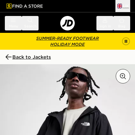
FIND A STORE
UK
 to main content
Skip footer
Menu
Search
Sign in
Bag
SUMMER-READY FOOTWEAR
HOLIDAY MODE
Back to Jackets