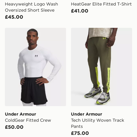
Heavyweight Logo Wash
HeatGear Elite Fitted T-Shirt
Oversized Short Sleeve
£41.00
£45.00
Under Armour ColdGear Fitted Crew
Under Armour Tech Utility
Under Armour
Under Armour
ColdGear Fitted Crew
Tech Utility Woven Track
Pants
£50.00
£75.00