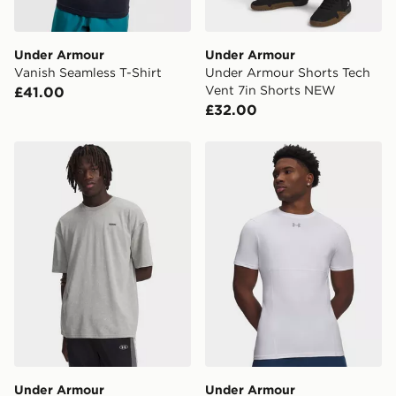
Under Armour
Under Armour
Vanish Seamless T-Shirt
Under Armour Shorts Tech
Vent 7in Shorts NEW
£41.00
£32.00
Under Armour Heavyweight Logo Wash Oversized Shor
Under Armour HeatGear Elit
Under Armour
Under Armour