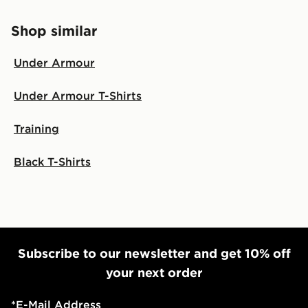
Shop similar
Under Armour
Under Armour T-Shirts
Training
Black T-Shirts
Subscribe to our newsletter and get 10% off
your next order
*
E-Mail Address