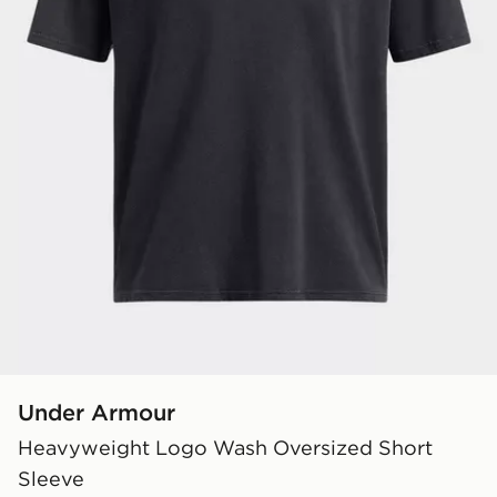
Under Armour
Heavyweight Logo Wash Oversized Short
Sleeve