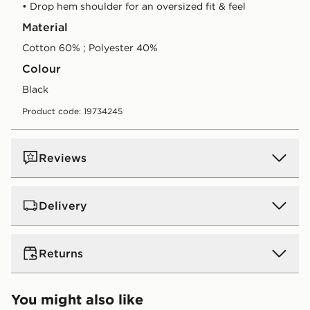
• Drop hem shoulder for an oversized fit & feel
Material
Cotton 60% ; Polyester 40%
Colour
black
Product code: 19734245
Reviews
Delivery
UK Standard Delivery
Returns
Free Delivery on all orders over £80 and £3.99 on
orders below. Delivered within 2 - 5 days.
Returns
You might also like
Express 2 Day Delivery