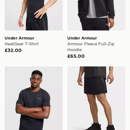
countries.
Selected delivery times for the Gift Card can not be
guaranteed due to security checks.
Visit our delivery page for more information on UK and
Under Armour
Under Armour
International delivery.
HeatGear T-Shirt
Armour Fleece Full-Zip
Hoodie
£32.00
£65.00
Under Armour Vanish Seamless T-Shirt
Under Armour Under Armou