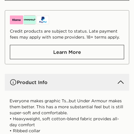
Credit products are subject to status. Late payment
fees may apply with some providers. 18+ terms apply.
Learn More
Product Info
Everyone makes graphic Ts...but Under Armour makes
them better. This has a more substantial feel but is still
super-soft and comfortable.
• Heavyweight, soft cotton-blend fabric provides all-
day comfort
• Ribbed collar