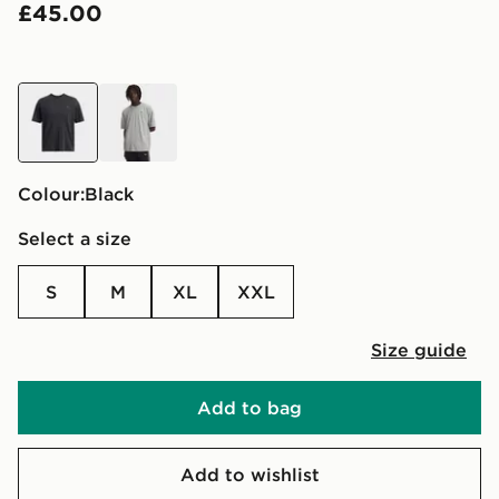
£45.00
black
grey
Colour:
black
Select a size
S
M
XL
XXL
Size guide
Add to bag
Add to wishlist