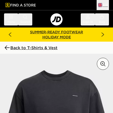
FIND A STORE
UK
 to main content
Skip footer
Menu
Search
Sign in
Bag
SUMMER-READY FOOTWEAR
HOLIDAY MODE
Back to T-Shirts & Vest