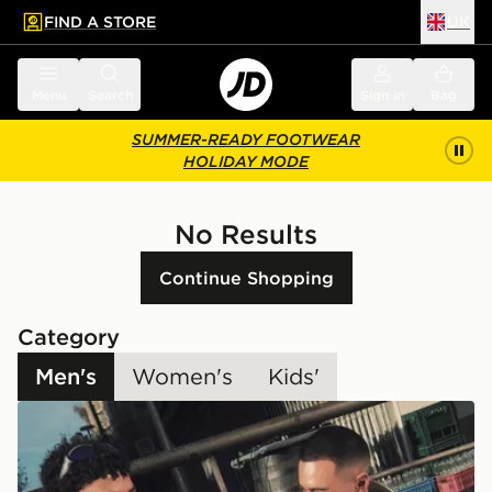
FIND A STORE
UK
 to main content
Skip footer
Menu
Search
Sign in
Bag
SUMMER-READY FOOTWEAR
HOLIDAY MODE
No Results
Continue Shopping
Category
Men's
Women's
Kids'