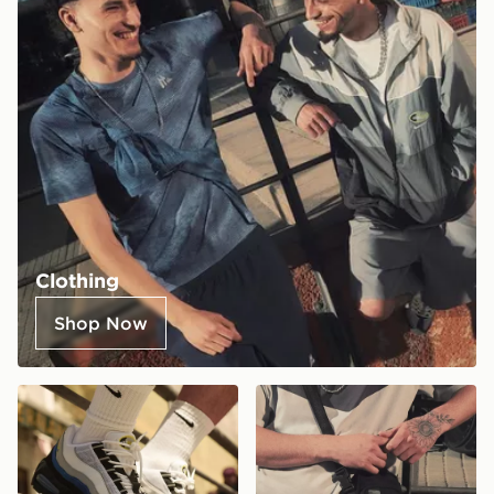
Clothing
Shop Now