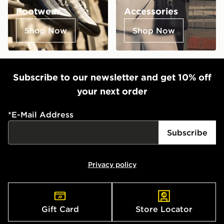
Footwear
Accessories
Shop Now
Shop Now
Subscribe to our newsletter and get 10% off
your next order
*
E-Mail Address
Subscribe
Privacy policy
Gift Card
Store Locator