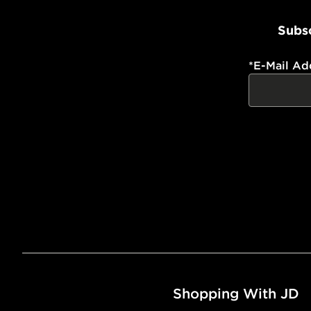
Subsc
*
E-Mail Ad
Shopping With JD