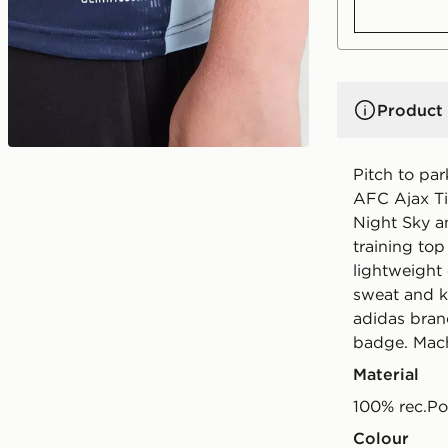
Product 
Pitch to par
AFC Ajax Tir
Night Sky a
training top
lightweigh
sweat and k
adidas bran
badge. Mach
Material
100% rec.Po
Colour