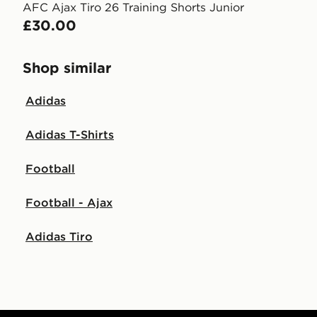
AFC Ajax Tiro 26 Training Shorts Junior
£30.00
Shop similar
Adidas
Adidas T-Shirts
Football
Football - Ajax
Adidas Tiro