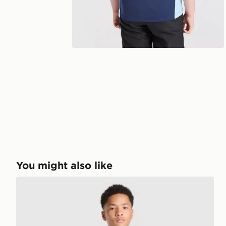
You might also like
adidas AFC Ajax Tiro 26 Training Shorts Junior