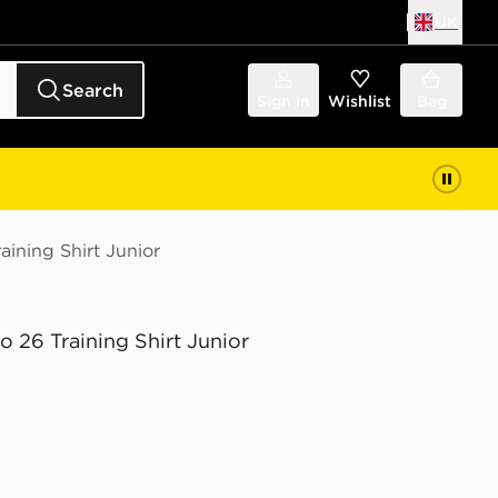
UK
Search
Sign in
Wishlist
Bag
aining Shirt Junior
o 26 Training Shirt Junior