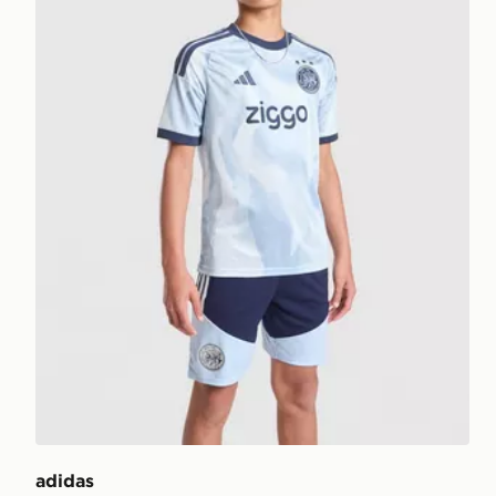
adidas