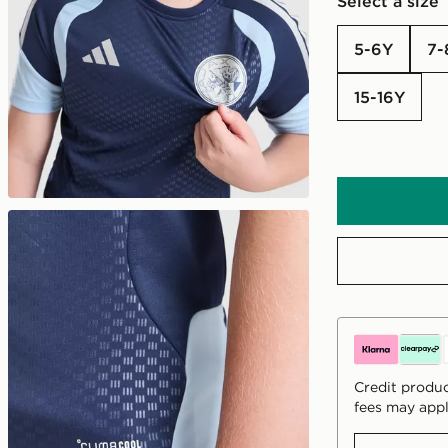
Select a size
5-6Y
7
15-16Y
Credit produc
fees may appl