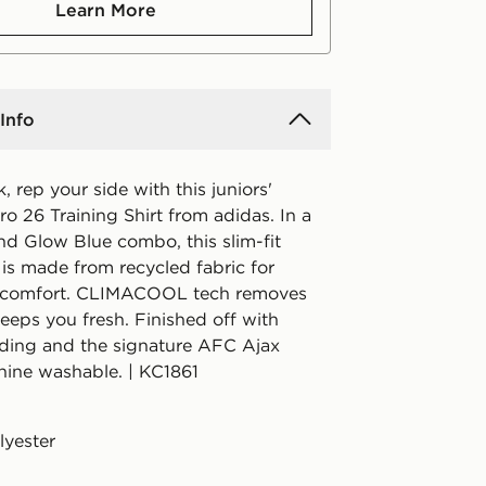
Learn More
Info
k, rep your side with this juniors'
o 26 Training Shirt from adidas. In a
nd Glow Blue combo, this slim-fit
 is made from recycled fabric for
t comfort. CLIMACOOL tech removes
eeps you fresh. Finished off with
ding and the signature AFC Ajax
ine washable. | KC1861
lyester