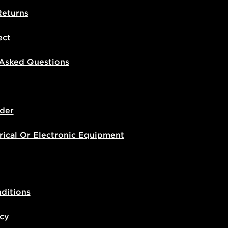
Returns
ect
 Asked Questions
der
rical Or Electronic Equipment
ditions
icy