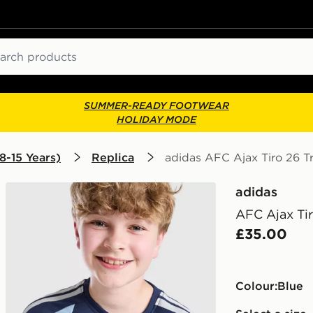
ch
SUMMER-READY FOOTWEAR
HOLIDAY MODE
8-15 Years)
Replica
adidas AFC Ajax Tiro 26 Tr
adidas
AFC Ajax Tir
£35.00
Colour:
blue