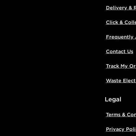
Delivery & 
Click & Coll
Frequently
Contact Us
Track My Or
Waste Elect
Legal
Terms & Con
Privacy Pol