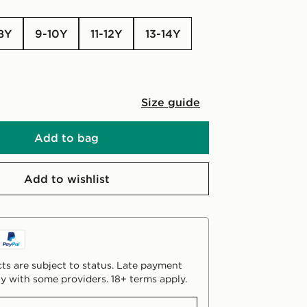
-8Y
9-10Y
11-12Y
13-14Y
Size guide
Add to bag
Add to wishlist
ts are subject to status. Late payment
y with some providers. 18+ terms apply.