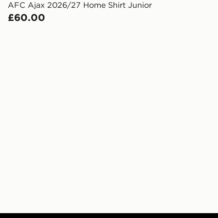
created sep
AFC Ajax 2026/27 Home Shirt Junior
keep these s
£60.00
*Exclusively
selected are
CONTACTL
EVRi
Your parcel w
unavailable 
least two st
delivery wil
our standard
UK Click & 
Have your o
stores in En
working day