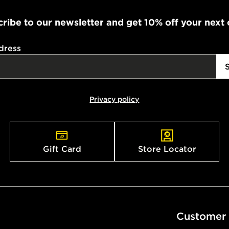
FREE Same 
Currently av
ribe to our newsletter and get 10% off your next
within the 
to check av
dress
get your ord
ready to col
Internationa
Privacy policy
countries.
Selected del
be guarante
Gift Card
Store Locator
Visit our de
UK and Inter
Customer