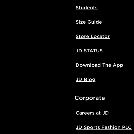
Students
Size Guide
Store Locator
JD STATUS
Download The App
JD Blog
Corporate
Careers at JD
JD Sports Fashion PLC